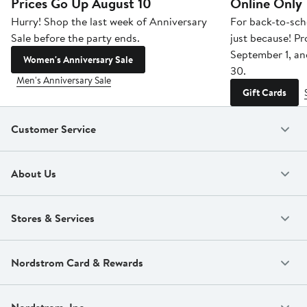
Prices Go Up August 10
Online Only
Hurry! Shop the last week of Anniversary
For back-to-sch
Sale before the party ends.
just because! P
September 1, a
Women's Anniversary Sale
30.
Men's Anniversary Sale
Gift Cards
Customer Service
About Us
Stores & Services
Nordstrom Card & Rewards
Nordstrom, Inc.