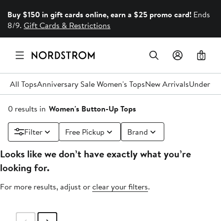
Buy $150 in gift cards online, earn a $25 promo card!
Ends
8/9.
Gift Cards & Restrictions
0
All Tops
Anniversary Sale Women's Tops
New Arrivals
Under $
0 results in
Women's Button-Up Tops
Filter
Free Pickup
Brand
Looks like we don’t have exactly what you’re
looking for.
For more results, adjust or
clear your filters
.