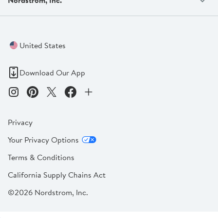
United States
Download Our App
Privacy
Your Privacy Options
Terms & Conditions
California Supply Chains Act
©2026 Nordstrom, Inc.