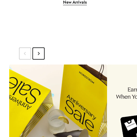
New Arrivals