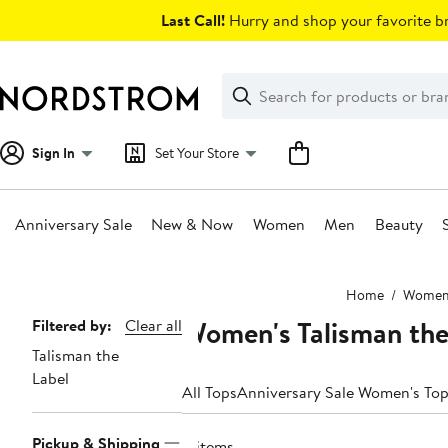
Skip
Last Call!
Hurry and shop your favorite br
navigation
Clear
Search
Clear
Search
Text
Sign In
Set Your Store
Anniversary Sale
New & Now
Women
Men
Beauty
Main
Home
Wome
content
Women's Talisman the
Page
Filtered by:
Clear all
Talisman the
Navigation
Label
All Tops
Anniversary Sale Women's To
Pickup & Shipping
8 items