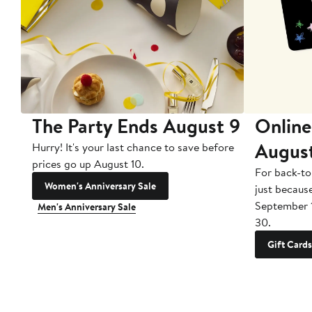
The Party Ends August 9
Online
Augus
Hurry! It's your last chance to save before
prices go up August 10.
For back-to
Women's Anniversary Sale
just becaus
September 
Men's Anniversary Sale
30.
Gift Cards