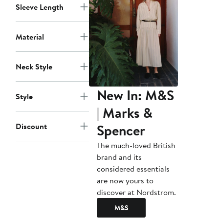
Sleeve Length
Material
Neck Style
New In: M&S
Style
| Marks &
Spencer
Discount
The much-loved British
brand and its
considered essentials
are now yours to
discover at Nordstrom.
M&S