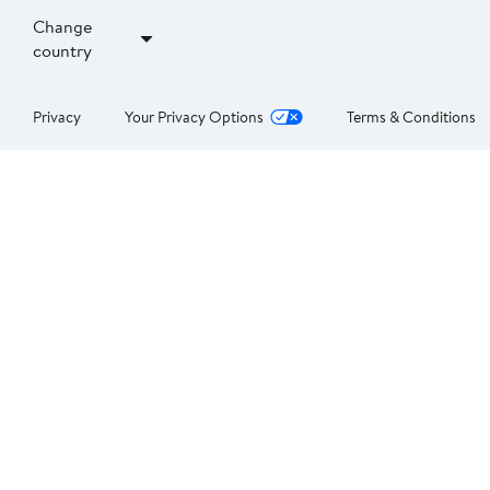
Change
country
Privacy
Your Privacy Options
Terms & Conditions