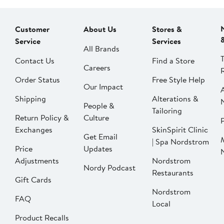
Customer
About Us
Stores &
Service
Services
All Brands
Contact Us
Find a Store
Careers
Order Status
Free Style Help
Our Impact
Shipping
Alterations &
People &
Tailoring
Return Policy &
Culture
P
Exchanges
SkinSpirit Clinic
Get Email
| Spa Nordstrom
Price
Updates
Adjustments
Nordstrom
Nordy Podcast
Restaurants
Gift Cards
Nordstrom
FAQ
Local
Product Recalls