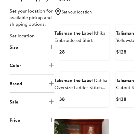
Set your location for
Set your location
available pickup and
shipping options.
Talisman the Label
Ithika
Talisman
Set location
Embroidered Shirt
Yellowst
Size
Up Shirt
Current
Cur
$128
$128
Price
Pri
$128
$12
Color
Talisman the Label
Dahlia
Talisman
Brand
Oversize Ladder Stitch
Cutout S
Broderie Button-Up Shirt
Current
Cur
$138
$138
Sale
Price
Pri
$138
$13
Price