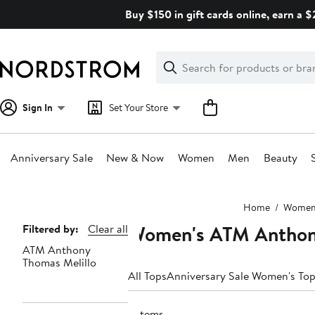
Skip
Buy $150 in gift cards online, earn a 
navigation
Clear
Search
Clear
Search
Text
Sign In
Set Your Store
Anniversary Sale
New & Now
Women
Men
Beauty
Main
Home
Wome
content
Women's ATM Anthony
Page
Filtered by:
Clear all
ATM Anthony
Navigation
Thomas Melillo
All Tops
Anniversary Sale Women's To
2 items