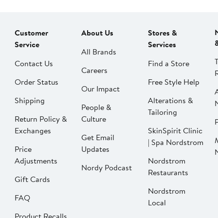
Customer
About Us
Stores &
Service
Services
All Brands
Contact Us
Find a Store
Careers
Order Status
Free Style Help
Our Impact
Shipping
Alterations &
People &
Tailoring
Return Policy &
Culture
P
Exchanges
SkinSpirit Clinic
Get Email
| Spa Nordstrom
Price
Updates
Adjustments
Nordstrom
Nordy Podcast
Restaurants
Gift Cards
Nordstrom
FAQ
Local
Product Recalls