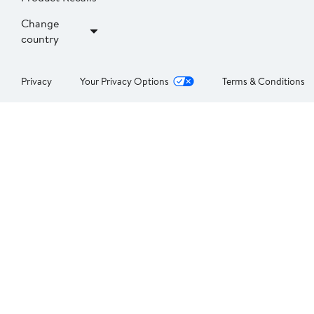
Change
country
Privacy
Your Privacy Options
Terms & Conditions