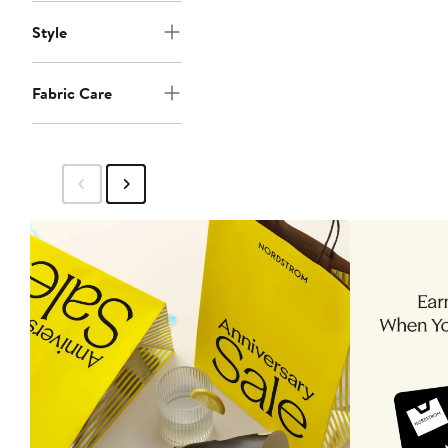
Style
Fabric Care