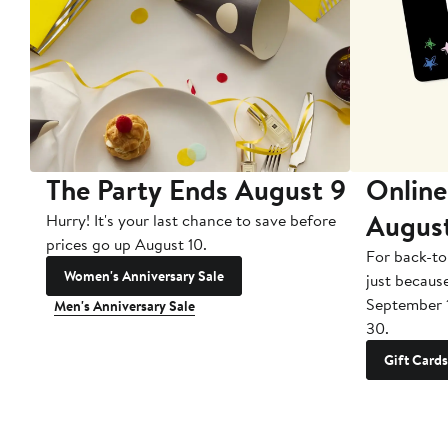
The Party Ends August 9
Online
Augus
Hurry! It's your last chance to save before
prices go up August 10.
For back-to
Women's Anniversary Sale
just becaus
September 
Men's Anniversary Sale
30.
Gift Cards