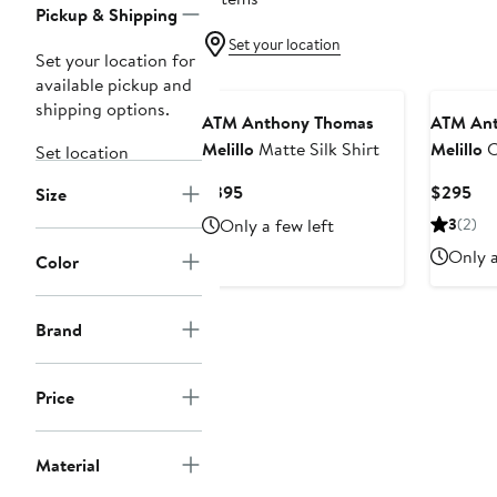
Pickup & Shipping
Set your location
Set your location for
available pickup and
shipping options.
ATM Anthony Thomas
ATM Ant
Melillo
Matte Silk Shirt
Melillo
C
Set location
Button-U
Current
Cur
$395
$295
Size
Price
Pri
Only a few left
3
(2)
$395
$2
Only a
Color
Brand
Price
Material