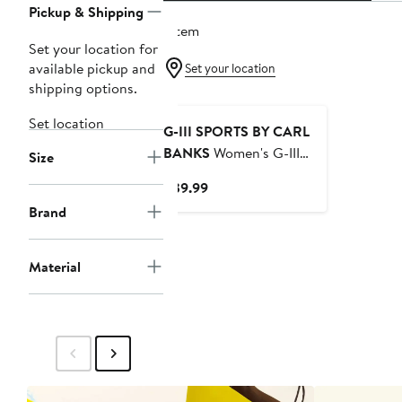
Pickup & Shipping
1 item
Set your location for
available pickup and
Set your location
shipping options.
Set location
G-III SPORTS BY CARL
BANKS
Women's G-III
Size
Sports by Carl Banks
Current
$39.99
Navy Dallas Cowboys
Price
Brand
Play Action Bikini Bottom
$39.99
Material