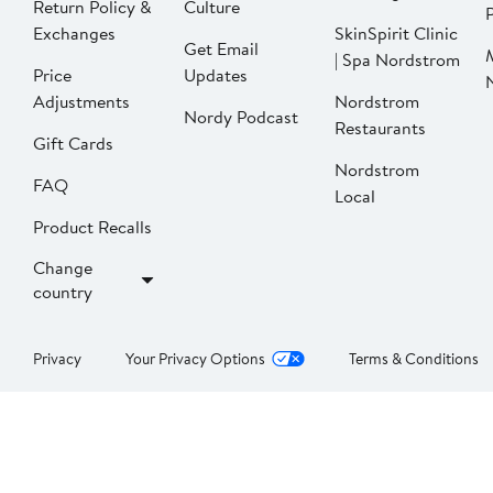
Return Policy &
Culture
P
Exchanges
SkinSpirit Clinic
Get Email
| Spa Nordstrom
Price
Updates
Adjustments
Nordstrom
Nordy Podcast
Restaurants
Gift Cards
Nordstrom
FAQ
Local
Product Recalls
Change
country
Privacy
Your Privacy Options
Terms & Conditions