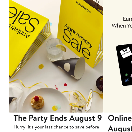
The Party Ends August 9
Online
Augus
Hurry! It's your last chance to save before