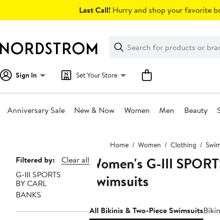
Skip
Last Call!
Hurry and shop your favorite br
navigation
Clear
Search
Clear
Search
Text
Sign In
Set Your Store
Anniversary Sale
New & Now
Women
Men
Beauty
Main
Home
Women
Clothing
Swim
content
Women's G-III SPORT
Page
Filtered by:
Clear all
G-III SPORTS
Navigation
Swimsuits
BY CARL
BANKS
All Bikinis & Two-Piece Swimsuits
Biki