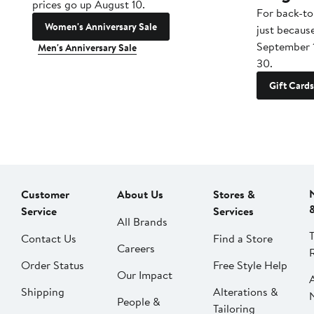
prices go up August 10.
For back-to
Women's Anniversary Sale
just becaus
September 
Men's Anniversary Sale
30.
Gift Cards
Customer
About Us
Stores &
Service
Services
All Brands
Contact Us
Find a Store
Careers
Order Status
Free Style Help
Our Impact
Shipping
Alterations &
People &
Tailoring