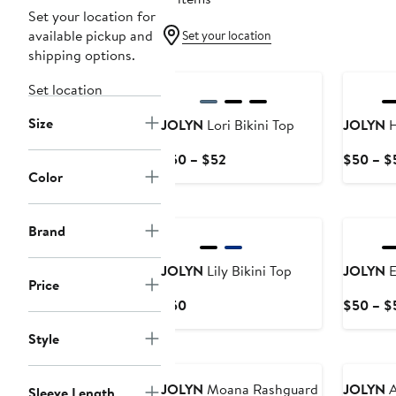
Set your location for
available pickup and
Set your location
shipping options.
Set location
Size
JOLYN
Lori Bikini Top
JOLYN
H
Current
$50 – $52
$50 – $
Color
Price
$50
to
Brand
$52
JOLYN
Lily Bikini Top
JOLYN
E
Price
Current
$50
$50 – $
Price
Style
$50
JOLYN
Moana Rashguard
JOLYN
A
Sleeve Length