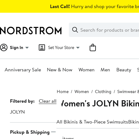
Skip
Last Call!
Hurry and shop your favorite br
navigation
Clear
Search
Clear
Search
Text
Sign In
Set Your Store
Anniversary Sale
New & Now
Women
Men
Beauty
Main
Home
Women
Clothing
Swimwear &
content
Women's JOLYN Bikin
Page
Filtered by:
Clear all
Navigation
JOLYN
All Bikinis & Two-Piece Swimsuits
Biki
Pickup & Shipping
10 items