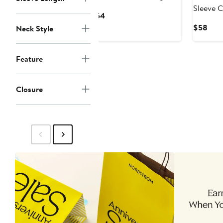
Sleeve C
Current
$54
Price
Curr
$58
Neck Style
$54
Pric
$58
Feature
Closure