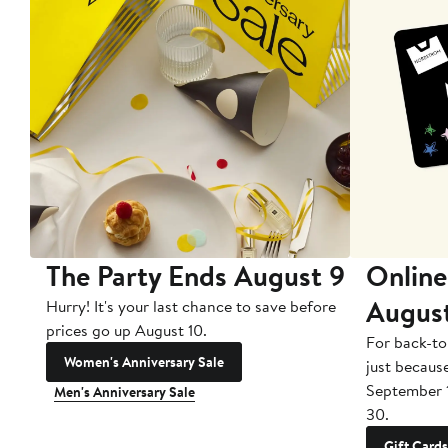
The Party Ends August 9
Online
Augus
Hurry! It's your last chance to save before
prices go up August 10.
For back-to
Women's Anniversary Sale
just becaus
September 
Men's Anniversary Sale
30.
Gift Cards