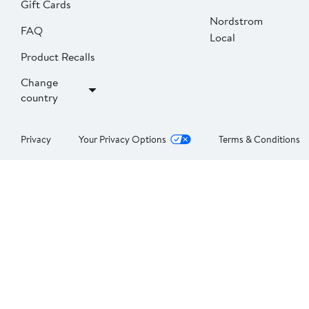
Gift Cards
Nordstrom
FAQ
Local
Product Recalls
Change
country
Privacy
Your Privacy Options
Terms & Conditions