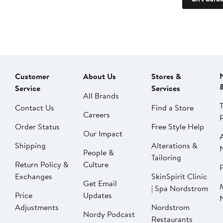
Customer
About Us
Stores &
Service
Services
All Brands
Contact Us
Find a Store
Careers
Order Status
Free Style Help
Our Impact
Shipping
Alterations &
People &
Tailoring
Return Policy &
Culture
P
Exchanges
SkinSpirit Clinic
Get Email
| Spa Nordstrom
Price
Updates
Adjustments
Nordstrom
Nordy Podcast
Restaurants