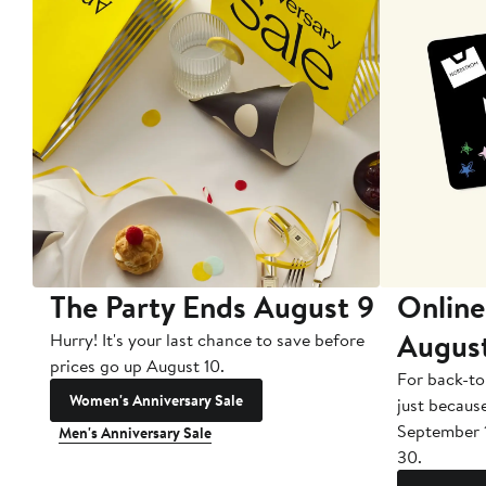
The Party Ends August 9
Online
Augus
Hurry! It's your last chance to save before
prices go up August 10.
For back-to
Women's Anniversary Sale
just becaus
September 
Men's Anniversary Sale
30.