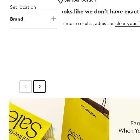
Set your location
Set location
Looks like we don’t have exact
Brand
For more results, adjust or
clear your f