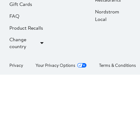
Gift Cards
Nordstrom
FAQ
Local
Product Recalls
Change
country
Privacy
Your Privacy Options
Terms & Conditions