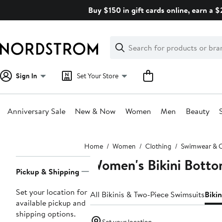
Skip
Buy $150 in gift cards online, earn a 
navigation
Clear
Search
Clear
Search
Text
Sign In
Set Your Store
Anniversary Sale
New & Now
Women
Men
Beauty
Main
Home
Women
Clothing
Swimwear & 
content
Women's Bikini Bott
Page
Pickup & Shipping
Navigation
Set your location for
All Bikinis & Two-Piece Swimsuits
Biki
available pickup and
shipping options.