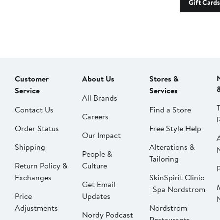
Gift Cards
Customer
About Us
Stores &
Service
Services
All Brands
Contact Us
Find a Store
Careers
Order Status
Free Style Help
Our Impact
Shipping
Alterations &
People &
Tailoring
Return Policy &
Culture
P
Exchanges
SkinSpirit Clinic
Get Email
| Spa Nordstrom
Price
Updates
Adjustments
Nordstrom
Nordy Podcast
Restaurants