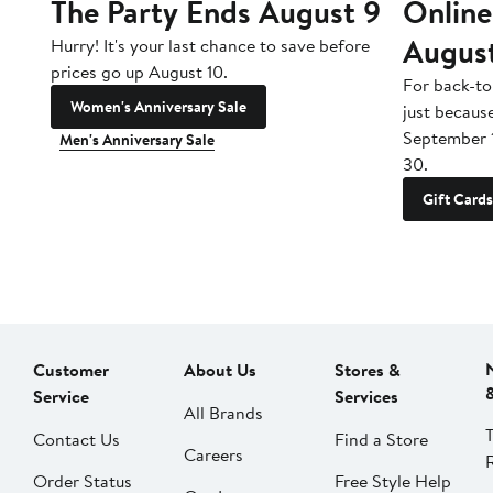
The Party Ends August 9
Online
Augus
Hurry! It's your last chance to save before
prices go up August 10.
For back-to
Women's Anniversary Sale
just becaus
September 
Men's Anniversary Sale
30.
Gift Cards
Customer
About Us
Stores &
Service
Services
All Brands
Contact Us
Find a Store
Careers
Order Status
Free Style Help