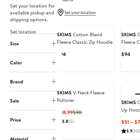
Set your location for
available pickup and
Set your location
shipping options.
New
Set location
SKIMS
Cotton Blend
SKIMS
C
Fleece Classic Zip Hoodie
Fleece C
Size
Hoodie
Current
Curr
$94
$94
Price
Pric
Color
$94
$94
Brand
SKIMS
V-Neck Fleece
Pullover
Sale
SKIMS
C
Up Hood
Current
Previous
$38.99
$98
Price
Price
Price
3.8
(5)
$51 – $
$38.99
$98
3.9
(10)
Material