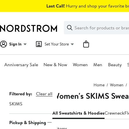
Skip
Last Call!
Hurry and shop your favorite br
navigation
Clear
Search
Clear
Search
Text
Sign In
Set Your Store
Anniversary Sale
New & Now
Women
Men
Beauty
Main
Home
Women
content
Women's SKIMS Sweat
Page
Filtered by:
Clear all
Navigation
SKIMS
All Sweatshirts & Hoodies
Crewneck
Fl
Pickup & Shipping
11 items