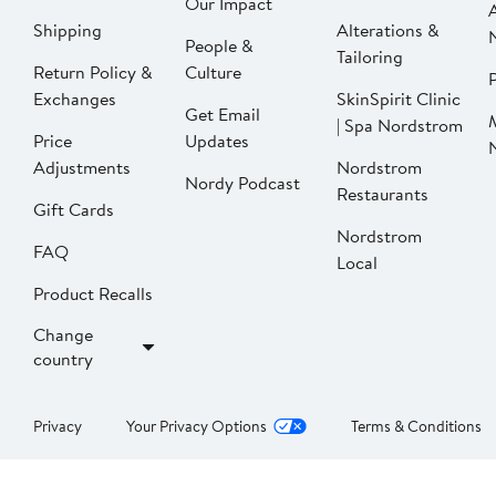
Our Impact
Shipping
Alterations &
People &
Tailoring
Return Policy &
Culture
P
Exchanges
SkinSpirit Clinic
Get Email
| Spa Nordstrom
Price
Updates
Adjustments
Nordstrom
Nordy Podcast
Restaurants
Gift Cards
Nordstrom
FAQ
Local
Product Recalls
Change
country
Privacy
Your Privacy Options
Terms & Conditions