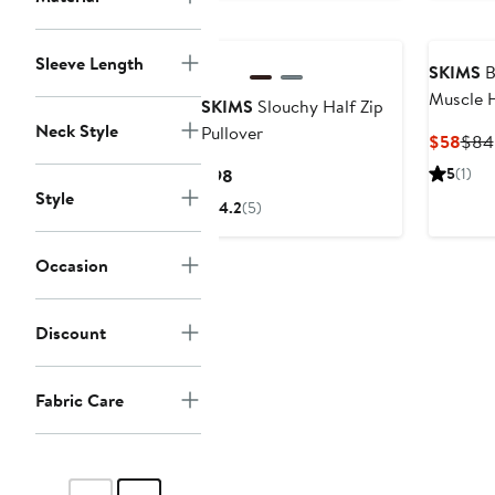
Sleeve Length
SKIMS
B
Muscle 
SKIMS
Slouchy Half Zip
Neck Style
Pullover
Curr
$58
$84
Pric
Current
5
(1)
$98
$58
Style
Price
4.2
(5)
$98
Occasion
Discount
Fabric Care