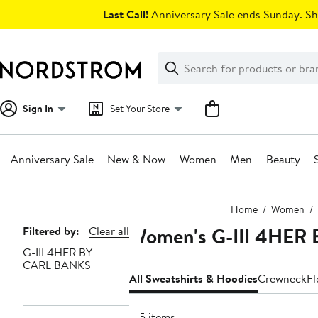
Skip
Last Call!
Anniversary Sale ends Sunday. Sh
navigation
Clear
Search
Clear
Search
Text
Sign In
Set Your Store
Anniversary Sale
New & Now
Women
Men
Beauty
Main
Home
Women
content
Women's G-III 4HER 
Page
Filtered by:
Clear all
G-III 4HER BY
Navigation
CARL BANKS
All Sweatshirts & Hoodies
Crewneck
Fl
135 items