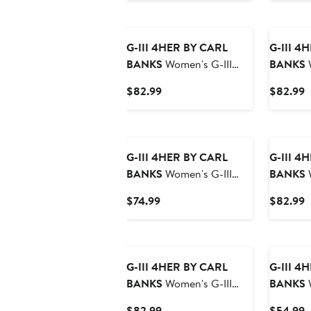
G-III 4HER BY CARL
G-III 4
BANKS
Women's G-III
BANKS
W
4Her by Carl Banks Black
4Her by 
Current
C
$82.99
$82.99
Detroit Lions Comfy
Minneso
Price
P
Cord Pullover Sweatshirt
Cord Pul
$82.99
$
G-III 4HER BY CARL
G-III 4
BANKS
Women's G-III
BANKS
W
4Her by Carl Banks Gray
4Her by 
Current
C
$74.99
$82.99
San Jose Sharks Sherpa
Philadel
Price
P
Quarter-Zip Pullover
Comfy C
$74.99
$
New
Jacket
Sweatshi
G-III 4HER BY CARL
G-III 4
BANKS
Women's G-III
BANKS
W
4Her by Carl Banks
4Her by Ca
Current
C
$82.99
$54.99