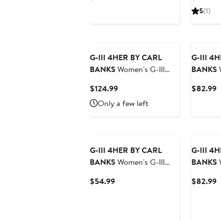
Royal/Bright Heather
Chicago 
Price
P
5
(1)
Ceramic New York Mets
Split Pu
$94.99
$
T-Shirt and Hoodie
Combo Pack
G-III 4HER BY CARL
G-III 4
BANKS
Women's G-III
BANKS
W
4Her by Carl Banks Navy
4Her by 
Current
C
$124.99
$82.99
Chicago Cubs Everst
Las Veg
Price
P
Only a few left
Sherpa Half-Zip Pullover
Cord Pul
$124.99
$
G-III 4HER BY CARL
G-III 4
BANKS
Women's G-III
BANKS
W
4Her by Carl Banks Black
4Her by 
Current
C
$54.99
$82.99
Las Vegas Raiders
Pittsbur
Price
P
Oversized Feud
Comfy C
$54.99
$
Sweatshirt
Sweatshi