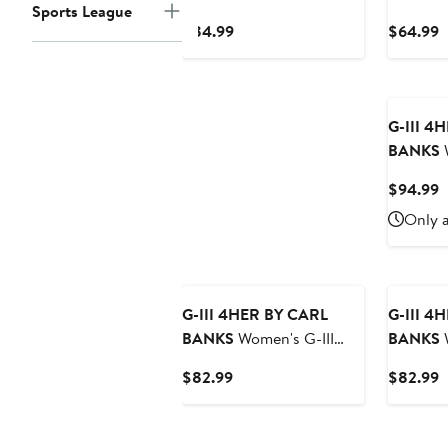
Sports League
4Her by Carl Banks
4Her by
Current
C
$84.99
$64.99
Cream Las Vegas Raiders
Philadelp
Price
P
Best Hitter Oversized
Oversize
$84.99
$
Tunic Pullover Hoodie
Sweatshi
G-III 4
BANKS
W
4Her by 
C
$94.99
Red/Bri
P
Only a
Ceramic 
$
Phillies 
Hoodie 
G-III 4HER BY CARL
G-III 4
BANKS
Women's G-III
BANKS
W
4Her by Carl Banks Navy
4Her by 
Current
C
$82.99
$82.99
Denver Broncos Comfy
Buffalo 
Price
P
Cord Pullover Sweatshirt
Pullover
$82.99
$