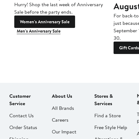
Augus
Hurry! Shop the last week of Anniversary
Sale before the party ends.
For back-to
Women's Anniversary Sale
just becaus
September 
Men's Anniversary Sale
30.
Gift Cards
Customer
About Us
Stores &
Service
Services
All Brands
Contact Us
Find a Store
Careers
Order Status
Free Style Help
Our Impact