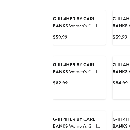
G-III 4HER BY CARL
G-III 4
BANKS
Women's G-III
BANKS
W
4Her by Carl Banks
4Her by 
Current
C
$59.99
$59.99
Midnight Green
San Fran
Price
P
Philadelphia Eagles Extra
Bleache
$59.99
$
Inning Pullover Hoodie
Pullover
G-III 4HER BY CARL
G-III 4
BANKS
Women's G-III
BANKS
W
4Her by Carl Banks
4Her by 
Current
C
$82.99
$84.99
College Navy Seattle
Cream Bu
Price
P
Seahawks Comfy Cord
Hitter O
$82.99
$
Pullover Sweatshirt
Pullover
G-III 4HER BY CARL
G-III 4
BANKS
Women's G-III
BANKS
W