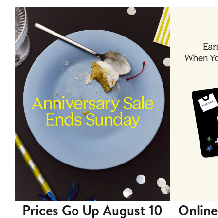
Prices Go Up August 10
Online