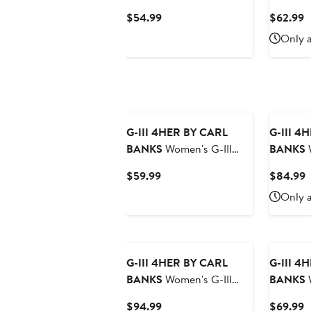
4Her by Carl Banks White
4Her by 
Current
C
$54.99
$62.99
Golden State Warriors
Orange 
Price
P
Only a
Bleachers Cropped
Game Ov
$54.99
$
French Terry Sweatshirt
Pullover
G-III 4HER BY CARL
G-III 4
BANKS
Women's G-III
BANKS
W
4Her by Carl Banks
4Her by 
Current
C
$59.99
$84.99
Scarlet San Francisco
San Die
Price
P
Only a
49ers Extra Inning
Cord Pul
$59.99
$
Pullover Hoodie
New
G-III 4HER BY CARL
G-III 4
BANKS
Women's G-III
BANKS
W
4Her by Carl Banks
4Her by
Current
C
$94.99
$69.99