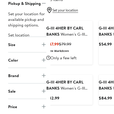
Pickup & Shipping
Set your location
Set your location for
available pickup and
shipping options.
G-III 4HER BY CARL
G-III 4
BANKS
Women's G-III
BANKS
W
Set location
4Her by Carl Banks Black
4Her by 
Current
Previous
C
$47.99
$79.99
$54.99
Size
San Francisco Giants
Pittsbur
Price
Price
P
New Markdown
Script Comfy Cord
Oversiz
$47.99
$79.99
$
Only a few left
Pullover Sweatshirt
Sweatshi
Color
Brand
G-III 4HER BY CARL
G-III 4
BANKS
Women's G-III
BANKS
W
Sale
4Her by Carl Banks Black
4Her by 
Current
C
$82.99
$84.99
Cincinnati Bengals
Cream Ph
Price
P
Comfy Cord Pullover
Eagles B
Price
$82.99
$
Sweatshirt
Oversize