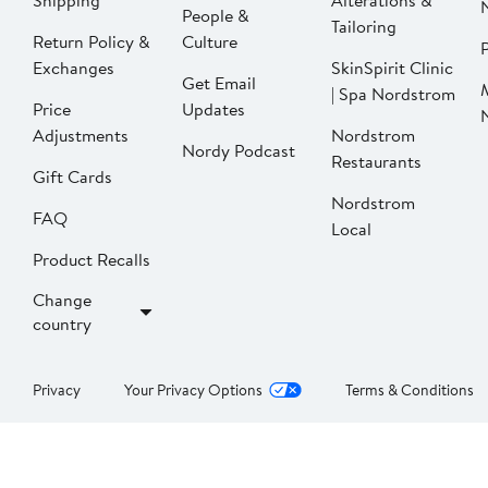
Shipping
Alterations &
People &
Tailoring
Return Policy &
Culture
P
Exchanges
SkinSpirit Clinic
Get Email
| Spa Nordstrom
Price
Updates
Adjustments
Nordstrom
Nordy Podcast
Restaurants
Gift Cards
Nordstrom
FAQ
Local
Product Recalls
Change
country
Privacy
Your Privacy Options
Terms & Conditions