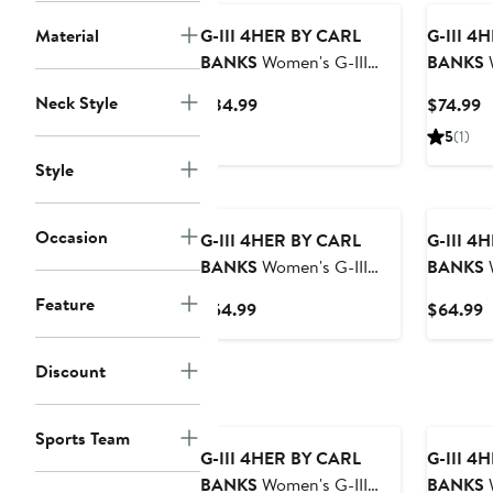
Hoodie
Material
G-III 4HER BY CARL
G-III 4
BANKS
Women's G-III
BANKS
W
4Her by Carl Banks
4Her by 
Neck Style
Current
C
$84.99
$74.99
Cream Green Bay Packers
Buffalo B
Price
P
5
(1)
Best Hitter Oversized
Zip Hoo
$84.99
$
Tunic Pullover Hoodie
Style
Occasion
G-III 4HER BY CARL
G-III 4
BANKS
Women's G-III
BANKS
W
4Her by Carl Banks
4Her by
Feature
Current
C
$54.99
$64.99
Scarlet San Francisco
New Yor
Price
P
49ers Oversized Feud
Vet II Sw
$54.99
$
Discount
Sweatshirt
Sports Team
G-III 4HER BY CARL
G-III 4
BANKS
Women's G-III
BANKS
W