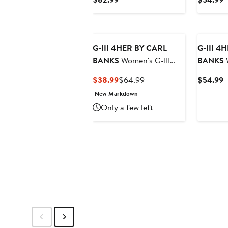
Orange Miami Dolphins
Chicago 
Price
P
Comfy Cord Pullover
Cropped
$82.99
$
Sweatshirt
Sweatshi
G-III 4HER BY CARL
G-III 4
BANKS
Women's G-III
BANKS
W
4Her by Carl Banks
4Her by 
Current
Previous
C
$38.99
$64.99
$54.99
Heathered Gray/Scarlet
Burgund
Price
Price
P
New Markdown
San Francisco 49ers
Command
$38.99
$64.99
$
Only a few left
Championship Ring
Feud Swe
Pullover Hoodie