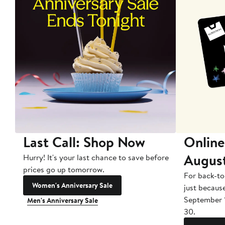
Last Call: Shop Now
Online
Augus
Hurry! It's your last chance to save before
prices go up tomorrow.
For back-to
Women's Anniversary Sale
just becaus
September 
Men's Anniversary Sale
30.