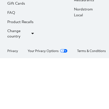
Gift Cards
Nordstrom
FAQ
Local
Product Recalls
Change
country
Privacy
Your Privacy Options
Terms & Conditions