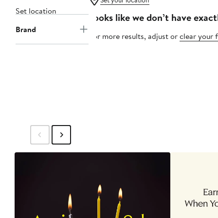
Set your location
Set location
Looks like we don’t have exact
Brand
For more results, adjust or
clear your f