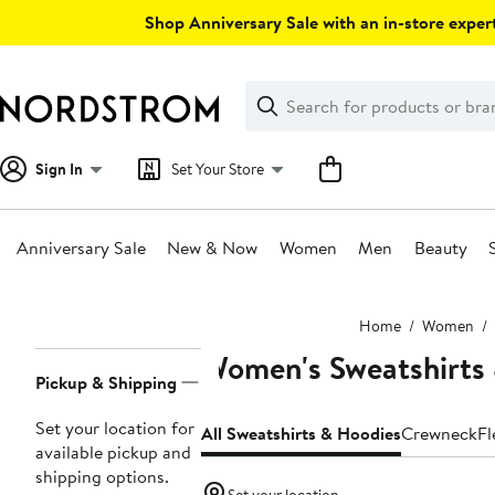
Skip
Shop Anniversary Sale with an in-store expert
navigation
Clear
Search
Clear
Search
Text
Sign In
Set Your Store
Anniversary Sale
New & Now
Women
Men
Beauty
Main
Home
Women
content
Women's Sweatshirts
Page
Pickup & Shipping
Navigation
Set your location for
All Sweatshirts & Hoodies
Crewneck
Fl
available pickup and
shipping options.