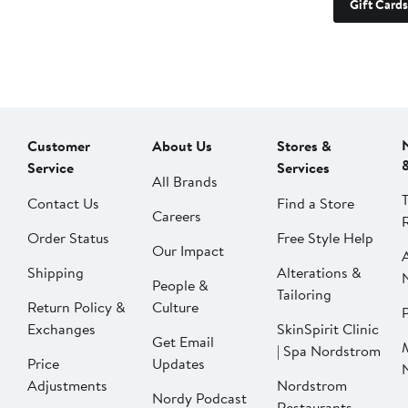
Gift Cards
Customer
About Us
Stores &
Service
Services
All Brands
Contact Us
Find a Store
Careers
Order Status
Free Style Help
Our Impact
Shipping
Alterations &
People &
Tailoring
Return Policy &
Culture
P
Exchanges
SkinSpirit Clinic
Get Email
| Spa Nordstrom
Price
Updates
Adjustments
Nordstrom
Nordy Podcast
Restaurants