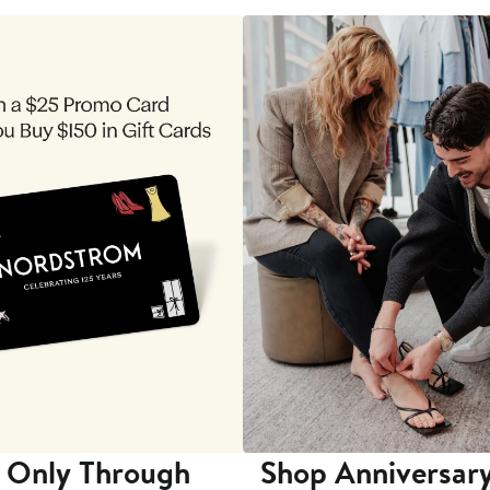
 Only Through
Shop Anniversary