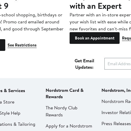
t 9
with an Expert
-school shopping, birthdays or
Partner with an in-store exper
e! Promo card emailed around
your wish list with ease while
1, and good through September
new favorites and can't-miss f
Book an Appointment
Requ
See Restrictions
Get Email
Updates:
Nordstrom Card &
Nordstrom, In
es & Services
Rewards
Nordstrom Ra
a Store
The Nordy Club
Investor Relat
Style Help
Rewards
Press Releases
ations & Tailoring
Apply for a Nordstrom