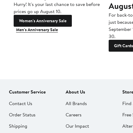
Augus
Hurry! It's your last chance to save before
prices go up August 10.
For back-to
Women's Anniversary Sale
just becaus
September 
Men's Anniversary Sale
30.
Gift Cards
Customer Service
About Us
Stor
Contact Us
All Brands
Find 
Order Status
Careers
Free 
Shipping
Our Impact
Alter