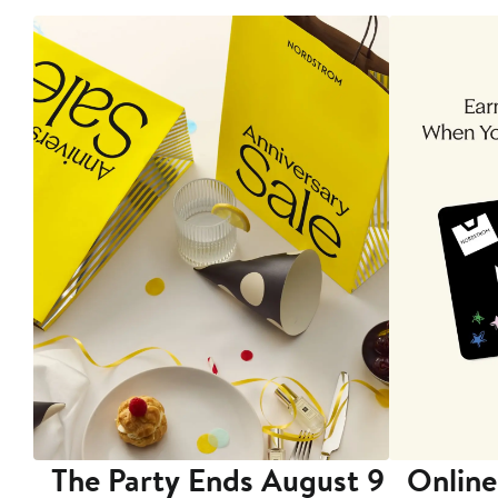
The Party Ends August 9
Online