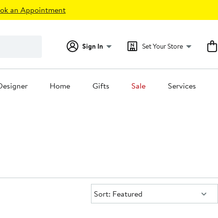
ok an Appointment
Sign In
Set Your Store
Designer
Home
Gifts
Sale
Services
Sort:
Sort: Featured