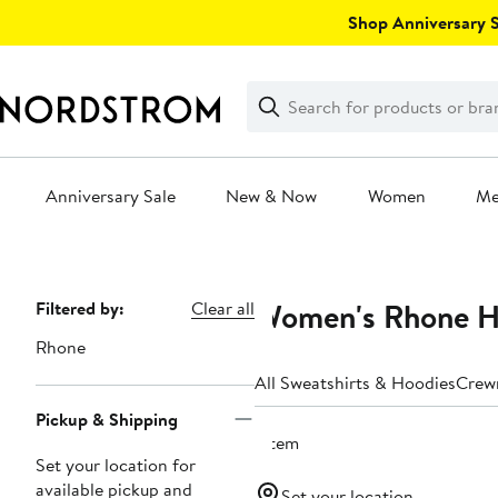
Skip
Shop Anniversary Sa
navigation
Clear
Search
Clear
Search
Text
Anniversary Sale
New & Now
Women
M
Main
content
Women's Rhone H
Page
Filtered by:
Clear all
Navigation
Rhone
All Sweatshirts & Hoodies
Crew
Pickup & Shipping
1 item
Set your location for
available pickup and
Set your location