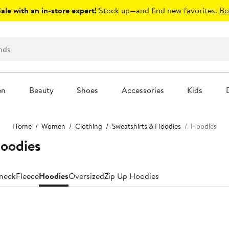
le with an in-store expert!
Stock up—and find new favorites.
Bo
en
Beauty
Shoes
Accessories
Kids
Home
Women
Clothing
Sweatshirts & Hoodies
Hoodies
oodies
neck
Fleece
Hoodies
Oversized
Zip Up Hoodies