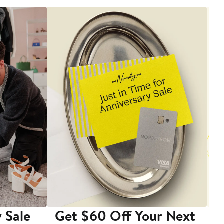
 Sale
Get $60 Off Your Next
T