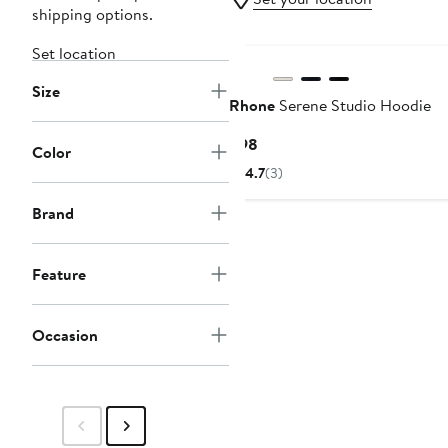
shipping options.
Set location
Size
Rhone
Serene Studio Hoodie
Current
$98
Color
Price
4.7
(3)
$98
Brand
Feature
Occasion