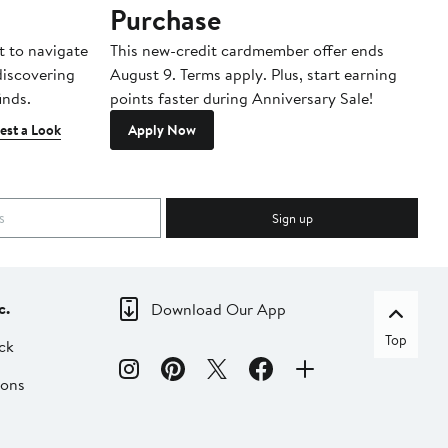
Purchase
A
t to navigate
This new-credit cardmember offer ends
Di
 discovering
August 9. Terms apply. Plus, start earning
inds.
points faster during Anniversary Sale!
est a Look
Apply Now
Sign up
c.
Download Our App
Top
ck
ions