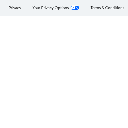
Privacy
Your Privacy Options
Terms & Conditions