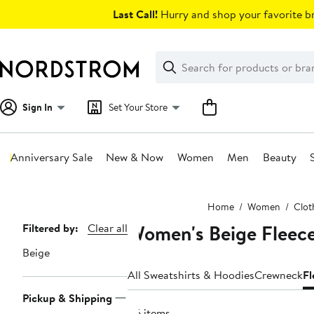
Skip
Last Call!
Hurry and shop your favorite br
navigation
Clear
Search
Clear
Search
Text
Sign In
Set Your Store
Anniversary Sale
New & Now
Women
Men
Beauty
Main
Home
Women
Clot
content
Women's Beige Fleece
Page
Filtered by:
Clear all
Navigation
Beige
All Sweatshirts & Hoodies
Crewneck
Fl
Pickup & Shipping
116 items