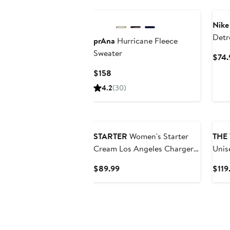
Nike
Detr
prAna
Hurricane Fleece
Rewi
Sweater
$74.
Swea
Current
$158
Price
4.2
(30)
$158
STARTER
Women's Starter
THE
Cream Los Angeles Chargers
Unis
Rhinestone Relaxed Hoodie
Collective
Current
$89.99
$119
City
Price
Grap
$89.99
Hood