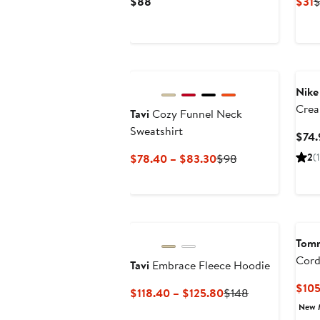
Current
C
$88
$31
Price
P
$88
$
New
Nike
Crea
Tavi
Cozy Funnel Neck
Over
Sweatshirt
$74.
Swea
Current
Previous
2
(1
$78.40 – $83.30
$98
Price
Price
$78.40
$98
to
$83.30
Tom
Cord
Tavi
Embrace Fleece Hoodie
$105
Current
Previous
$118.40 – $125.80
$148
Price
Price
New 