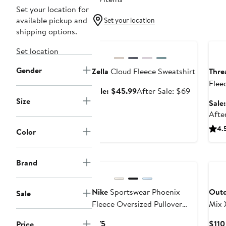
Set your location for
available pickup and
Set your location
shipping options.
Anniversary Sale
Ann
Set location
Gender
Zella
Cloud Fleece Sweatshirt
Thre
Flee
Sale
After
Sale: $45.99
After Sale: $69
Size
price
sale
Sale
$45.99
price
Afte
$69
4.
Color
Brand
Nike
Sportswear Phoenix
Outd
Sale
Fleece Oversized Pullover
Mix 
Hoodie
Top
Current
$75
$110
Price