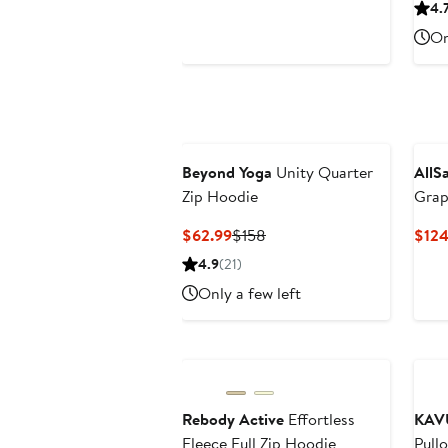
$118.40
$148
4.
to
On
$125.80
Beyond Yoga
Unity Quarter
AllS
Zip Hoodie
Grap
Current
Previous
$62.99
$158
$124
Price
Price
4.9
(21)
$62.99
$158
Only a few left
Rebody Active
Effortless
KAV
Fleece Full Zip Hoodie
Pull