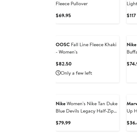
Fleece Pullover
Ligh
Flee
Current
$69.95
$117
Price
$69.95
Ne
OOSC
Fall Line Fleece Khaki
Nike
- Women's
Buff
Rewi
Current
$82.50
$74.
Swea
Price
Only a few left
$82.50
Nike
Women's Nike Tan Duke
Marv
Blue Devils Legacy Half-Zip
Up H
Sweatshirt
Current
$79.99
$36.
Price
$79.99