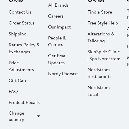
Service
Services
All Brands
Contact Us
Find a Store
Careers
Order Status
Free Style Help
Our Impact
Shipping
Alterations &
People &
Tailoring
Return Policy &
Culture
P
Exchanges
SkinSpirit Clinic
Get Email
| Spa Nordstrom
Price
Updates
Adjustments
Nordstrom
Nordy Podcast
Restaurants
Gift Cards
Nordstrom
FAQ
Local
Product Recalls
Change
country