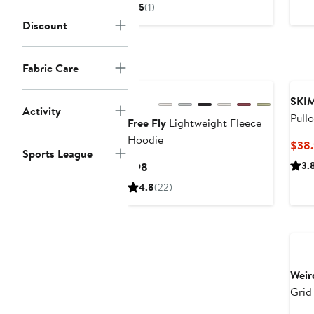
Price
Price
5
(1)
$54
$108
Discount
to
$75.60
Fabric Care
New
SKI
Activity
Pull
Free Fly
Lightweight Fleece
Hoodie
$38.
Sports League
Current
3.
$98
Price
4.8
(22)
$98
Ne
Weir
Grid