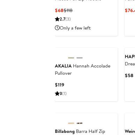
Current
Previous
$68
$118
$76.
Price
Price
2.7
(3)
$68
$118
Only a few left
HAP
Drea
AKALIA
Hannah Accolade
Snap
Pullover
$58
Current
$119
Price
3
(1)
$119
New
Ne
Billabong
Barra Half Zip
Weir