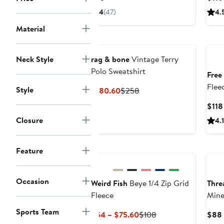
Price
4
(47)
4.
$75
Material
Neck Style
rag & bone
Vintage Terry
Polo Sweatshirt
Free
Flee
Style
Current
Previous
$180.60
$258
Price
Price
$118
$180.60
$258
Closure
4.1
Feature
Occasion
Weird Fish
Beye 1/4 Zip Grid
Thre
Fleece
Mine
Blen
Sports Team
Current
Previous
$54 – $75.60
$108
$88