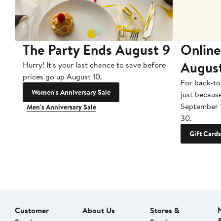
The Party Ends August 9
Online
Augus
Hurry! It's your last chance to save before
prices go up August 10.
For back-to
Women's Anniversary Sale
just becaus
September 
Men's Anniversary Sale
30.
Gift Cards
Customer
About Us
Stores &