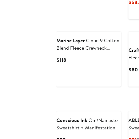
$58.
Ne
Marine Layer
Cloud 9 Cotton
Blend Fleece Crewneck
Craf
Sweatshirt
Flee
Current
$118
Price
$80
$118
Conscious Ink
Om/Namaste
ABL
Sweatshirt + Manifestation
Swea
Kit