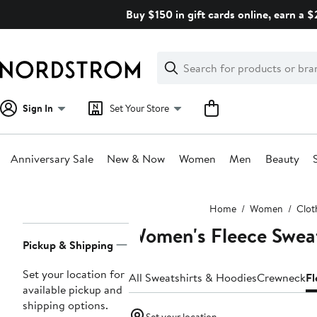
Skip
Buy $150 in gift cards online, earn a 
navigation
Clear
Search
Clear
Search
Text
Sign In
Set Your Store
Anniversary Sale
New & Now
Women
Men
Beauty
Main
Home
Women
Clot
content
Women's Fleece Sweat
Page
Pickup & Shipping
Navigation
Set your location for
All Sweatshirts & Hoodies
Crewneck
Fl
available pickup and
shipping options.