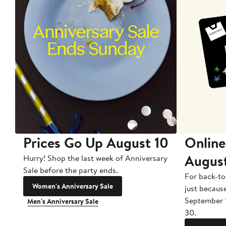
Prices Go Up August 10
Online
Augus
Hurry! Shop the last week of Anniversary
Sale before the party ends.
For back-to
Women's Anniversary Sale
just becaus
September 
Men's Anniversary Sale
30.