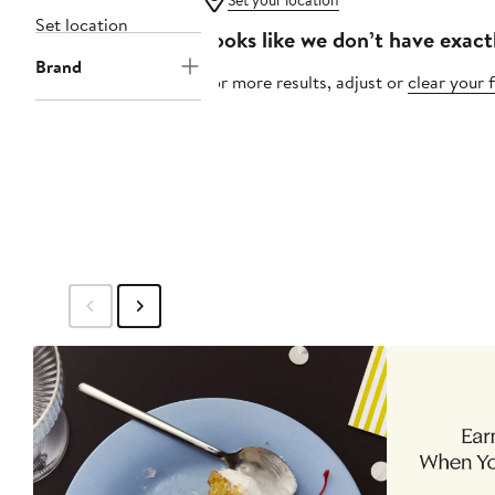
Set your location
Set location
Looks like we don’t have exact
Brand
For more results, adjust or
clear your f