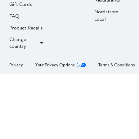
Gift Cards
Nordstrom
FAQ
Local
Product Recalls
Change
country
Privacy
Your Privacy Options
Terms & Conditions