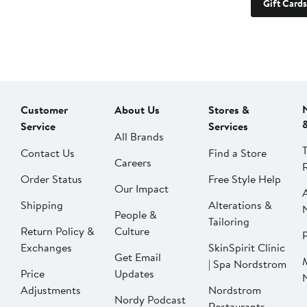
Gift Cards
Customer
About Us
Stores &
Service
Services
All Brands
Contact Us
Find a Store
Careers
Order Status
Free Style Help
Our Impact
Shipping
Alterations &
People &
Tailoring
Return Policy &
Culture
P
Exchanges
SkinSpirit Clinic
Get Email
| Spa Nordstrom
Price
Updates
Adjustments
Nordstrom
Nordy Podcast
Restaurants