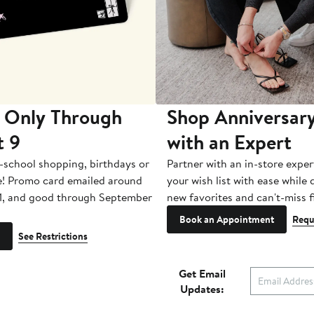
 Only Through
Shop Anniversary
t 9
with an Expert
-school shopping, birthdays or
Partner with an in-store exper
e! Promo card emailed around
your wish list with ease while
1, and good through September
new favorites and can't-miss f
Book an Appointment
Requ
See Restrictions
Get Email
Updates: