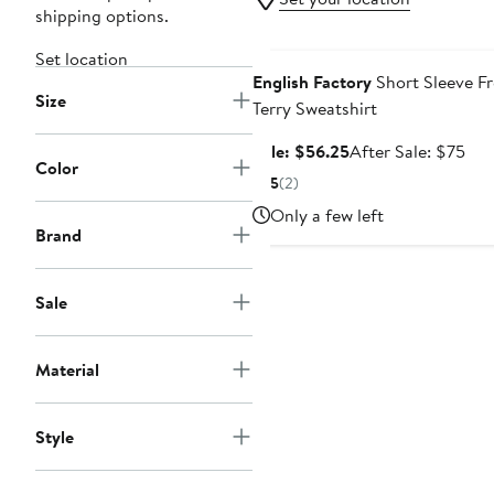
shipping options.
Anniversary Sale
Set location
English Factory
Short Sleeve F
Size
Terry Sweatshirt
Sale
Aft
Sale: $56.25
After Sale: $75
Color
price
sale
5
(2)
$56.25
pri
Only a few left
$75
Brand
Sale
Material
Style