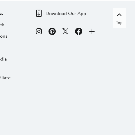
c.
Download Our App
Top
ck
ions
dia
liate