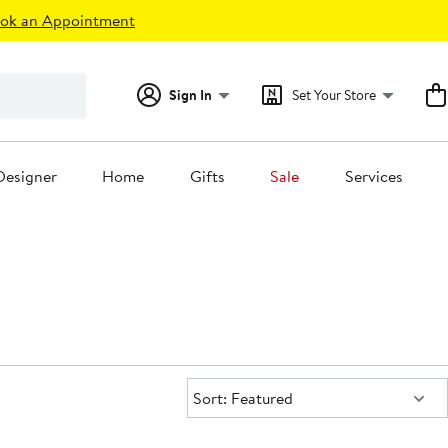
ok an Appointment
Sign In
Set Your Store
Designer
Home
Gifts
Sale
Services
Sort:
Sort: Featured