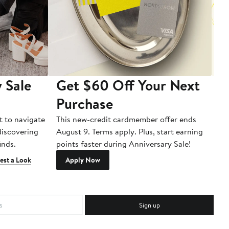
 Sale
Get $60 Off Your Next
T
Purchase
A
t to navigate
This new-credit cardmember offer ends
Di
 discovering
August 9. Terms apply. Plus, start earning
inds.
points faster during Anniversary Sale!
est a Look
Apply Now
Sign up