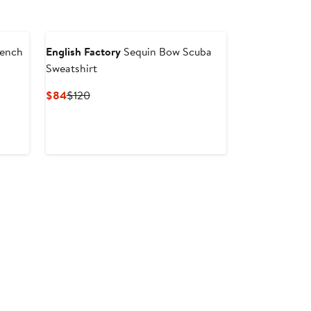
rench
English Factory
Sequin Bow Scuba
Sweatshirt
er
Current
Previous
$84
$120
Price
Price
ce
$84
$120