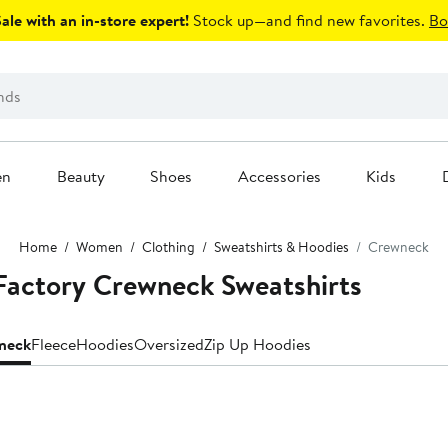
le with an in-store expert!
Stock up—and find new favorites.
Bo
en
Beauty
Shoes
Accessories
Kids
Home
Women
Clothing
Sweatshirts & Hoodies
Crewneck
Factory Crewneck Sweatshirts
neck
Fleece
Hoodies
Oversized
Zip Up Hoodies