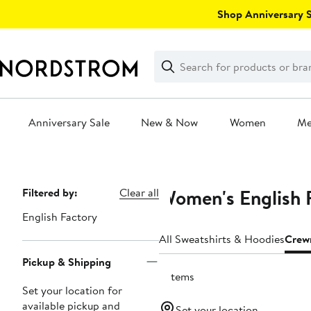
Skip
Shop Anniversary Sa
navigation
Clear
Search
Clear
Search
Text
Anniversary Sale
New & Now
Women
M
Main
content
Women's English 
Page
Filtered by:
Clear all
Navigation
English Factory
All Sweatshirts & Hoodies
Crew
Pickup & Shipping
2 items
Set your location for
available pickup and
Set your location