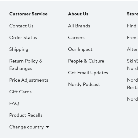
Customer Service
About Us
Stor
Contact Us
All Brands
Find 
Order Status
Careers
Free 
Shipping
Our Impact
Alter
Return Policy &
People & Culture
SkinS
Exchanges
Nord
Get Email Updates
Price Adjustments
Nord
Nordy Podcast
Rest
Gift Cards
Nord
FAQ
Product Recalls
Change country