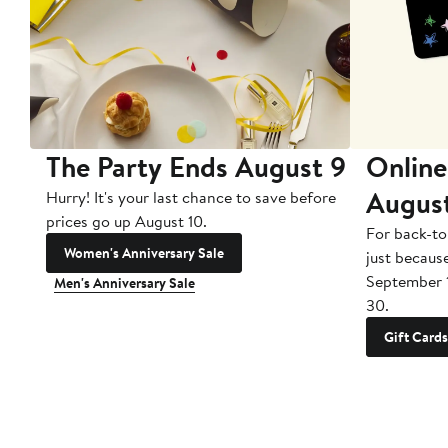
The Party Ends August 9
Online
Augus
Hurry! It's your last chance to save before
prices go up August 10.
For back-to
Women's Anniversary Sale
just becaus
September 
Men's Anniversary Sale
30.
Gift Cards