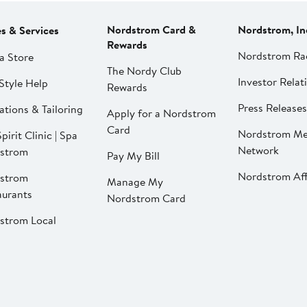
Nordstrom Card &
Nordstrom, In
es & Services
Rewards
Nordstrom Ra
a Store
The Nordy Club
Investor Relat
Style Help
Rewards
Press Releases
ations & Tailoring
Apply for a Nordstrom
Card
Nordstrom Me
pirit Clinic | Spa
Network
strom
Pay My Bill
Nordstrom Affi
strom
Manage My
aurants
Nordstrom Card
strom Local