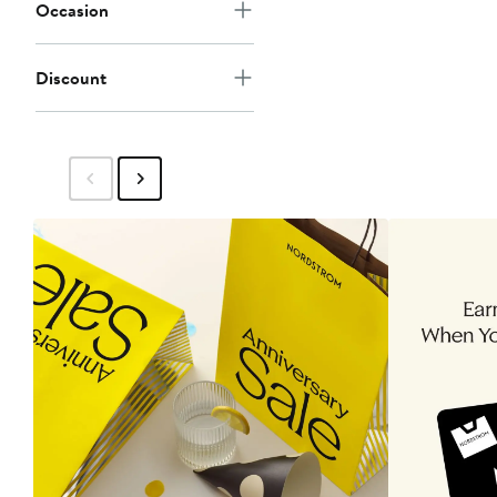
Occasion
Discount