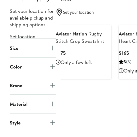
Set your location for
Set your location
available pickup and
shipping options.
Aviator Nation
Rugby
Aviator 
Set location
Stitch Crop Sweatshirt
Heart C
Size
Sweatshi
Current
Cur
$175
$165
Price
Pri
Only a few left
5
(5)
$175
$16
Color
Only a
Brand
Material
Style