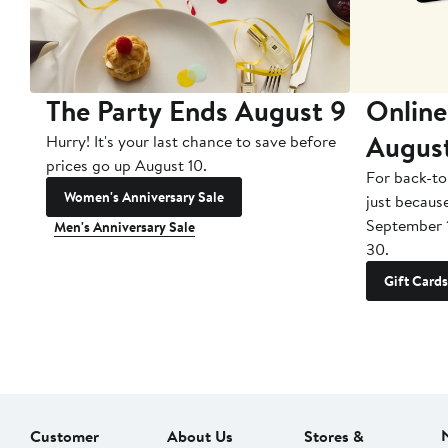
The Party Ends August 9
Online
Augus
Hurry! It's your last chance to save before
prices go up August 10.
For back-to
Women's Anniversary Sale
just becaus
September 
Men's Anniversary Sale
30.
Gift Cards
Customer
About Us
Stores &