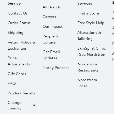
Service
Services
All Brands
Contact Us
Find a Store
Careers
Order Status
Free Style Help
Our Impact
Shipping
Alterations &
People &
Tailoring
Return Policy &
Culture
P
Exchanges
SkinSpirit Clinic
Get Email
| Spa Nordstrom
Price
Updates
Adjustments
Nordstrom
Nordy Podcast
Restaurants
Gift Cards
Nordstrom
FAQ
Local
Product Recalls
Change
country