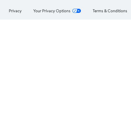
Privacy
Your Privacy Options
Terms & Conditions