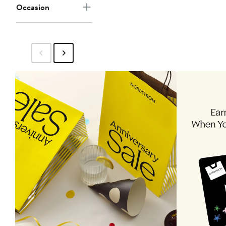
Occasion