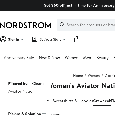
Skip
Get $60 off just in time for Anniversary
navigation
Clear
Search
Clear
Search
Text
Sign In
Set Your Store
Anniversary Sale
New & Now
Women
Men
Beauty
Main
Home
Women
Clothi
content
Women's Aviator Nat
Page
Filtered by:
Clear all
Aviator Nation
Navigation
All Sweatshirts & Hoodies
Crewneck
Fl
Pickup & Shipping
2 items