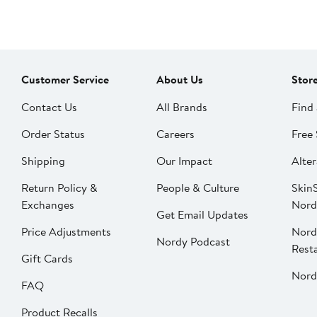
Customer Service
About Us
Stor
Contact Us
All Brands
Find 
Order Status
Careers
Free 
Shipping
Our Impact
Alter
Return Policy &
People & Culture
SkinS
Exchanges
Nord
Get Email Updates
Price Adjustments
Nord
Nordy Podcast
Rest
Gift Cards
Nord
FAQ
Product Recalls