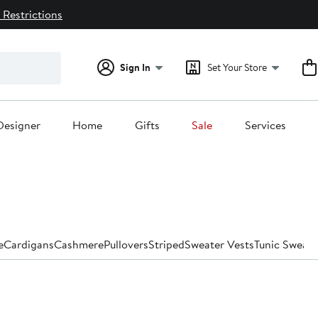
 Restrictions
Sign In
Set Your Store
Designer
Home
Gifts
Sale
Services
e
Cardigans
Cashmere
Pullovers
Striped
Sweater Vests
Tunic Sweate