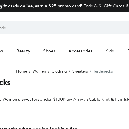
gift cards online, earn a $25 promo card!
Ends 8/9.
Gift Cards &
en
Beauty
Shoes
Accessories
Kids
Home
Women
Clothing
Sweaters
Turtlenecks
cks
le Women's Sweaters
Under $100
New Arrivals
Cable Knit & Fair Isl
exactly what you’re looking for.