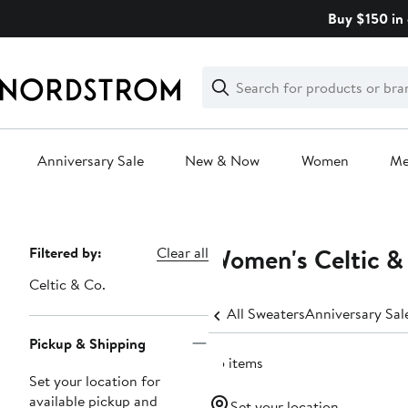
Skip
Buy $150 in 
navigation
Clear
Search
Clear
Search
Text
Anniversary Sale
New & Now
Women
M
Main
content
Women's Celtic & 
Page
Filtered by:
Clear all
Navigation
Celtic & Co.
All Sweaters
Anniversary Sa
Pickup & Shipping
35 items
Set your location for
available pickup and
Set your location