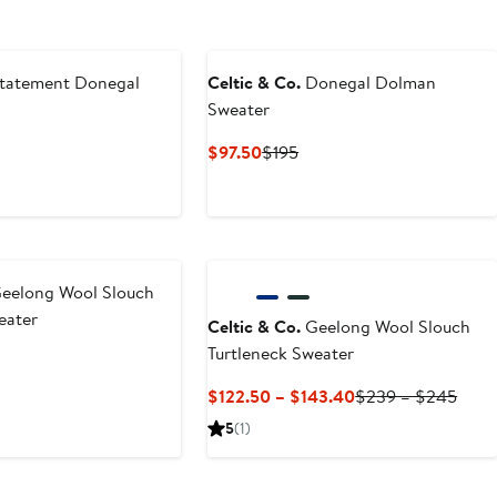
tatement Donegal
Celtic & Co.
Donegal Dolman
Sweater
nt
Previous
Current
Previous
$97.50
$195
Price
Price
Price
.50
$249
$97.50
$195
eelong Wool Slouch
eater
Celtic & Co.
Geelong Wool Slouch
Turtleneck Sweater
nt
revious
rice
Current
Prev
$122.50 – $143.40
$239 – $245
0
$239
Price
Price
5
(1)
$122.50
$23
to
to
$143.40
$24