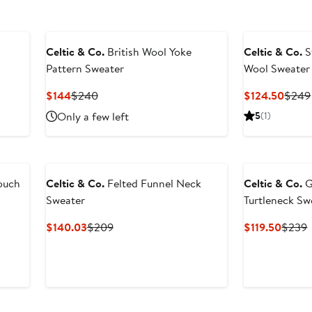
Celtic & Co.
British Wool Yoke
Celtic & Co.
S
Pattern Sweater
Wool Sweater
Current
Previous
Curre
$144
$240
$124.50
$249
Price
Price
Price
Only a few left
5
(1)
$144
$240
$124
ouch
Celtic & Co.
Felted Funnel Neck
Celtic & Co.
G
Sweater
Turtleneck Sw
Current
Previous
Curre
P
$140.03
$209
$119.50
$239
Price
Price
Price
P
$140.03
$209
$119.5