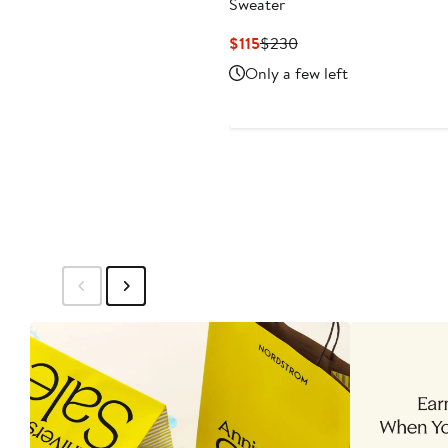
Sweater
Current
Previous
$115
$230
Price
Price
Only a few left
$115
$230