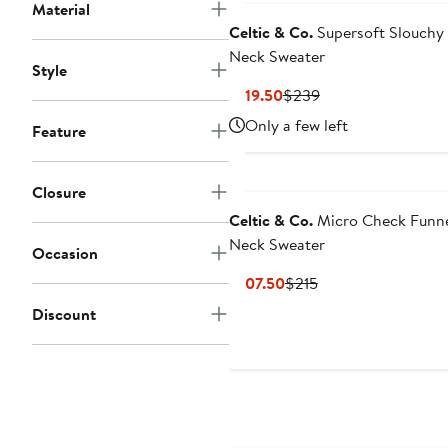
Material
Celtic & Co.
Supersoft Slouchy 
Neck Sweater
Style
Current
Previous
$119.50
$239
Price
Price
Only a few left
Feature
$119.50
$239
Closure
Celtic & Co.
Micro Check Funn
Neck Sweater
Occasion
Current
Previous
$107.50
$215
Price
Price
Discount
$107.50
$215