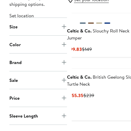
shipping options.
Set location
Size
Celtic & Co.
Slouchy Roll Neck
Jumper
Color
Current
Previous
$99.83
$149
Price
Price
$99.83
$149
Brand
Celtic & Co.
British Geelong Sl
Sale
Turtle Neck
Current
Previous
$155.35
$239
Price
Price
Price
$155.35
$239
Sleeve Length