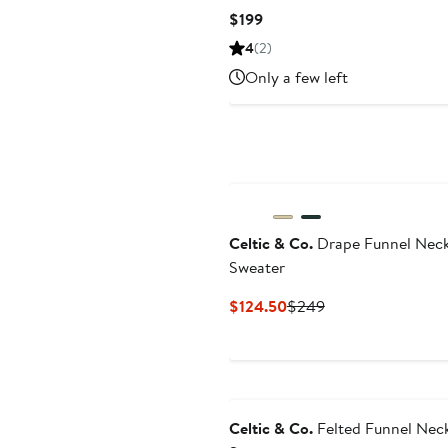
Current
$199
Price
4
(2)
$199
Only a few left
Celtic & Co.
Drape Funnel Nec
Sweater
Current
Previous
$124.50
$249
Price
Price
$124.50
$249
Celtic & Co.
Felted Funnel Nec