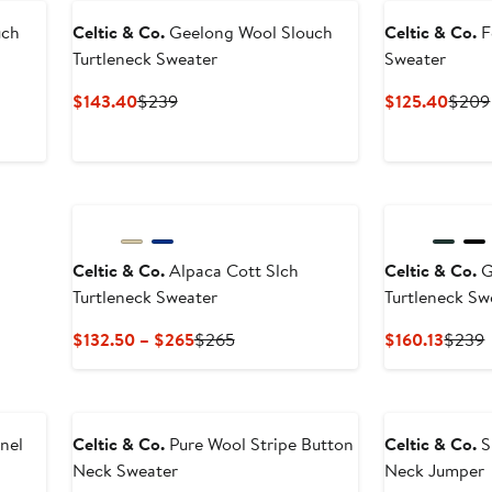
uch
Celtic & Co.
Geelong Wool Slouch
Celtic & Co.
F
Turtleneck Sweater
Sweater
Current
Previous
Curre
$143.40
$239
$125.40
$209
Price
Price
Price
$143.40
$239
$125
Celtic & Co.
Alpaca Cott Slch
Celtic & Co.
G
Turtleneck Sweater
Turtleneck Sw
Current
Previous
Curre
P
$132.50 – $265
$265
$160.13
$239
Price
Price
Price
P
$132.50
$265
$160.1
to
$265
nel
Celtic & Co.
Pure Wool Stripe Button
Celtic & Co.
S
Neck Sweater
Neck Jumper