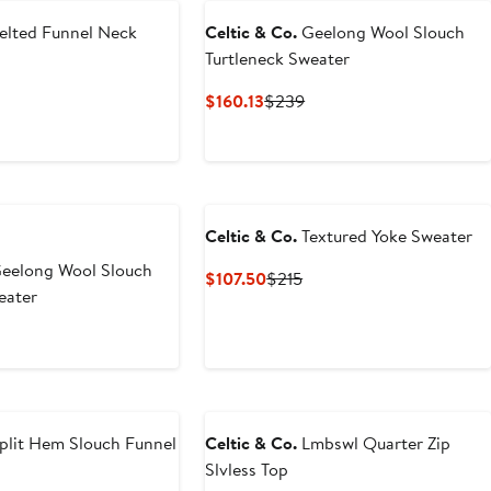
elted Funnel Neck
Celtic & Co.
Geelong Wool Slouch
Turtleneck Sweater
nt
Previous
Current
Previous
$160.13
$239
Price
Price
Price
.40
$209
$160.13
$239
Celtic & Co.
Textured Yoke Sweater
eelong Wool Slouch
Current
Previous
$107.50
$215
eater
Price
Price
$107.50
$215
nt
revious
rice
3
$239
plit Hem Slouch Funnel
Celtic & Co.
Lmbswl Quarter Zip
Slvless Top