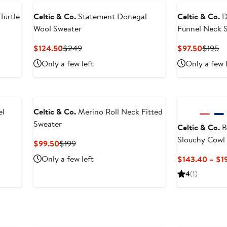
Turtle
Celtic & Co.
Statement Donegal
Celtic & Co.
D
Wool Sweater
Funnel Neck 
Current
Previous
Curren
Pr
$124.50
$249
$97.50
$195
Price
Price
Price
Pr
Only a few left
Only a few 
$124.50
$249
$97.50
$1
el
Celtic & Co.
Merino Roll Neck Fitted
Sweater
Celtic & Co.
B
Slouchy Cowl
Current
Previous
$99.50
$199
Price
Price
Only a few left
$143.40 – $1
$99.50
$199
4
(1)