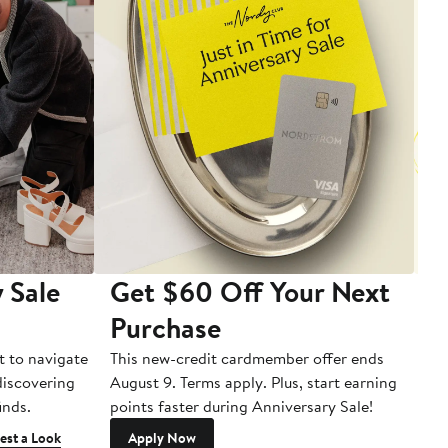
 Sale
Get $60 Off Your Next
T
Purchase
A
t to navigate
This new-credit cardmember offer ends
Di
 discovering
August 9. Terms apply. Plus, start earning
inds.
points faster during Anniversary Sale!
est a Look
Apply Now