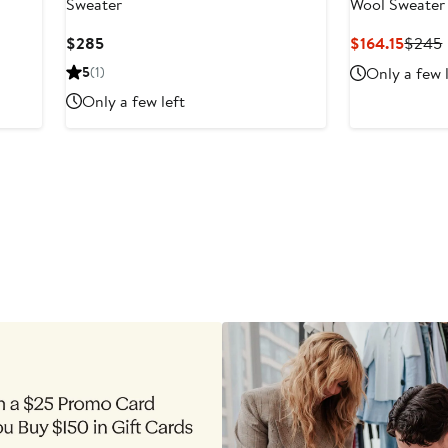
Sweater
Wool Sweater
Current
Curre
$285
$164.15
$245
Price
Price
5
(1)
Only a few 
$285
$164.1
Only a few left