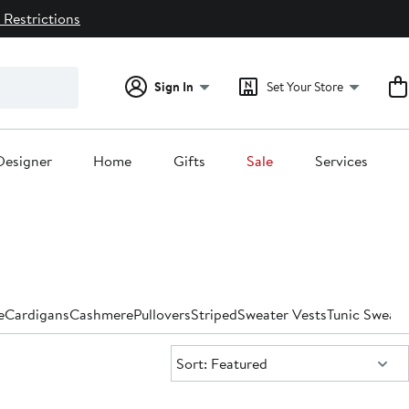
 Restrictions
Sign In
Set Your Store
Designer
Home
Gifts
Sale
Services
e
Cardigans
Cashmere
Pullovers
Striped
Sweater Vests
Tunic Sweate
Sort:
Sort: Featured