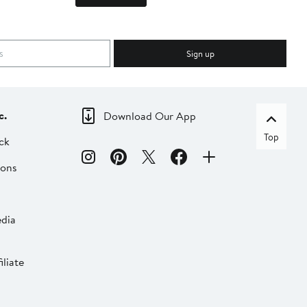
Sign up
c.
Download Our App
Top
ck
ions
dia
liate