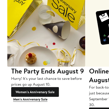
The Party Ends August 9
Online
Augus
Hurry! It's your last chance to save before
prices go up August 10.
For back-to
Women's Anniversary Sale
just becaus
September 
Men's Anniversary Sale
30.