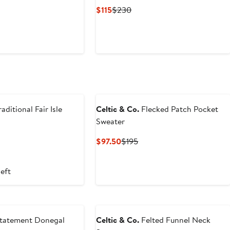
t
evious
Current
Previous
$115
$230
ice
Price
Price
95
$115
$230
aditional Fair Isle
Celtic & Co.
Flecked Patch Pocket
Sweater
Current
Previous
$97.50
$195
Price
Price
$97.50
$195
left
tatement Donegal
Celtic & Co.
Felted Funnel Neck