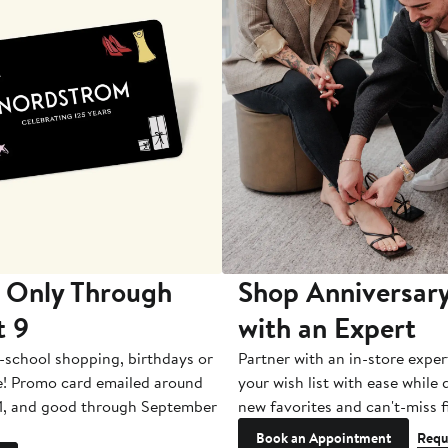
 Only Through
Shop Anniversary
t 9
with an Expert
-school shopping, birthdays or
Partner with an in-store exper
e! Promo card emailed around
your wish list with ease while
1, and good through September
new favorites and can't-miss f
Book an Appointment
Requ