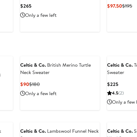
Current
Curren
Pr
$265
$97.50
$195
Price
Price
Pr
Only a few left
$265
$97.50
$1
Celtic & Co.
British Merino Turtle
Celtic & Co.
Tr
Neck Sweater
Sweater
k
Current
Previous
Current
$90
$180
$225
Price
Price
Price
Only a few left
4.5
(2)
$90
$180
$225
Only a few 
k
Celtic & Co.
Lambswool Funnel Neck
Celtic & Co.
S