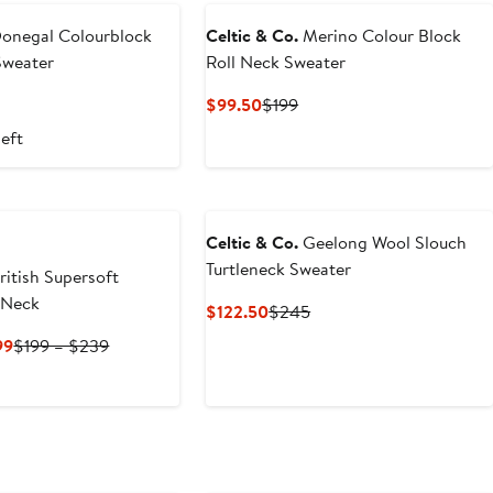
onegal Colourblock
Celtic & Co.
Merino Colour Block
Sweater
Roll Neck Sweater
t
evious
Current
Previous
$99.50
$199
ice
Price
Price
left
95
$99.50
$199
Celtic & Co.
Geelong Wool Slouch
Turtleneck Sweater
ritish Supersoft
 Neck
Current
Previous
$122.50
$245
Price
Price
Current
Previous
99
$199 – $239
$122.50
$245
Price
Price
$143.40
$199
to
to
$199
$239