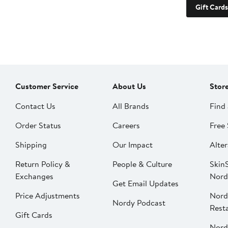
Gift Cards
Customer Service
About Us
Stor
Contact Us
All Brands
Find 
Order Status
Careers
Free 
Shipping
Our Impact
Alter
Return Policy &
People & Culture
SkinS
Exchanges
Nord
Get Email Updates
Price Adjustments
Nord
Nordy Podcast
Rest
Gift Cards
Nord