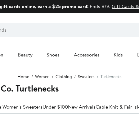
gift cards online, earn a $25 promo card!
Ends 8/9.
Gift Cards &
en
Beauty
Shoes
Accessories
Kids
Home
Women
Clothing
Sweaters
Turtlenecks
Co. Turtlenecks
le Women's Sweaters
Under $100
New Arrivals
Cable Knit & Fair Isl