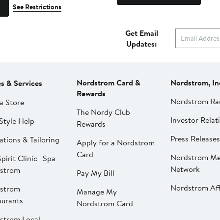
See Restrictions
Get Email
Updates:
Nordstrom Card &
Nordstrom, In
es & Services
Rewards
Nordstrom Ra
a Store
The Nordy Club
Investor Relat
Style Help
Rewards
Press Releases
ations & Tailoring
Apply for a Nordstrom
Card
Nordstrom Me
pirit Clinic | Spa
Network
strom
Pay My Bill
Nordstrom Affi
strom
Manage My
aurants
Nordstrom Card
strom Local