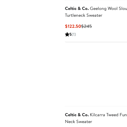
Celtic & Co.
Geelong Wool Slo
Turtleneck Sweater
Current
Previous
$122.50
$245
Price
Price
5
(1)
$122.50
$245
Celtic & Co.
Kilcarra Tweed Fun
Neck Sweater