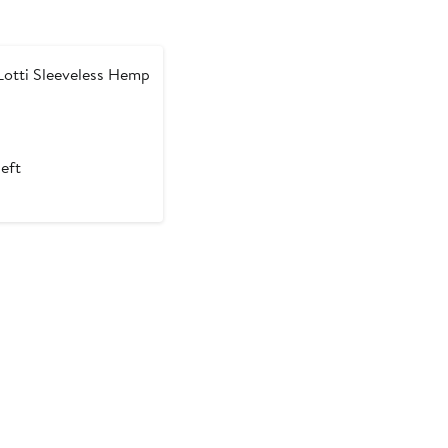
otti Sleeveless Hemp
left