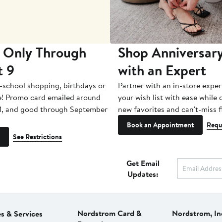
 Only Through
Shop Anniversary
t 9
with an Expert
-school shopping, birthdays or
Partner with an in-store exper
e! Promo card emailed around
your wish list with ease while
1, and good through September
new favorites and can't-miss f
Book an Appointment
Requ
See Restrictions
Get Email
Updates:
Nordstrom Card &
Nordstrom, In
es & Services