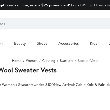
gift cards online, earn a $25 promo card!
Ends 8/9.
Gift Cards &
en
Beauty
Shoes
Accessories
Kids
Home
Women
Clothing
Sweaters
Sweater Vests
ool Sweater Vests
le Women's Sweaters
Under $100
New Arrivals
Cable Knit & Fair Isl