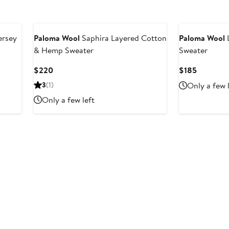
ersey
Paloma Wool
Saphira Layered Cotton
Paloma Wool
L
& Hemp Sweater
Sweater
Current
Current
$220
$185
Price
Price
3
(1)
Only a few 
$220
$185
Only a few left