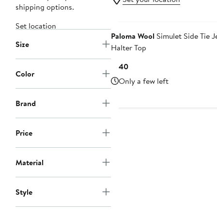
shipping options.
Set location
Paloma Wool
Simulet Side Tie J
Size
Halter Top
Current
$140
Color
Price
Only a few left
$140
Brand
Price
Material
Style