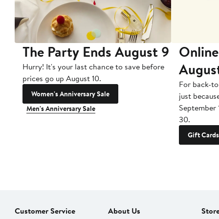
The Party Ends August 9
Online
Augus
Hurry! It's your last chance to save before
prices go up August 10.
For back-to
Women's Anniversary Sale
just becaus
September 
Men's Anniversary Sale
30.
Gift Cards
Customer Service
About Us
Stor