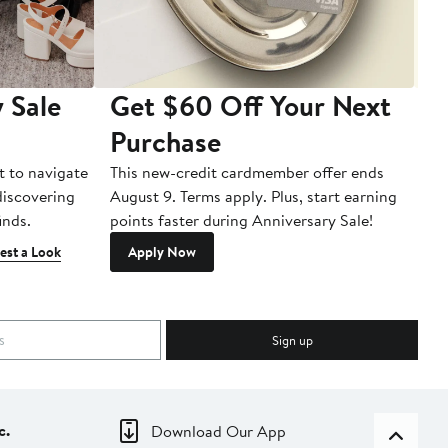
 Sale
Get $60 Off Your Next
T
Purchase
A
t to navigate
This new-credit cardmember offer ends
Di
 discovering
August 9. Terms apply. Plus, start earning
inds.
points faster during Anniversary Sale!
est a Look
Apply Now
Sign up
c.
Download Our App