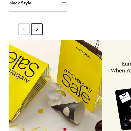
Neck Style