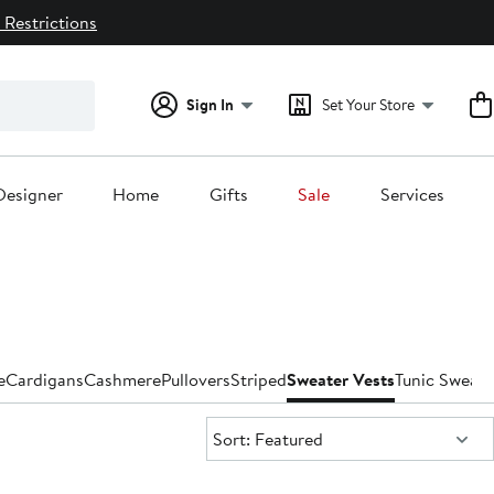
 Restrictions
Sign In
Set Your Store
Designer
Home
Gifts
Sale
Services
e
Cardigans
Cashmere
Pullovers
Striped
Sweater Vests
Tunic Sweate
Sort:
Sort: Featured