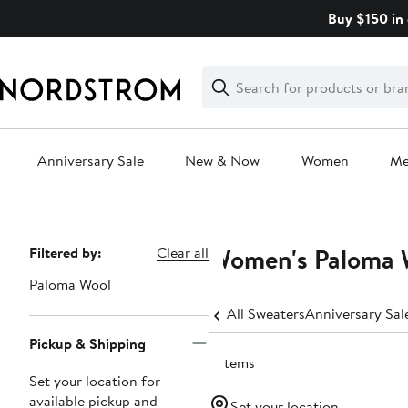
Skip
Buy $150 in 
navigation
Clear
Search
Clear
Search
Text
Anniversary Sale
New & Now
Women
M
Main
content
Women's Paloma W
Page
Filtered by:
Clear all
Navigation
Paloma Wool
All Sweaters
Anniversary Sa
Pickup & Shipping
3 items
Set your location for
available pickup and
Set your location