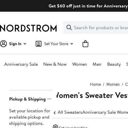
Skip
Get $60 off just in time for Anniversary
navigation
Clear
Search
Clear
Search
Text
Sign In
Set Your Store
Anniversary Sale
New & Now
Women
Men
Beauty
Main
Home
Women
C
content
Women's Sweater Ves
Page
Pickup & Shipping
Navigation
Set your location for
All Sweaters
Anniversary Sale Wome
available pickup and
shipping options.