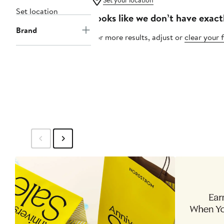
Set your location
Set location
Looks like we don’t have exact
Brand
For more results, adjust or
clear your f