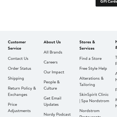
Gift Cards
Customer
About Us
Stores &
Service
Services
All Brands
Contact Us
Find a Store
Careers
Order Status
Free Style Help
Our Impact
Shipping
Alterations &
People &
Tailoring
Return Policy &
Culture
P
Exchanges
SkinSpirit Clinic
Get Email
| Spa Nordstrom
Price
Updates
Adjustments
Nordstrom
Nordy Podcast
Restaurants