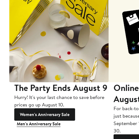
The Party Ends August 9
Online
Augus
Hurry! It's your last chance to save before
prices go up August 10.
For back-to
Women's Anniversary Sale
just becaus
September 
Men's Anniversary Sale
30.