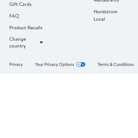
Gift Cards
Nordstrom
FAQ
Local
Product Recalls
Change
country
Privacy
Your Privacy Options
Terms & Conditions