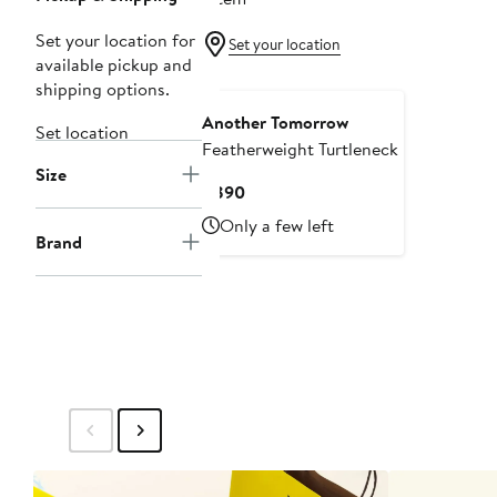
Set your location for
Set your location
available pickup and
shipping options.
Another Tomorrow
Set location
Featherweight Turtleneck
Size
Current
$890
Price
Only a few left
$890
Brand