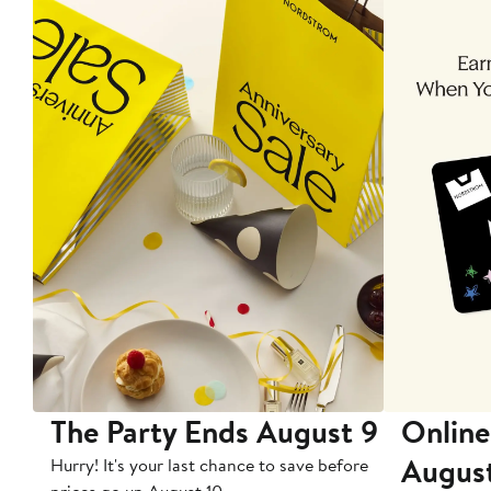
The Party Ends August 9
Online
Augus
Hurry! It's your last chance to save before