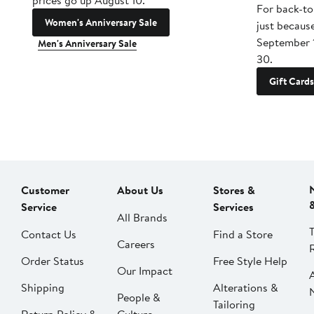
prices go up August 10.
For back-to
Women's Anniversary Sale
just becaus
September 
Men's Anniversary Sale
30.
Gift Cards
Customer
About Us
Stores &
Service
Services
All Brands
Contact Us
Find a Store
Careers
Order Status
Free Style Help
Our Impact
Shipping
Alterations &
People &
Tailoring