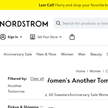
Skip
Last Call!
Hurry and shop your favorite br
navigation
Clear
Search
Clear
Search
Text
Sign In
Set Your Store
Anniversary Sale
New & Now
Women
Men
Beauty
Main
Home
Women
C
content
Women's Another Tom
Page
Filtered by:
Clear all
Another
Navigation
Tomorrow
All Sweaters
Anniversary Sale Wome
Pickup & Shipping
1 item