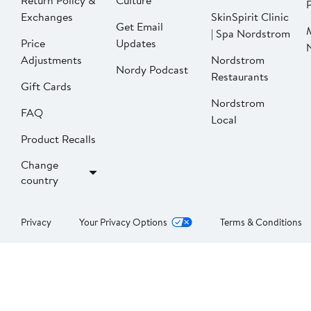
Return Policy &
Culture
P
Exchanges
SkinSpirit Clinic
Get Email
| Spa Nordstrom
Price
Updates
Adjustments
Nordstrom
Nordy Podcast
Restaurants
Gift Cards
Nordstrom
FAQ
Local
Product Recalls
Change
country
Privacy
Your Privacy Options
Terms & Conditions