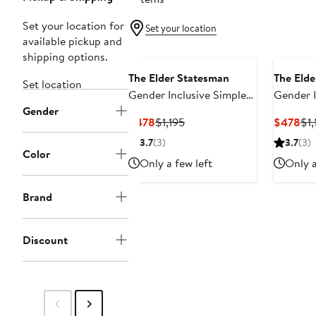
Set your location for
Set your location
available pickup and
shipping options.
The Elder Statesman
The Elde
Set location
Gender Inclusive Simple
Gender I
Gender
Cashmere Sweater
Cashmer
Current
Previous
Cur
$478
$1,195
$478
$1,
Price
Price
Pri
3.7
(3)
3.7
(3)
$478
$1,195
$4
Color
Only a few left
Only a
Brand
Discount