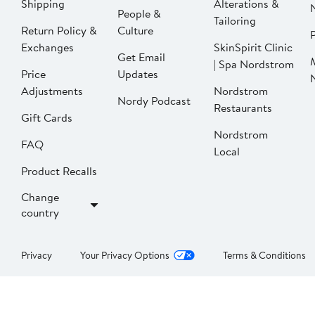
Shipping
Alterations &
People &
Tailoring
Return Policy &
Culture
P
Exchanges
SkinSpirit Clinic
Get Email
| Spa Nordstrom
Price
Updates
Adjustments
Nordstrom
Nordy Podcast
Restaurants
Gift Cards
Nordstrom
FAQ
Local
Product Recalls
Change
country
Privacy
Your Privacy Options
Terms & Conditions