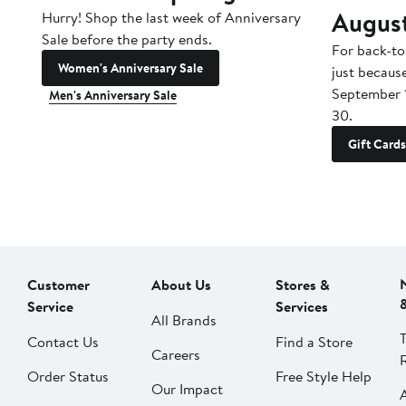
Augus
Hurry! Shop the last week of Anniversary
Sale before the party ends.
For back-to
Women's Anniversary Sale
just becaus
September 
Men's Anniversary Sale
30.
Gift Cards
Customer
About Us
Stores &
Service
Services
All Brands
Contact Us
Find a Store
Careers
Order Status
Free Style Help
Our Impact