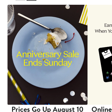
Prices Go Up August 10
Online