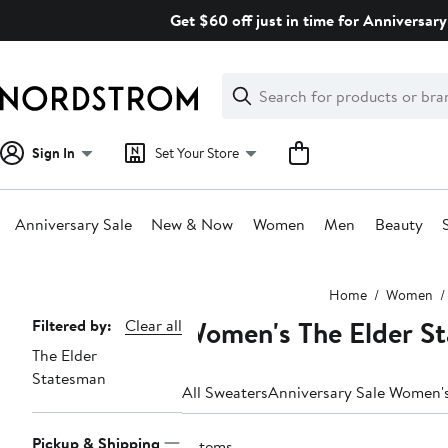
Skip
Get $60 off just in time for Anniversary
navigation
Clear
Search
Clear
Search
Text
Sign In
Set Your Store
Anniversary Sale
New & Now
Women
Men
Beauty
Main
Home
Women
content
Women's The Elder St
Page
Filtered by:
Clear all
The Elder
Navigation
Statesman
All Sweaters
Anniversary Sale Women'
Pickup & Shipping
2 items