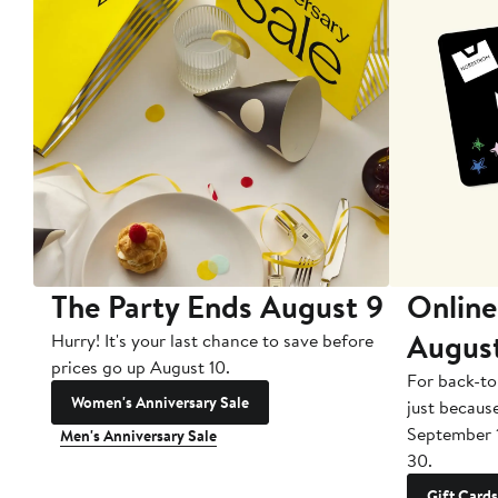
The Party Ends August 9
Online
Augus
Hurry! It's your last chance to save before
prices go up August 10.
For back-to
Women's Anniversary Sale
just becaus
September 
Men's Anniversary Sale
30.
Gift Cards