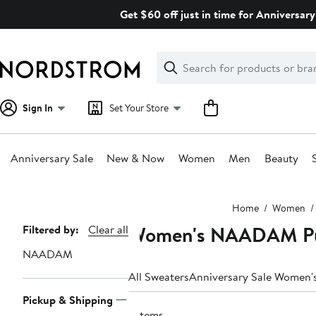
Skip
Get $60 off just in time for Anniversary
navigation
Clear
Search
Clear
Search
Text
Sign In
Set Your Store
Anniversary Sale
New & Now
Women
Men
Beauty
Main
Home
Women
content
Women's NAADAM Pu
Page
Filtered by:
Clear all
Navigation
NAADAM
All Sweaters
Anniversary Sale Women'
Pickup & Shipping
7 items