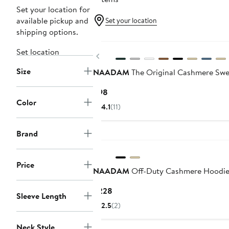
Set your location for
available pickup and
Set your location
shipping options.
Set location
Previous
Size
NAADAM
The Original Cashmere Swe
Current
$98
Color
Price
4.1
(11)
$98
Brand
Price
NAADAM
Off-Duty Cashmere Hoodi
Current
$228
Sleeve Length
Price
2.5
(2)
$228
Neck Style