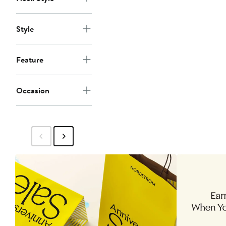
Style
Feature
Occasion