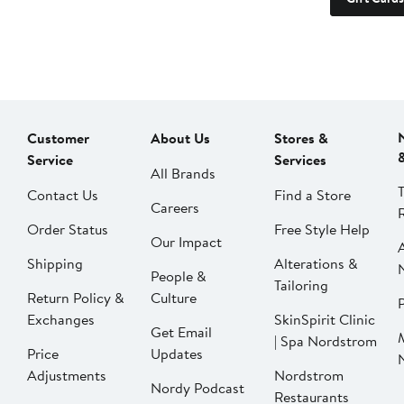
Customer
About Us
Stores &
Service
Services
All Brands
Contact Us
Find a Store
Careers
Order Status
Free Style Help
Our Impact
Shipping
Alterations &
People &
Tailoring
Return Policy &
Culture
P
Exchanges
SkinSpirit Clinic
Get Email
| Spa Nordstrom
Price
Updates
Adjustments
Nordstrom
Nordy Podcast
Restaurants