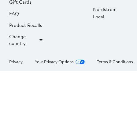
Gift Cards
Nordstrom
FAQ
Local
Product Recalls
Change
country
Privacy
Your Privacy Options
Terms & Conditions