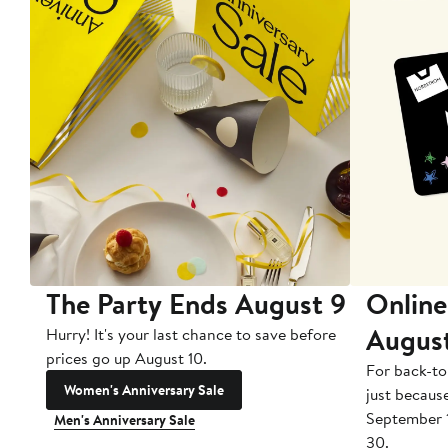
The Party Ends August 9
Online
Augus
Hurry! It's your last chance to save before
prices go up August 10.
For back-to
Women's Anniversary Sale
just becaus
September 
Men's Anniversary Sale
30.