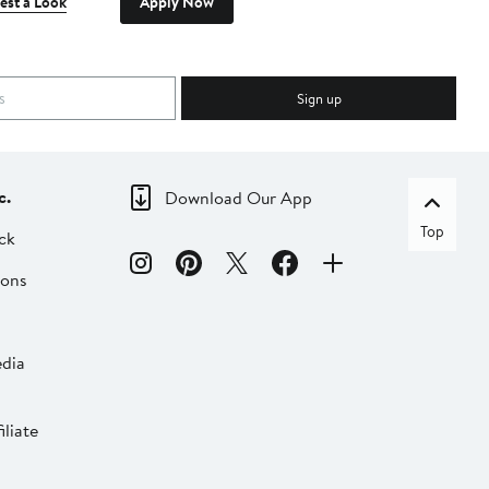
est a Look
Apply Now
Sign up
c.
Download Our App
Top
ck
ions
dia
liate