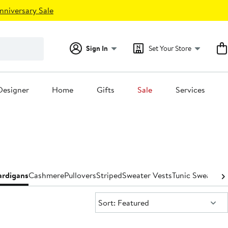
nniversary Sale
Sign In
Set Your Store
Designer
Home
Gifts
Sale
Services
ardigans
Cashmere
Pullovers
Striped
Sweater Vests
Tunic Sweaters
T
Sort:
Sort: Featured