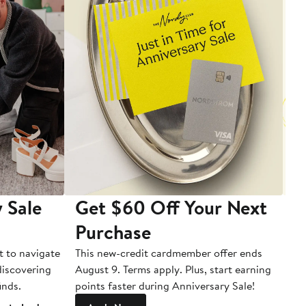
 Sale
Get $60 Off Your Next
T
Purchase
A
t to navigate
This new-credit cardmember offer ends
Di
 discovering
August 9. Terms apply. Plus, start earning
inds.
points faster during Anniversary Sale!