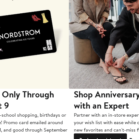
 Only Through
Shop Anniversary
t 9
with an Expert
-school shopping, birthdays or
Partner with an in-store exper
e! Promo card emailed around
your wish list with ease while
1, and good through September
new favorites and can't-miss f