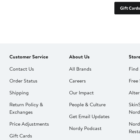
Gift Cards
Customer Service
About Us
Stor
Contact Us
All Brands
Find 
Order Status
Careers
Free 
Shipping
Our Impact
Alter
Return Policy &
People & Culture
SkinS
Exchanges
Nord
Get Email Updates
Price Adjustments
Nord
Nordy Podcast
Rest
Gift Cards