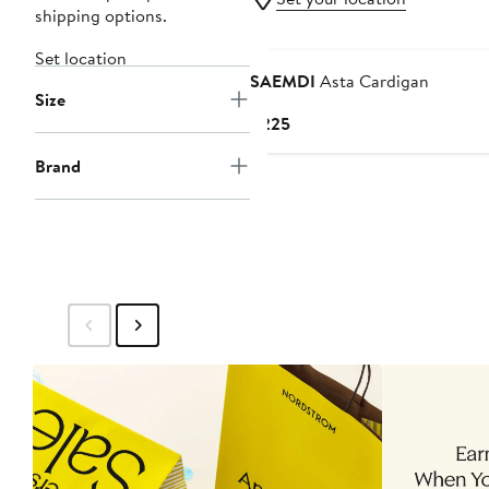
shipping options.
Set location
SAEMDI
Asta Cardigan
Size
Current
$225
Price
Brand
$225