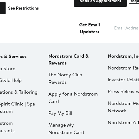
Book an Appointment
Requ
See Restrictions
Get Email
Updates:
Nordstrom Card &
Nordstrom, In
es & Services
Rewards
Nordstrom Ra
a Store
The Nordy Club
Investor Relat
Style Help
Rewards
Press Releases
ations & Tailoring
Apply for a Nordstrom
Card
Nordstrom Me
pirit Clinic | Spa
Network
strom
Pay My Bill
Nordstrom Affi
strom
Manage My
aurants
Nordstrom Card