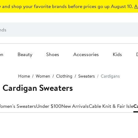
 and shop your favorite brands before prices go up August 10.
A
en
Beauty
Shoes
Accessories
Kids
Home
Women
Clothing
Sweaters
Cardigans
Cardigan Sweaters
Women's Sweaters
Under $100
New Arrivals
Cable Knit & Fair Isle
C