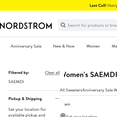
Skip
Last Call!
Hurry
navigation
Clear
Search
Clear
Search
Text
Anniversary Sale
New & Now
Women
M
Main
content
Women's SAEMDI 
Page
Filtered by:
Clear all
Navigation
SAEMDI
All Sweaters
Anniversary Sale 
Pickup & Shipping
1 item
Set your location for
available pickup and
Set your location