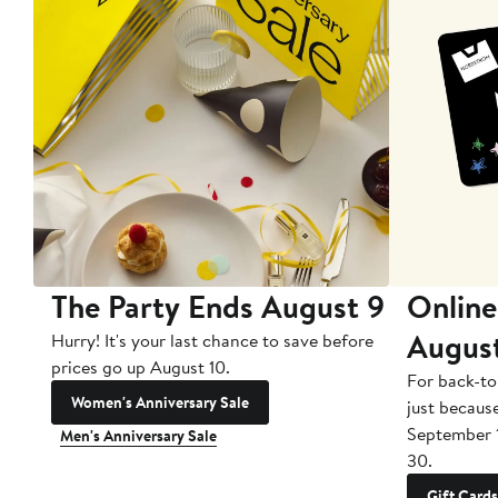
The Party Ends August 9
Online
Augus
Hurry! It's your last chance to save before
prices go up August 10.
For back-to
Women's Anniversary Sale
just becaus
September 
Men's Anniversary Sale
30.
Gift Cards