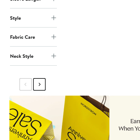
Style
Fabric Care
Neck Style