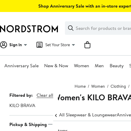
Skip
Shop Anniversary Sale with an in-store expert
navigation
Clear
Search
Clear
Search
Text
Sign In
Set Your Store
Anniversary Sale
New & Now
Women
Men
Beauty
Main
Home
Women
Clothing
content
Women's KILO BRAVA
Page
Filtered by:
Clear all
Navigation
KILO BRAVA
All Sleepwear & Loungewear
Annive
Pickup & Shipping
7 items