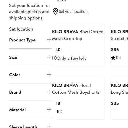
Set your location for
available pickup and
Set your location
shipping options.
Set location
KILO BRAVA
Bow Dotted
KILO B
Mesh Crop Top
Stretch
Product Type
Current
Curr
$40
$35
Price
Pric
Size
Only a few left
1
(1)
$40
$35
Color
KILO BRAVA
Floral
KILO B
Brand
Cotton Mesh Boyshorts
Long Sle
Modal C
Current
Curr
$38
$35
Price
Pric
Material
1
(1)
$38
$35
Sleeve Length