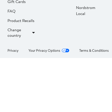
Gift Cards
Nordstrom
FAQ
Local
Product Recalls
Change
country
Privacy
Your Privacy Options
Terms & Conditions