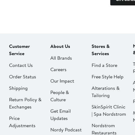
Customer
About Us
Stores &
Service
Services
All Brands
Contact Us
Find a Store
Careers
Order Status
Free Style Help
Our Impact
Shipping
Alterations &
People &
Tailoring
Return Policy &
Culture
P
Exchanges
SkinSpirit Clinic
Get Email
| Spa Nordstrom
Price
Updates
Adjustments
Nordstrom
Nordy Podcast
Restaurants