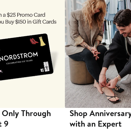
 Only Through
Shop Anniversary
t 9
with an Expert