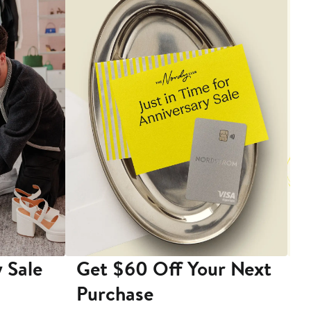
 Sale
Get $60 Off Your Next
T
Purchase
A