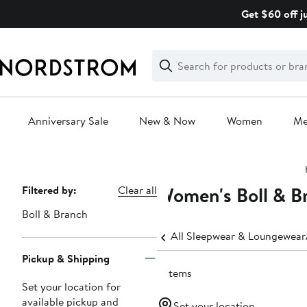
Skip
Get $60 off j
navigation
Clear
Search
Clear
Search
Text
Anniversary Sale
New & Now
Women
M
Main
content
Women's Boll & B
Page
Filtered by:
Clear all
Navigation
Boll & Branch
All Sleepwear & Loungewear
Pickup & Shipping
2 items
Set your location for
available pickup and
Set your location