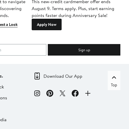
t to navigate
This new-credit cardmember offer ends
Di
 discovering
August 9. Terms apply. Plus, start earning
inds.
points faster during Anniversary Sale!
est a Look
Apply Now
Sign up
c.
Download Our App
Top
ck
ions
dia