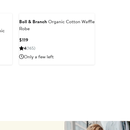
Boll & Branch
Organic Cotton Waffle
Robe
ic
Current
$119
Price
4
(165)
$119
Only a few left