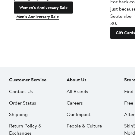
For back-to
Women's Anniversary Sale
just becaus
September 
Men's Anniversary Sale
30.
Gift Cards
Customer Service
About Us
Stor
Contact Us
All Brands
Find 
Order Status
Careers
Free 
Shipping
Our Impact
Alter
Return Policy &
People & Culture
SkinS
Exchanges
Nord