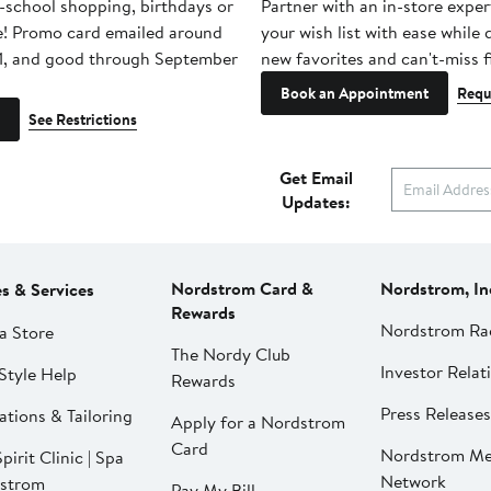
-school shopping, birthdays or
Partner with an in-store exper
e! Promo card emailed around
your wish list with ease while
1, and good through September
new favorites and can't-miss f
Book an Appointment
Requ
See Restrictions
Get Email
Updates:
Nordstrom Card &
Nordstrom, In
es & Services
Rewards
Nordstrom Ra
a Store
The Nordy Club
Investor Relat
Style Help
Rewards
Press Releases
ations & Tailoring
Apply for a Nordstrom
Card
Nordstrom Me
pirit Clinic | Spa
Network
strom
Pay My Bill