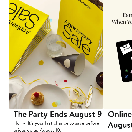
The Party Ends August 9
Online
Augus
Hurry! It's your last chance to save before
prices go up August 10.