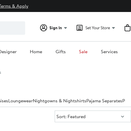
Terms & Apply
Sign In
Set Your Store
Designer
Home
Gifts
Sale
Services
s
ises
Loungewear
Nightgowns & Nightshirts
Pajama Separates
Paj
Sort:
Sort: Featured