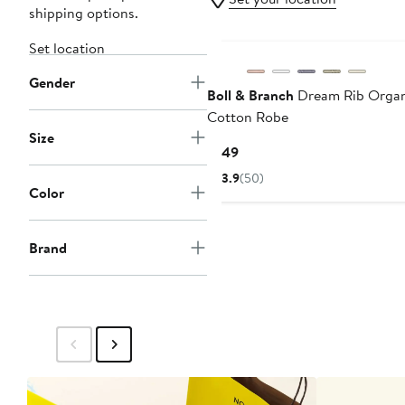
shipping options.
Set location
Gender
Boll & Branch
Dream Rib Organ
Cotton Robe
Size
Current
$149
Price
3.9
(50)
$149
Color
Brand