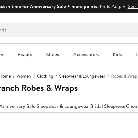
ust in time for Anniversary Sale + more points!
Ends Aug. 9.
See 
en
Beauty
Shoes
Accessories
Kids
Home
Women
Clothing
Sleepwear & Loungewear
Robes & Wrap
ranch Robes & Wraps
Anniversary Sale Sleepwear & Loungewear
Bridal Sleepwear
Chem