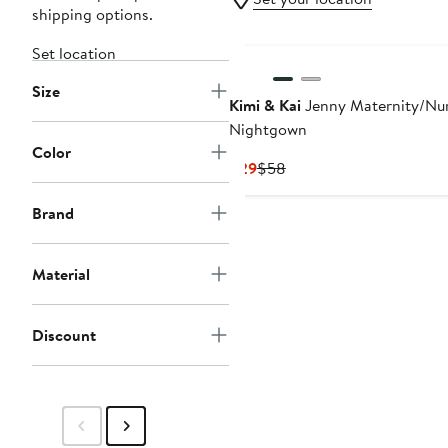
shipping options.
Set location
Size
Kimi & Kai
Jenny Maternity/Nu
Nightgown
Color
Current
Previous
$29
$58
Price
Price
$29
$58
Brand
Material
Discount