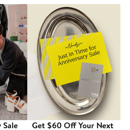
 Sale
Get $60 Off Your Next
T