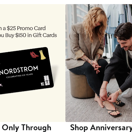
 Only Through
Shop Anniversary