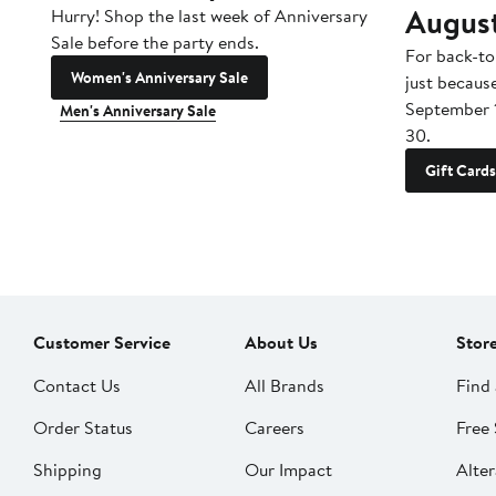
Augus
Hurry! Shop the last week of Anniversary
Sale before the party ends.
For back-to
Women's Anniversary Sale
just becaus
September 
Men's Anniversary Sale
30.
Gift Cards
Customer Service
About Us
Stor
Contact Us
All Brands
Find 
Order Status
Careers
Free 
Shipping
Our Impact
Alter