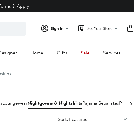
Terms & Apply
Sign In
Set Your Store
Designer
Home
Gifts
Sale
Services
shirts
s
Loungewear
Nightgowns & Nightshirts
Pajama Separates
Pajama
Sort:
Sort: Featured