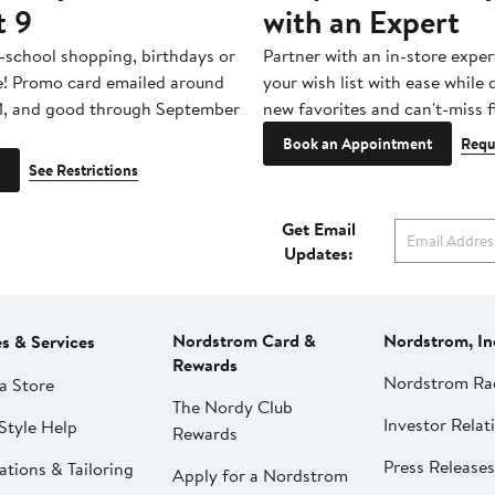
t 9
with an Expert
-school shopping, birthdays or
Partner with an in-store exper
e! Promo card emailed around
your wish list with ease while
1, and good through September
new favorites and can't-miss f
Book an Appointment
Requ
See Restrictions
Get Email
Updates:
Nordstrom Card &
Nordstrom, In
es & Services
Rewards
Nordstrom Ra
a Store
The Nordy Club
Investor Relat
Style Help
Rewards
Press Releases
ations & Tailoring
Apply for a Nordstrom