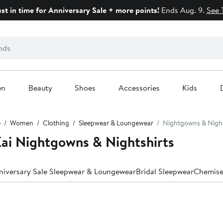
ust in time for Anniversary Sale + more points!
Ends Aug. 9.
See 
en
Beauty
Shoes
Accessories
Kids
e
Women
Clothing
Sleepwear & Loungewear
Nightgowns & Night
ai Nightgowns & Nightshirts
niversary Sale Sleepwear & Loungewear
Bridal Sleepwear
Chemise