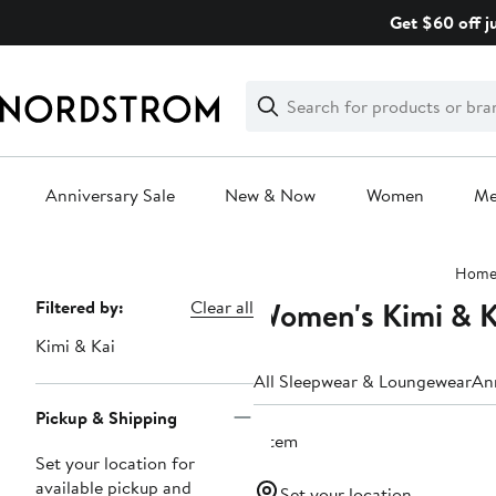
Skip
Get $60 off j
navigation
Clear
Search
Clear
Search
Text
Anniversary Sale
New & Now
Women
M
Main
Hom
content
Women's Kimi & K
Page
Filtered by:
Clear all
Navigation
Kimi & Kai
All Sleepwear & Loungewear
An
Pickup & Shipping
1 item
Set your location for
available pickup and
Set your location