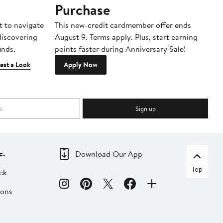
Purchase
A
t to navigate
This new-credit cardmember offer ends
Di
 discovering
August 9. Terms apply. Plus, start earning
inds.
points faster during Anniversary Sale!
est a Look
Apply Now
Sign up
c.
Download Our App
Top
ck
ions