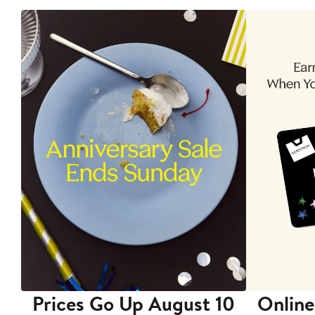
Prices Go Up August 10
Online