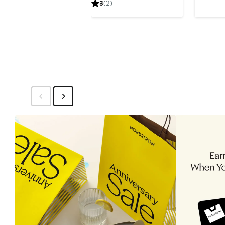
3
(2)
$120
$15