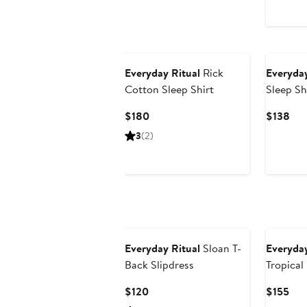
Everyday Ritual
Rick
Everyday
Cotton Sleep Shirt
Sleep Sh
Current
Cur
$180
$138
Price
Pri
3
(2)
$180
$13
Everyday Ritual
Sloan T-
Everyday
Back Slipdress
Tropical 
Chemise
Current
Cur
$120
$155
Price
Pri