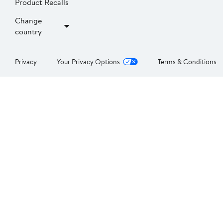
Product Recalls
Change
country
Privacy
Your Privacy Options
Terms & Conditions