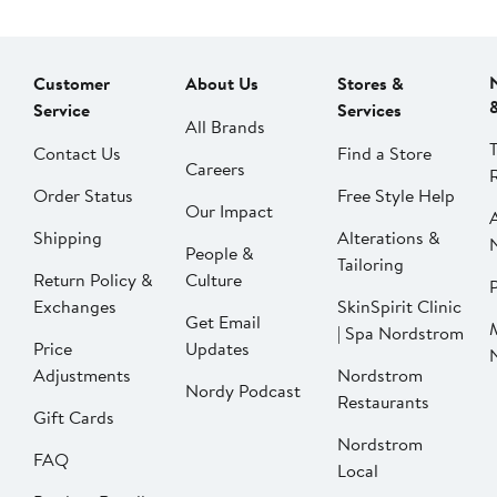
Customer
About Us
Stores &
Service
Services
All Brands
Contact Us
Find a Store
Careers
Order Status
Free Style Help
Our Impact
Shipping
Alterations &
People &
Tailoring
Return Policy &
Culture
P
Exchanges
SkinSpirit Clinic
Get Email
| Spa Nordstrom
Price
Updates
Adjustments
Nordstrom
Nordy Podcast
Restaurants
Gift Cards
Nordstrom
FAQ
Local