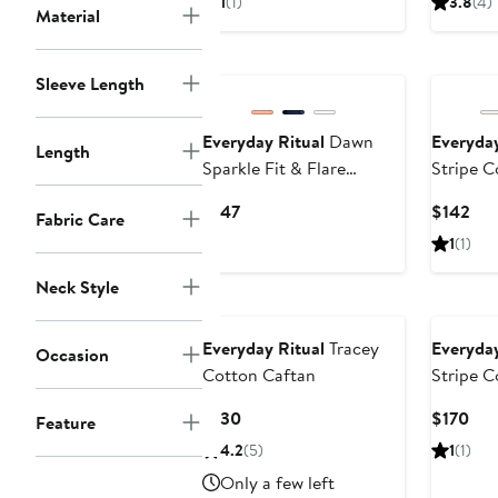
1
(1)
3.8
(4)
Material
$143
$14
to
$175
Sleeve Length
Everyday Ritual
Dawn
Everyday
Length
Sparkle Fit & Flare
Stripe C
Nightgown
Tunic
Current
Cur
$147
$142
Fabric Care
Price
Pri
1
(1)
$147
$14
Neck Style
Everyday Ritual
Tracey
Everyday
Occasion
Cotton Caftan
Stripe 
Current
Cur
$130
$170
Feature
Price
Pri
4.2
(5)
1
(1)
$130
$17
Only a few left