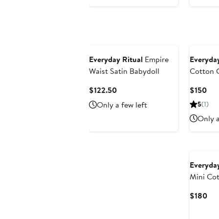
Everyday Ritual
Empire
Everyday
Waist Satin Babydoll
Cotton 
Current
Cur
$122.50
$150
Price
Pri
Only a few left
5
(1)
$122.50
$15
Only a
Everyday
Mini Co
Cur
$180
Pri
$1