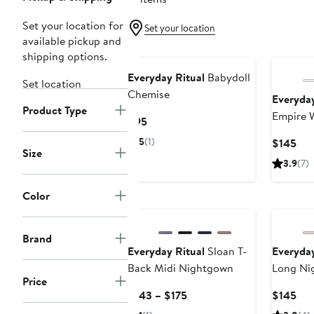
Set your location for
Set your location
available pickup and
shipping options.
Everyday Ritual
Babydoll
Set location
Chemise
Everyday
Product Type
Empire 
Current
$95
Price
5
(1)
Cur
$145
$95
Size
Pri
3.9
(7)
$14
Color
Brand
Everyday Ritual
Sloan T-
Everyday
Back Midi Nightgown
Long Ni
Price
Current
Cur
$143 – $175
$145
Price
Pri