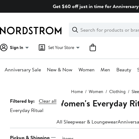
Skip
Get $60 off just in time for Anniversary
navigation
Clear
Search
Clear
Search
Text
Sign In
Set Your Store
Anniversary Sale
New & Now
Women
Men
Beauty
Main
Home
Women
Clothing
Sle
content
Women's Everyday Rit
Page
Filtered by:
Clear all
Everyday Ritual
Navigation
All Sleepwear & Loungewear
Anniversa
Pickup & Shipping
31 items