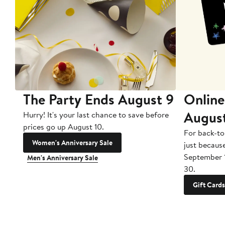
The Party Ends August 9
Online
Augus
Hurry! It's your last chance to save before
prices go up August 10.
For back-to
Women's Anniversary Sale
just becaus
September 
Men's Anniversary Sale
30.
Gift Cards