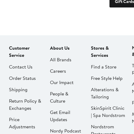
Gift Cards
Customer
About Us
Stores &
Service
Services
All Brands
Contact Us
Find a Store
Careers
Order Status
Free Style Help
Our Impact
Shipping
Alterations &
People &
Tailoring
Return Policy &
Culture
P
Exchanges
SkinSpirit Clinic
Get Email
| Spa Nordstrom
Price
Updates
Adjustments
Nordstrom
Nordy Podcast
Restaurants