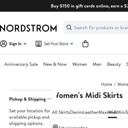
Skip
Buy $150 in gift cards online, earn a 
navigation
Clear
Search
Clear
Search
Text
Sign In
Set Your Store
Anniversary Sale
New & Now
Women
Men
Beauty
Main
Home
Wom
content
Women's Midi Skirts
Page
Pickup & Shipping
Navigation
Set your location for
All Skirts
Denim
Leather
Maxi
Midi
Mini
S
available pickup and
shipping options.