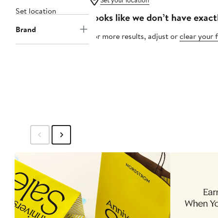
Set your location
Set location
Looks like we don’t have exact
Brand
For more results, adjust or
clear your f