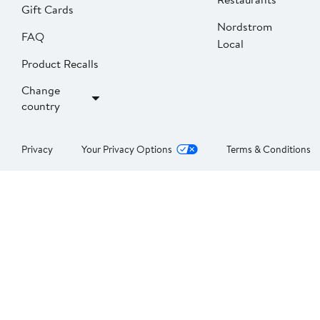
Gift Cards
Nordstrom
FAQ
Local
Product Recalls
Change
country
Privacy
Your Privacy Options
Terms & Conditions