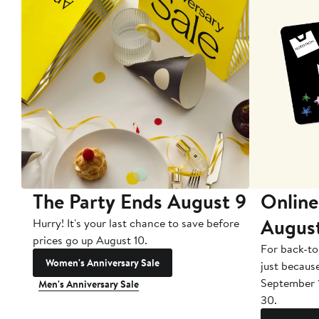
The Party Ends August 9
Online
Augus
Hurry! It's your last chance to save before
prices go up August 10.
For back-to
Women's Anniversary Sale
just becaus
September 
Men's Anniversary Sale
30.