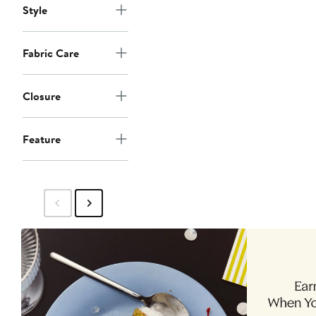
Style
Fabric Care
Closure
Feature