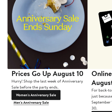
Prices Go Up August 10
Online
Augus
Hurry! Shop the last week of Anniversary
Sale before the party ends.
For back-to
Women's Anniversary Sale
just becaus
September 
Men's Anniversary Sale
30.