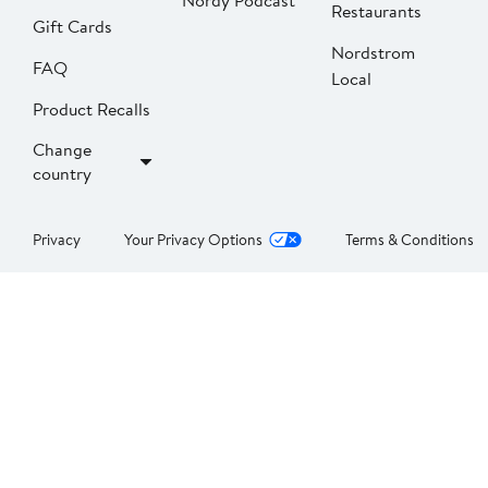
Nordy Podcast
Restaurants
Gift Cards
Nordstrom
FAQ
Local
Product Recalls
Change
country
Privacy
Your Privacy Options
Terms & Conditions