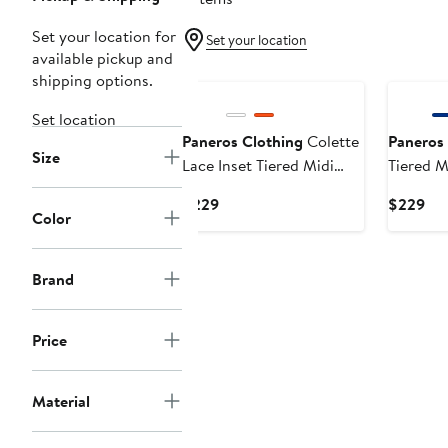
Set your location for
Set your location
available pickup and
shipping options.
Set location
Paneros Clothing
Colette
Paneros 
Size
Lace Inset Tiered Midi
Tiered M
Skirt
Current
Cur
$229
$229
Color
Price
Pri
$229
$2
Brand
Price
Material