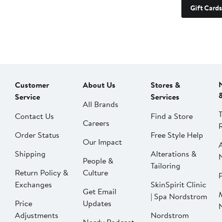
Gift Cards
Customer
About Us
Stores &
Service
Services
All Brands
Contact Us
Find a Store
Careers
Order Status
Free Style Help
Our Impact
Shipping
Alterations &
People &
Tailoring
Return Policy &
Culture
P
Exchanges
SkinSpirit Clinic
Get Email
| Spa Nordstrom
Price
Updates
Adjustments
Nordstrom