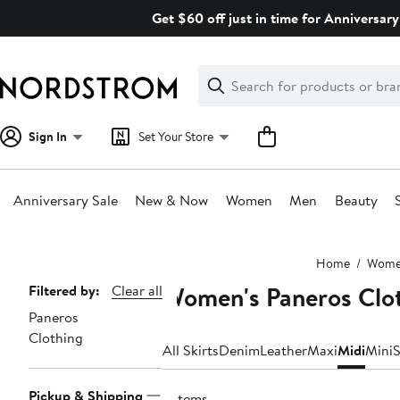
Skip
Get $60 off just in time for Anniversary
navigation
Clear
Search
Clear
Search
Text
Sign In
Set Your Store
Anniversary Sale
New & Now
Women
Men
Beauty
Main
Home
Wom
content
Women's Paneros Clot
Page
Filtered by:
Clear all
Paneros
Navigation
Clothing
All Skirts
Denim
Leather
Maxi
Midi
Mini
S
Pickup & Shipping
3 items