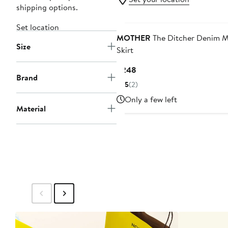
shipping options.
Set location
MOTHER
The Ditcher Denim M
Size
Skirt
Current
$248
Brand
Price
5
(2)
$248
Only a few left
Material