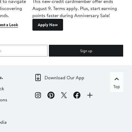
t to navigate
This new-credit cardmember offer ends
Di
 discovering
August 9. Terms apply. Plus, start earning
inds.
points faster during Anniversary Sale!
est a Look
Apply Now
Sign up
c.
Download Our App
Top
ck
ions
dia