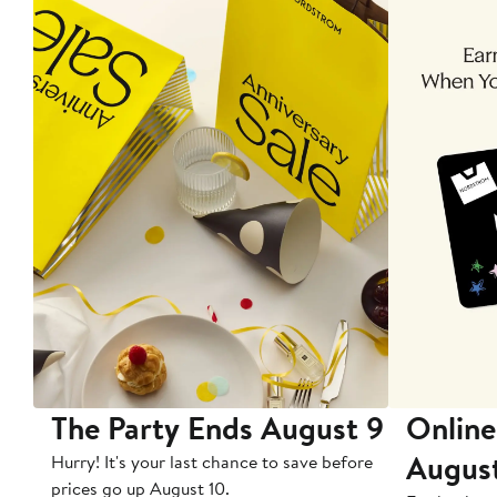
The Party Ends August 9
Online
Augus
Hurry! It's your last chance to save before
prices go up August 10.