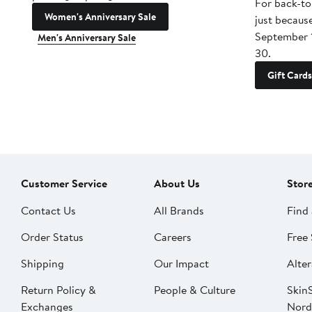
For back-to
Women's Anniversary Sale
just becaus
September 
Men's Anniversary Sale
30.
Gift Cards
Customer Service
About Us
Stor
Contact Us
All Brands
Find 
Order Status
Careers
Free 
Shipping
Our Impact
Alter
Return Policy &
People & Culture
SkinS
Exchanges
Nord