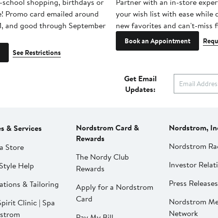
-school shopping, birthdays or
Partner with an in-store exper
e! Promo card emailed around
your wish list with ease while
1, and good through September
new favorites and can't-miss f
Book an Appointment
Requ
See Restrictions
Get Email
Updates:
Nordstrom Card &
Nordstrom, In
es & Services
Rewards
Nordstrom Ra
a Store
The Nordy Club
Investor Relat
Style Help
Rewards
Press Releases
ations & Tailoring
Apply for a Nordstrom
Card
Nordstrom Me
pirit Clinic | Spa
Network
strom
Pay My Bill