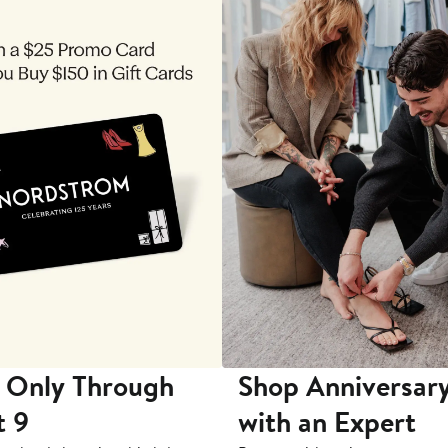
 Only Through
Shop Anniversary
t 9
with an Expert