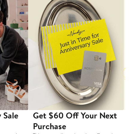
 Sale
Get $60 Off Your Next
T
Purchase
A