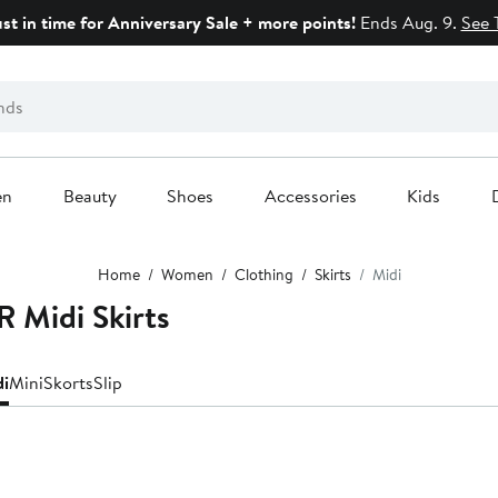
ust in time for Anniversary Sale + more points!
Ends Aug. 9.
See 
en
Beauty
Shoes
Accessories
Kids
Home
Women
Clothing
Skirts
Midi
Midi Skirts
di
Mini
Skorts
Slip