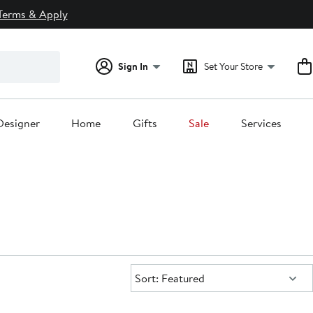
Terms & Apply
Sign In
Set Your Store
Designer
Home
Gifts
Sale
Services
Sort:
Sort: Featured