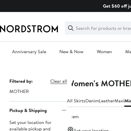
Skip
Get $60 off j
navigation
Clear
Search
Clear
Search
Text
Anniversary Sale
New & Now
Women
M
Main
content
Women's MOTHER 
Page
Filtered by:
Clear all
Navigation
MOTHER
All Skirts
Denim
Leather
Maxi
Mi
Pickup & Shipping
1 item
Set your location for
available pickup and
Set your location