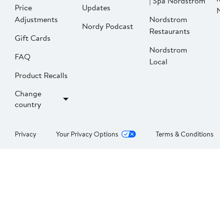
| Spa Nordstrom
Price
Updates
Adjustments
Nordstrom
Nordy Podcast
Restaurants
Gift Cards
Nordstrom
FAQ
Local
Product Recalls
Change
country
Privacy
Your Privacy Options
Terms & Conditions