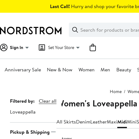
Skip
Last Call!
Hurry and shop your favorite br
navigation
Clear
Search
Clear
Search
Text
Sign In
Set Your Store
Anniversary Sale
New & Now
Women
Men
Beauty
Main
Home
Wom
content
Women's Loveappella 
Page
Filtered by:
Clear all
Navigation
Loveappella
All Skirts
Denim
Leather
Maxi
Midi
Mini
S
Pickup & Shipping
9 items