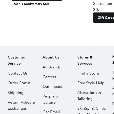
September 
Men's Anniversary Sale
30.
Gift Cards
Customer
About Us
Stores &
Service
Services
All Brands
Contact Us
Find a Store
Careers
Order Status
Free Style Help
Our Impact
Shipping
Alterations &
People &
Tailoring
Return Policy &
Culture
P
Exchanges
SkinSpirit Clinic
Get Email