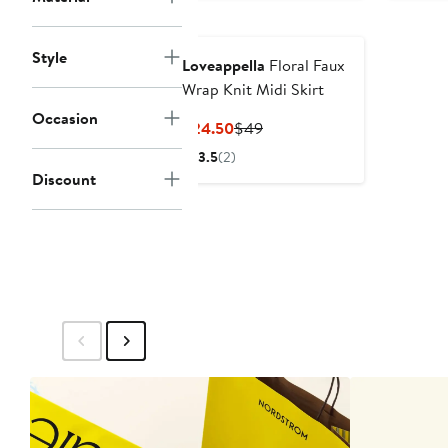
Style
Loveappella
Floral Faux
Wrap Knit Midi Skirt
Occasion
Current
Previous
$24.50
$49
Price
Price
3.5
(2)
$24.50
$49
Discount