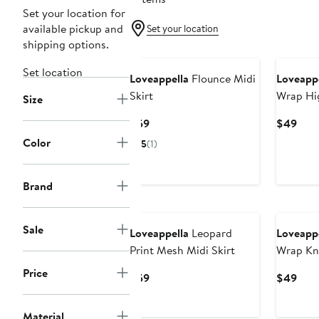
Set your location for
available pickup and
Set your location
shipping options.
Set location
Loveappella
Flounce Midi
Loveappe
Skirt
Wrap Hi
Size
Skirt
Current
Curr
$59
$49
Price
Pric
Color
5
(1)
$59
$49
Brand
Sale
Loveappella
Leopard
Loveappe
Print Mesh Midi Skirt
Wrap Kni
Price
Current
Curr
$59
$49
Price
Pric
$59
$49
Material