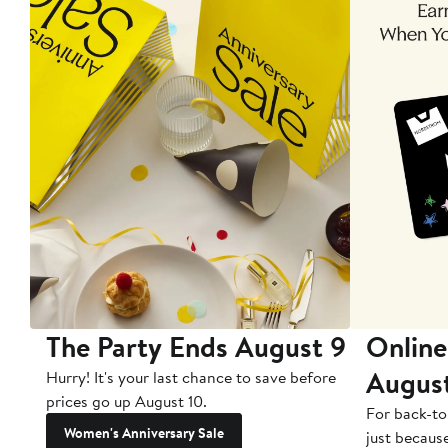
The Party Ends August 9
Online
Augus
Hurry! It's your last chance to save before
prices go up August 10.
For back-to
Women's Anniversary Sale
just becaus