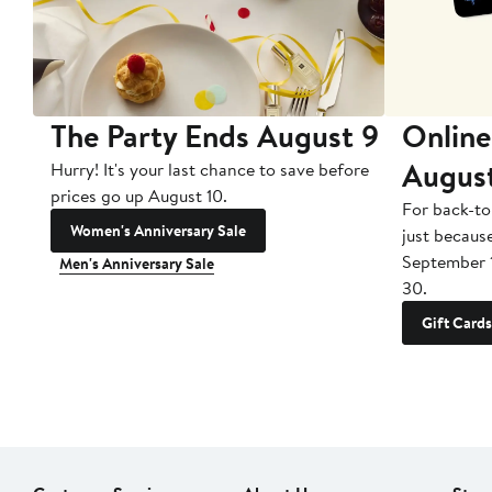
The Party Ends August 9
Online
Augus
Hurry! It's your last chance to save before
prices go up August 10.
For back-to
Women's Anniversary Sale
just becaus
September 
Men's Anniversary Sale
30.
Gift Cards