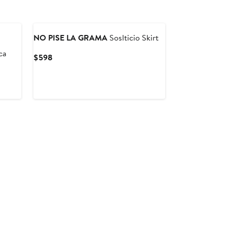
NO PISE LA GRAMA
Soslticio Skirt
ca
Current
$598
Price
$598