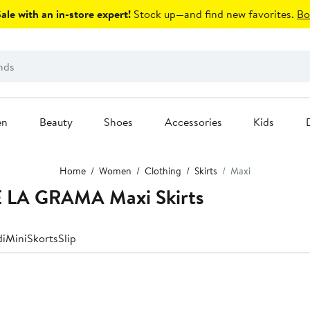
le with an in-store expert!
Stock up—and find new favorites.
Bo
en
Beauty
Shoes
Accessories
Kids
Home
Women
Clothing
Skirts
Maxi
 LA GRAMA Maxi Skirts
di
Mini
Skorts
Slip