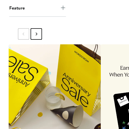
Feature