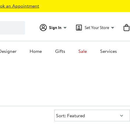
ok an Appointment
Sign In
Set Your Store
Designer
Home
Gifts
Sale
Services
Sort:
Sort: Featured