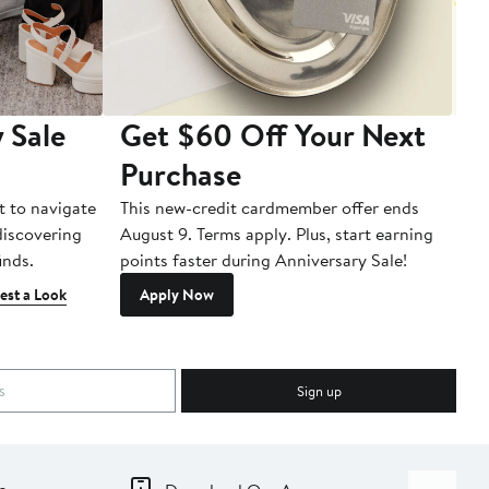
 Sale
Get $60 Off Your Next
T
Purchase
A
t to navigate
This new-credit cardmember offer ends
Di
 discovering
August 9. Terms apply. Plus, start earning
inds.
points faster during Anniversary Sale!
est a Look
Apply Now
Sign up