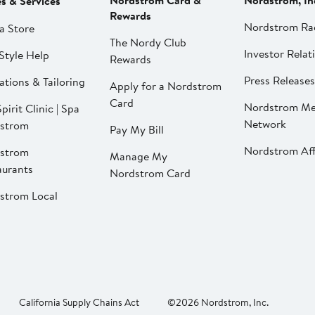
Nordstrom Card &
Nordstrom, In
es & Services
Rewards
Nordstrom Ra
a Store
The Nordy Club
Investor Relat
Style Help
Rewards
Press Releases
ations & Tailoring
Apply for a Nordstrom
Card
Nordstrom Me
pirit Clinic | Spa
Network
strom
Pay My Bill
Nordstrom Affi
strom
Manage My
aurants
Nordstrom Card
strom Local
California Supply Chains Act
©2026 Nordstrom, Inc.