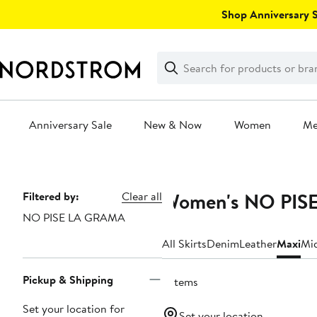
Skip
Shop Anniversary Sa
navigation
Clear
Search
Clear
Search
Text
Anniversary Sale
New & Now
Women
M
Main
content
Women's NO PISE
Page
Filtered by:
Clear all
NO PISE LA GRAMA
Navigation
All Skirts
Denim
Leather
Maxi
Mi
Pickup & Shipping
2 items
Set your location for
Set your location