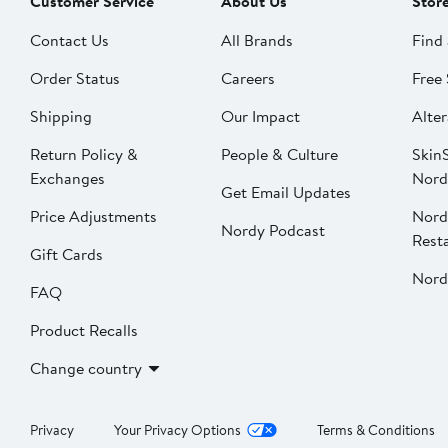
Customer Service
About Us
Stor
Contact Us
All Brands
Find 
Order Status
Careers
Free 
Shipping
Our Impact
Alter
Return Policy &
People & Culture
SkinS
Exchanges
Nord
Get Email Updates
Price Adjustments
Nord
Nordy Podcast
Rest
Gift Cards
Nord
FAQ
Product Recalls
Change country
Privacy
Your Privacy Options
Terms & Conditions