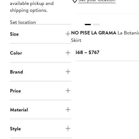
available pickup and
shipping options.
Set location
NO PISE LA GRAMA
La Botani
Size
Skirt
Current
$468 – $767
Color
Price
$468
Brand
to
$767
Price
Material
Style