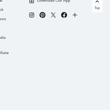
c.
Download Our App
Top
ck
ions
dia
liate