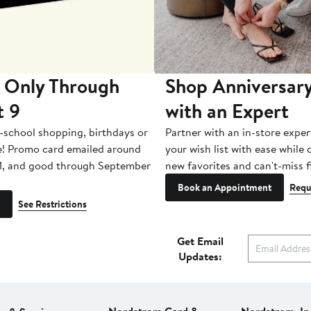
 Only Through
Shop Anniversary
t 9
with an Expert
-school shopping, birthdays or
Partner with an in-store exper
e! Promo card emailed around
your wish list with ease while
1, and good through September
new favorites and can't-miss f
Book an Appointment
Requ
See Restrictions
Get Email
Updates: