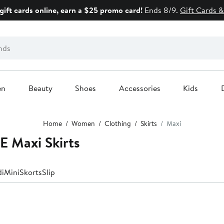
gift cards online, earn a $25 promo card!
Ends 8/9.
Gift Cards &
en
Beauty
Shoes
Accessories
Kids
Home
Women
Clothing
Skirts
Maxi
 Maxi Skirts
di
Mini
Skorts
Slip