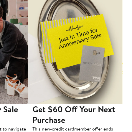
 Sale
Get $60 Off Your Next
T
Purchase
A
t to navigate
This new-credit cardmember offer ends
Di