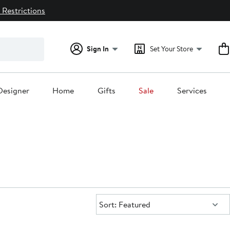
 Restrictions
Sign In
Set Your Store
Designer
Home
Gifts
Sale
Services
Sort:
Sort: Featured