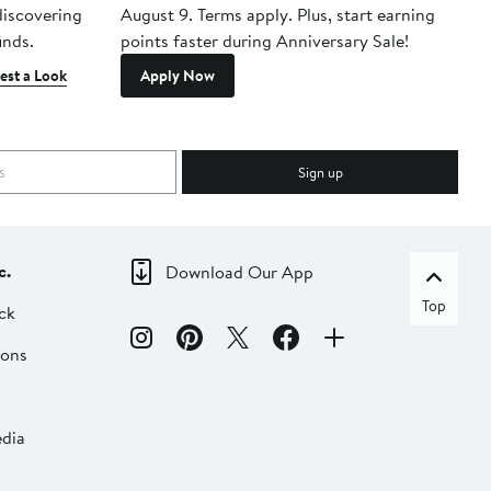
 discovering
August 9. Terms apply. Plus, start earning
inds.
points faster during Anniversary Sale!
est a Look
Apply Now
Sign up
c.
Download Our App
Top
ck
ions
dia