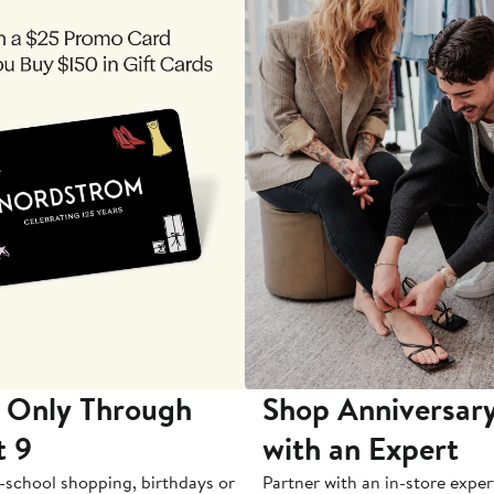
 Only Through
Shop Anniversary
t 9
with an Expert
-school shopping, birthdays or
Partner with an in-store exper