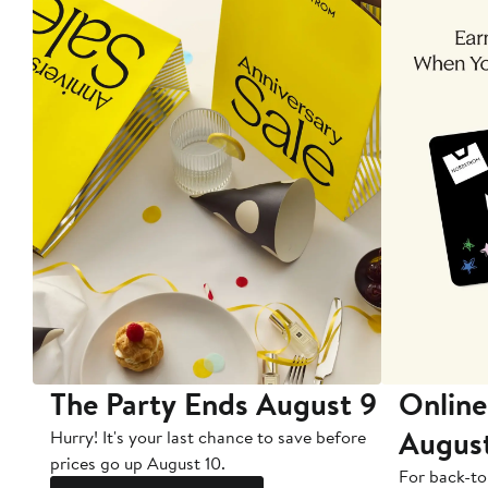
The Party Ends August 9
Online
Augus
Hurry! It's your last chance to save before
prices go up August 10.
For back-to