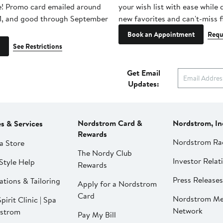
e! Promo card emailed around
your wish list with ease while
1, and good through September
new favorites and can't-miss f
Book an Appointment
Requ
See Restrictions
Get Email
Updates:
Nordstrom Card &
Nordstrom, In
es & Services
Rewards
Nordstrom Ra
a Store
The Nordy Club
Investor Relat
Style Help
Rewards
Press Releases
ations & Tailoring
Apply for a Nordstrom
Card
Nordstrom Me
pirit Clinic | Spa
Network
strom
Pay My Bill