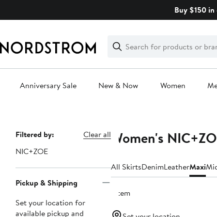
Skip
Buy $150 in 
navigation
Clear
Search
Clear
Search
Text
Anniversary Sale
New & Now
Women
M
Main
content
Women's NIC+ZOE
Page
Filtered by:
Clear all
Navigation
NIC+ZOE
All Skirts
Denim
Leather
Maxi
Mi
Pickup & Shipping
1 item
Set your location for
available pickup and
Set your location