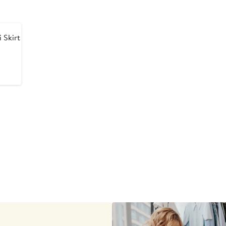
 Skirt