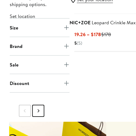
shipping options.
Set location
NIC+ZOE
Leopard Crinkle Maxi
Size
Current
Previous
$119.26 – $178
$178
Price
Price
5
(5)
Brand
$119.26
$178
to
$178
Sale
Discount