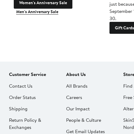
Women's Anniversary Sale
just becaus
September 
Men's Anniversary Sale
30.
Gift Cards
Customer Service
About Us
Stor
Contact Us
All Brands
Find 
Order Status
Careers
Free 
Shipping
Our Impact
Alter
Return Policy &
People & Culture
SkinS
Exchanges
Nord
Get Email Updates