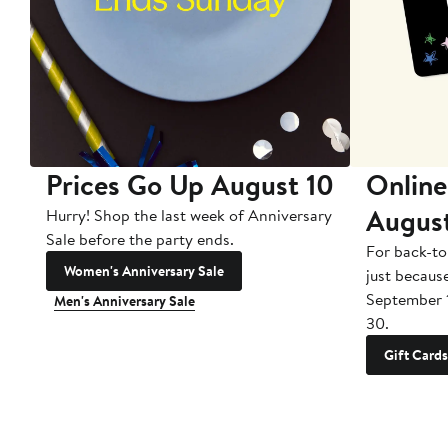
Prices Go Up August 10
Online
Augus
Hurry! Shop the last week of Anniversary
Sale before the party ends.
For back-to
Women's Anniversary Sale
just becaus
September 
Men's Anniversary Sale
30.
Gift Cards