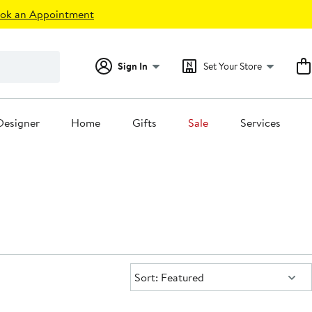
ok an Appointment
Sign In
Set Your Store
Designer
Home
Gifts
Sale
Services
Sort:
Sort: Featured