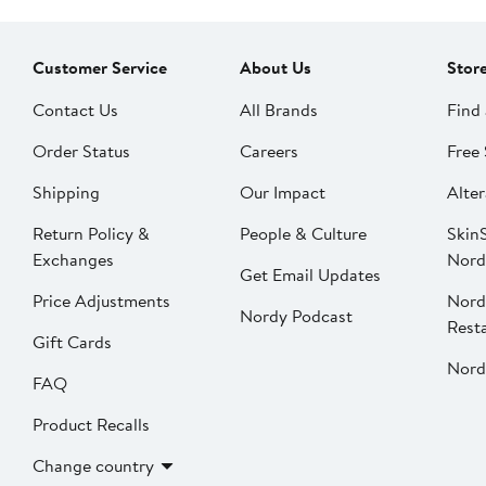
Customer Service
About Us
Stor
Contact Us
All Brands
Find 
Order Status
Careers
Free 
Shipping
Our Impact
Alter
Return Policy &
People & Culture
SkinS
Exchanges
Nord
Get Email Updates
Price Adjustments
Nord
Nordy Podcast
Rest
Gift Cards
Nord
FAQ
Product Recalls
Change country