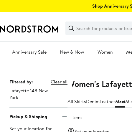
Skip
Shop Anniversary Sa
navigation
Clear
Search
Clear
Search
Text
Anniversary Sale
New & Now
Women
M
Main
content
Women's Lafayett
Page
Filtered by:
Clear all
Lafayette 148 New
Navigation
York
All Skirts
Denim
Leather
Maxi
Mi
Pickup & Shipping
2 items
Set your location for
Set your location