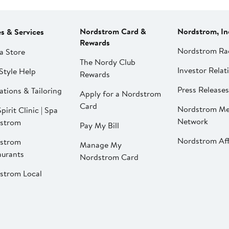
Nordstrom Card &
Nordstrom, In
es & Services
Rewards
Nordstrom Ra
a Store
The Nordy Club
Investor Relat
Style Help
Rewards
Press Releases
ations & Tailoring
Apply for a Nordstrom
Card
Nordstrom Me
pirit Clinic | Spa
Network
strom
Pay My Bill
Nordstrom Affi
strom
Manage My
aurants
Nordstrom Card
strom Local