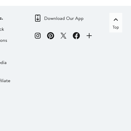
c.
Download Our App
Top
ck
ions
dia
liate