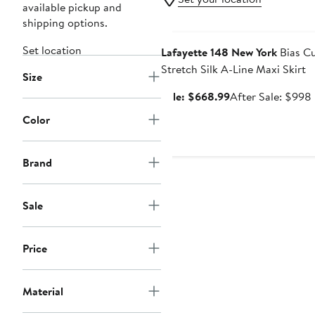
available pickup and
shipping options.
Anniversary Sale
Set location
Lafayette 148 New York
Bias C
Stretch Silk A-Line Maxi Skirt
Size
Sale
Sale: $668.99
After Sale: $998
price
Color
$668.99
Brand
Sale
Price
Material