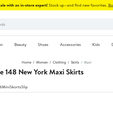
le with an in-store expert!
Stock up—and find new favorites.
Bo
en
Beauty
Shoes
Accessories
Kids
Home
Women
Clothing
Skirts
Maxi
e 148 New York Maxi Skirts
di
Mini
Skorts
Slip