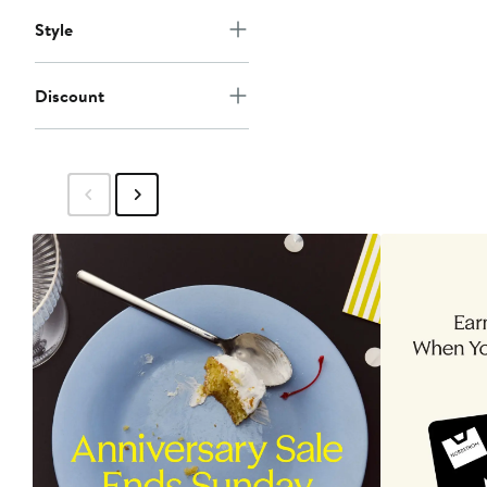
Style
Discount