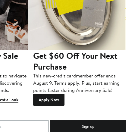
 Sale
Get $60 Off Your Next
T
Purchase
A
t to navigate
This new-credit cardmember offer ends
Di
 discovering
August 9. Terms apply. Plus, start earning
inds.
points faster during Anniversary Sale!
est a Look
Apply Now
Sign up