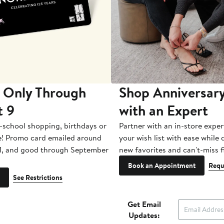
 Only Through
Shop Anniversary
t 9
with an Expert
-school shopping, birthdays or
Partner with an in-store exper
e! Promo card emailed around
your wish list with ease while
1, and good through September
new favorites and can't-miss f
Book an Appointment
Requ
See Restrictions
Get Email
Updates: