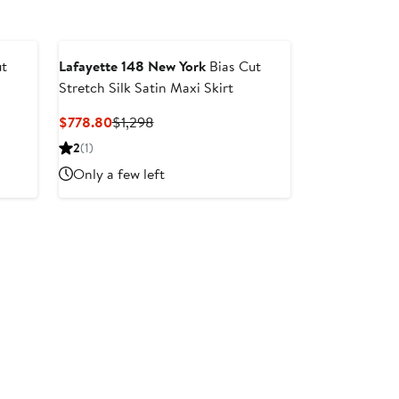
ut
Lafayette 148 New York
Bias Cut
Stretch Silk Satin Maxi Skirt
After
Current
Previous
$778.80
$1,298
sale
Price
Price
2
(1)
price
$778.80
$1,298
Only a few left
$998