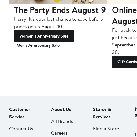
The Party Ends August 9
Online
Augus
Hurry! It's your last chance to save before
prices go up August 10.
For back-to
Women's Anniversary Sale
just becaus
September 
Men's Anniversary Sale
30.
Gift Cards
Customer
About Us
Stores &
Service
Services
All Brands
Contact Us
Find a Store
Careers