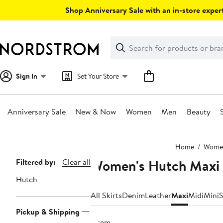
Skip
Shop Anniversary Sale with an in-store expert
navigation
Clear
Search
Clear
Search
Text
Sign In
Set Your Store
Anniversary Sale
New & Now
Women
Men
Beauty
Main
Home
Wome
content
Women's Hutch Maxi 
Page
Filtered by:
Clear all
Navigation
Hutch
All Skirts
Denim
Leather
Maxi
Midi
Mini
S
Pickup & Shipping
1 item