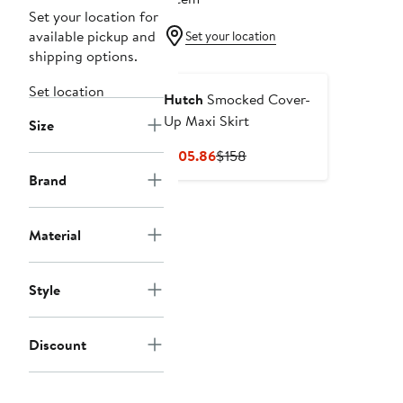
Set your location for
available pickup and
Set your location
shipping options.
Set location
Hutch
Smocked Cover-
Up Maxi Skirt
Size
Current
Previous
$105.86
$158
Price
Price
Brand
$105.86
$158
Material
Style
Discount