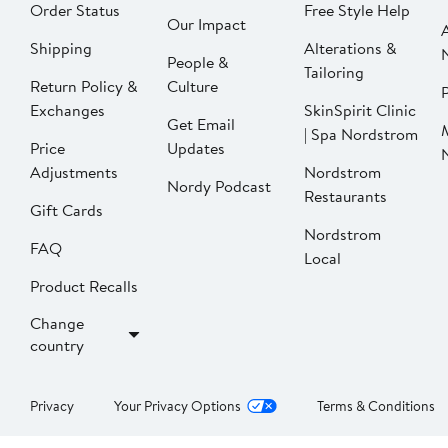
Order Status
Free Style Help
Our Impact
Shipping
Alterations &
People &
Tailoring
Return Policy &
Culture
P
Exchanges
SkinSpirit Clinic
Get Email
| Spa Nordstrom
Price
Updates
Adjustments
Nordstrom
Nordy Podcast
Restaurants
Gift Cards
Nordstrom
FAQ
Local
Product Recalls
Change
country
Privacy
Your Privacy Options
Terms & Conditions