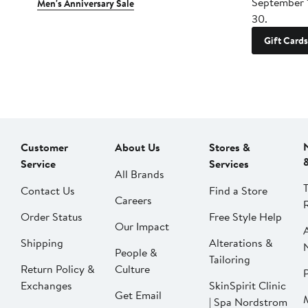
September 
Men's Anniversary Sale
30.
Gift Cards
Customer
About Us
Stores &
Service
Services
All Brands
Contact Us
Find a Store
Careers
Order Status
Free Style Help
Our Impact
Shipping
Alterations &
People &
Tailoring
Return Policy &
Culture
P
Exchanges
SkinSpirit Clinic
Get Email
| Spa Nordstrom