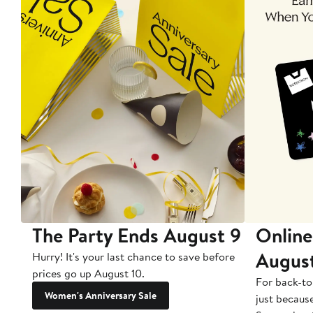
The Party Ends August 9
Online
Augus
Hurry! It's your last chance to save before
prices go up August 10.
For back-to
Women's Anniversary Sale
just becaus