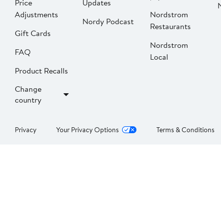
Price
Updates
Adjustments
Nordstrom
Nordy Podcast
Restaurants
Gift Cards
Nordstrom
FAQ
Local
Product Recalls
Change
country
Privacy
Your Privacy Options
Terms & Conditions