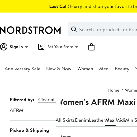
Skip
Last Call!
Hurry and shop your favorite br
navigation
Clear
Search
Clear
Search
Text
Sign In
Set Your Store
Anniversary Sale
New & Now
Women
Men
Beauty
Main
Home
Wome
content
Women's AFRM Maxi 
Page
Filtered by:
Clear all
Navigation
AFRM
All Skirts
Denim
Leather
Maxi
Midi
Mini
S
Pickup & Shipping
9 items