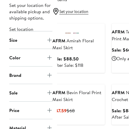
Set your location for
available pickup and
Set your location
shipping options.
Anniversary Sale
Annivers
Set location
AFRM
T
Print Ma
Size
AFRM
Amirah Floral
Maxi Skirt
Sale: $6
Color
Sale
Only a
Sale: $88.50
price
After
After Sale: $118
$88.50
sale
Brand
price
Annivers
$118
AFRM
Bevin Floral Print
AFRM
Na
Sale
Maxi Skirt
Crochet 
Price
Current
Previous
$47.59
$68
Sale: $
Price
Price
After Sa
$47.59
$68
Material