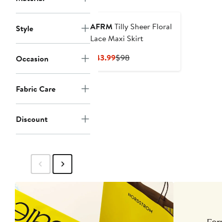
AFRM
Tilly Sheer Floral
Style
Lace Maxi Skirt
Current
Previous
$43.99
$98
Occasion
Price
Price
$43.99
$98
Fabric Care
Discount