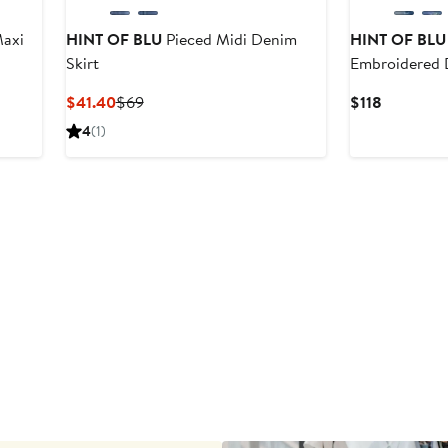
axi
HINT OF BLU
Pieced Midi Denim
HINT OF BLU
Skirt
Embroidered 
Current
Previous
Current
$41.40
$69
$118
Price
Price
Price
4
(1)
$41.40
$69
$118