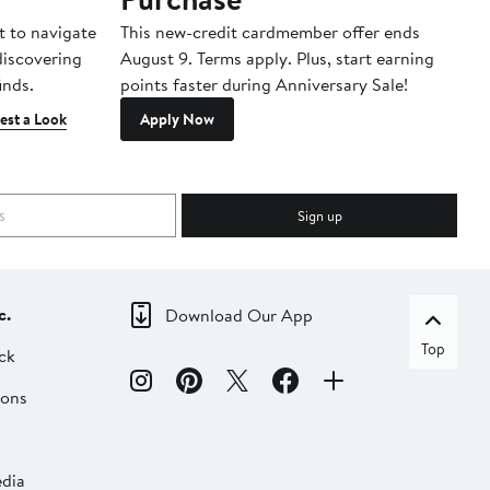
t to navigate
This new-credit cardmember offer ends
Di
 discovering
August 9. Terms apply. Plus, start earning
inds.
points faster during Anniversary Sale!
est a Look
Apply Now
Sign up
c.
Download Our App
Top
ck
ions
dia