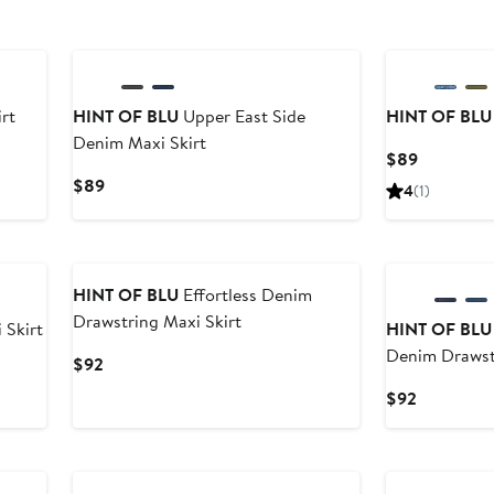
rt
HINT OF BLU
Upper East Side
HINT OF BLU
Denim Maxi Skirt
Current
$89
Price
Current
$89
4
(1)
$89
Price
$89
HINT OF BLU
Effortless Denim
Drawstring Maxi Skirt
 Skirt
HINT OF BLU
Denim Drawstr
Current
$92
Price
Current
$92
$92
Price
$92