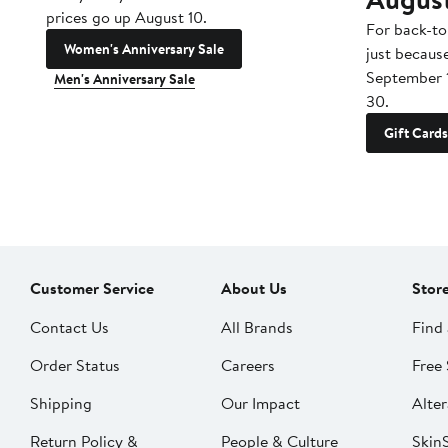
prices go up August 10.
For back-to
Women's Anniversary Sale
just becaus
September 
Men's Anniversary Sale
30.
Gift Cards
Customer Service
About Us
Stor
Contact Us
All Brands
Find 
Order Status
Careers
Free 
Shipping
Our Impact
Alter
Return Policy &
People & Culture
SkinS