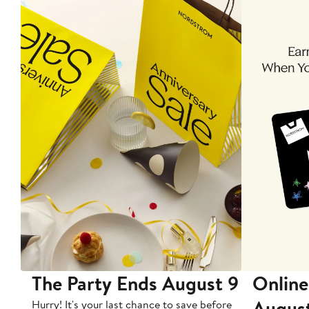
The Party Ends August 9
Online
Augus
Hurry! It's your last chance to save before