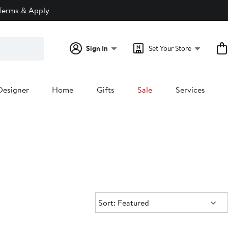
Terms & Apply
Sign In
Set Your Store
Designer
Home
Gifts
Sale
Services
Sort:
Sort: Featured