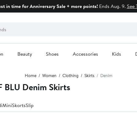
ust in time for Anniversary Sale + more points!
Ends Aug. 9.
See 
en
Beauty
Shoes
Accessories
Kids
Home
Women
Clothing
Skirts
Denim
 BLU Denim Skirts
di
Mini
Skorts
Slip