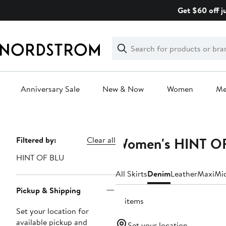
Skip
Get $60 off j
navigation
Clear
Search
Clear
Search
Text
Anniversary Sale
New & Now
Women
M
Main
content
Women's HINT OF
Page
Filtered by:
Clear all
Navigation
HINT OF BLU
All Skirts
Denim
Leather
Maxi
Mi
Pickup & Shipping
12 items
Set your location for
available pickup and
Set your location