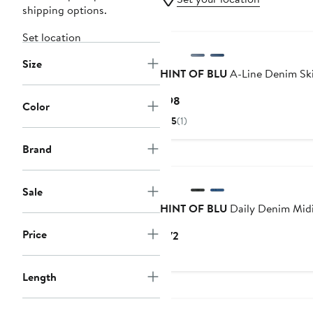
shipping options.
Set location
Size
HINT OF BLU
A-Line Denim Ski
Current
$98
Color
Price
5
(1)
$98
Brand
Sale
HINT OF BLU
Daily Denim Midi
Price
Current
$72
Price
$72
Length