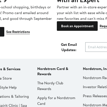
-school shopping, birthdays or
Partner with an in-store exper
e! Promo card emailed around
your wish list with ease while
1, and good through September
new favorites and can't-miss f
Book an Appointment
Requ
See Restrictions
Get Email
Updates:
Nordstrom Card &
Nordstrom, In
es & Services
Rewards
Nordstrom Ra
a Store
The Nordy Club
Investor Relat
Style Help
Rewards
Press Releases
ations & Tailoring
Apply for a Nordstrom
Card
Nordstrom Me
pirit Clinic | Spa