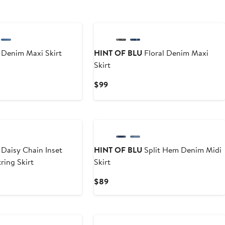
Denim Maxi Skirt
HINT OF BLU
Floral Denim Maxi
Skirt
Current
$99
Price
$99
Daisy Chain Inset
HINT OF BLU
Split Hem Denim Midi
ing Skirt
Skirt
Current
$89
Price
$89
New