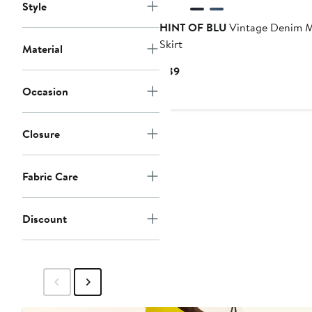
Style
HINT OF BLU
Vintage Denim M
Skirt
Material
Current
$89
Price
Occasion
$89
Closure
Fabric Care
Discount