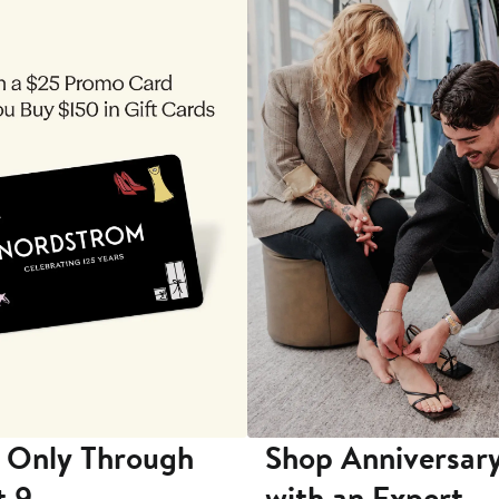
 Only Through
Shop Anniversary
t 9
with an Expert