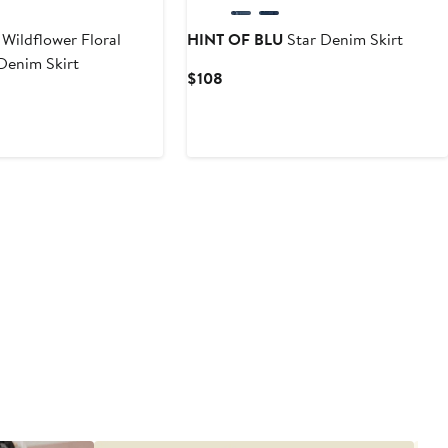
Wildflower Floral
HINT OF BLU
Star Denim Skirt
Denim Skirt
Current
$108
Price
$108