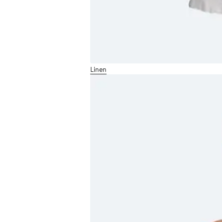
Linen