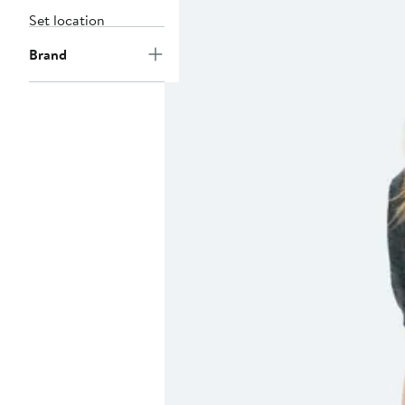
Set location
Brand