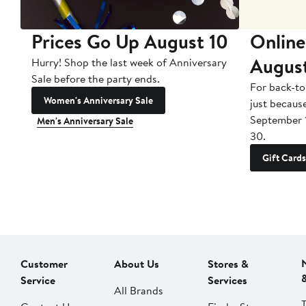
Prices Go Up August 10
Online
Augus
Hurry! Shop the last week of Anniversary
Sale before the party ends.
For back-to
Women's Anniversary Sale
just becaus
September 
Men's Anniversary Sale
30.
Gift Cards
Customer
About Us
Stores &
Service
Services
All Brands