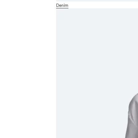
Denim