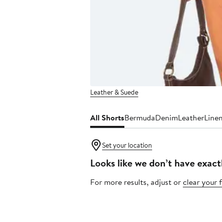
Leather & Suede
All Shorts
Bermuda
Denim
Leather
Line
Set your location
Looks like we don’t have exact
For more results, adjust or
clear your f