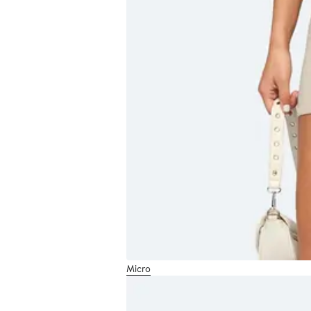
Micro