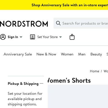
Skip
Shop Anniversary Sale with an in-store expert
navigation
Clear
Search
Clear
Search
Text
Sign In
Set Your Store
Anniversary Sale
New & Now
Women
Men
Beauty
Main
Home
W
content
Women's Shorts
Page
Pickup & Shipping
Navigation
Set your location for
available pickup and
shipping options.