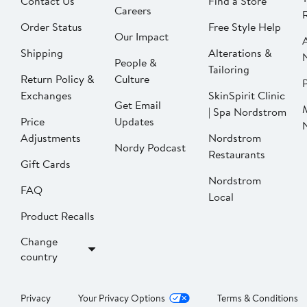
Contact Us
Find a Store
Careers
Order Status
Free Style Help
Our Impact
Shipping
Alterations &
People &
Tailoring
Return Policy &
Culture
P
Exchanges
SkinSpirit Clinic
Get Email
| Spa Nordstrom
Price
Updates
Adjustments
Nordstrom
Nordy Podcast
Restaurants
Gift Cards
Nordstrom
FAQ
Local
Product Recalls
Change
country
Privacy
Your Privacy Options
Terms & Conditions