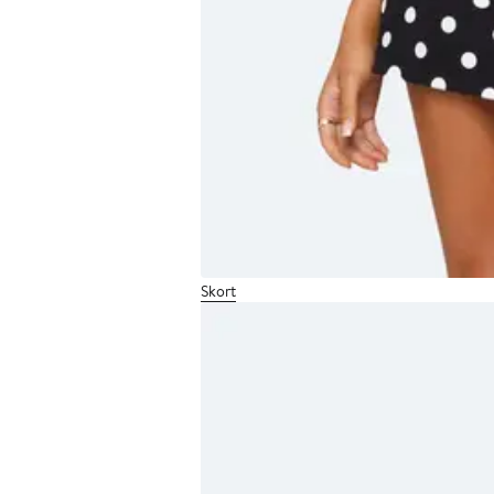
Skort