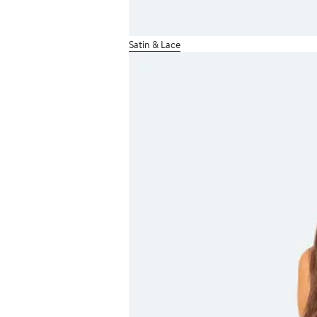
Satin & Lace