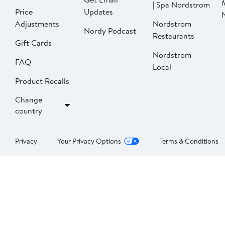
| Spa Nordstrom
Price
Updates
Adjustments
Nordstrom
Nordy Podcast
Restaurants
Gift Cards
Nordstrom
FAQ
Local
Product Recalls
Change
country
Privacy
Your Privacy Options
Terms & Conditions