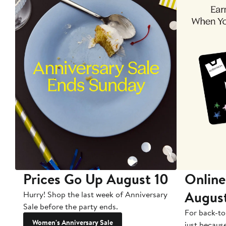
Prices Go Up August 10
Online
Augus
Hurry! Shop the last week of Anniversary
Sale before the party ends.
For back-to
Women's Anniversary Sale
just becaus