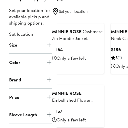
Set your location for
Set your location
available pickup and
shipping options.
MINNIE ROSE
Cashmere
MINNIE
Set location
Zip Hoodie Jacket
Neck Ca
Size
Sweater
Current
Cur
$564
$186
Price
Pri
Only a few left
5
(1)
$564
$18
Color
Only a
Brand
MINNIE ROSE
Price
Embellished Flower
Cotton & Cashmere
Current
$357
Cardigan
Sleeve Length
Price
Only a few left
$357