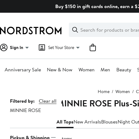
Skip
Buy $150 in gift cards online, earn a 
navigation
Clear
Search
Clear
Search
Text
Sign In
Set Your Store
Anniversary Sale
New & Now
Women
Men
Beauty
Main
Home
Women
C
content
MINNIE ROSE Plus-Si
Page
Filtered by:
Clear all
MINNIE ROSE
Navigation
All Tops
New Arrivals
Blouses
Night Out
Pickup & Shipping
5 items