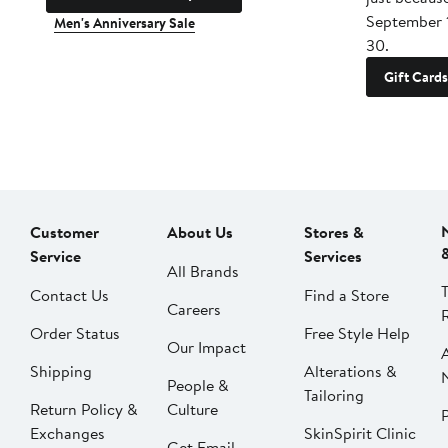
September 
Men's Anniversary Sale
30.
Gift Cards
Customer
About Us
Stores &
Service
Services
All Brands
Contact Us
Find a Store
Careers
Order Status
Free Style Help
Our Impact
Shipping
Alterations &
People &
Tailoring
Return Policy &
Culture
P
Exchanges
SkinSpirit Clinic
Get Email