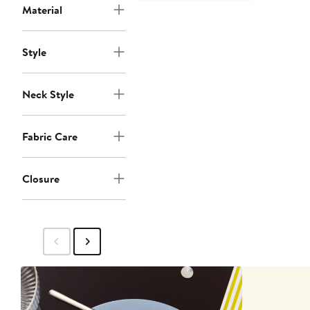
Material
Style
Neck Style
Fabric Care
Closure