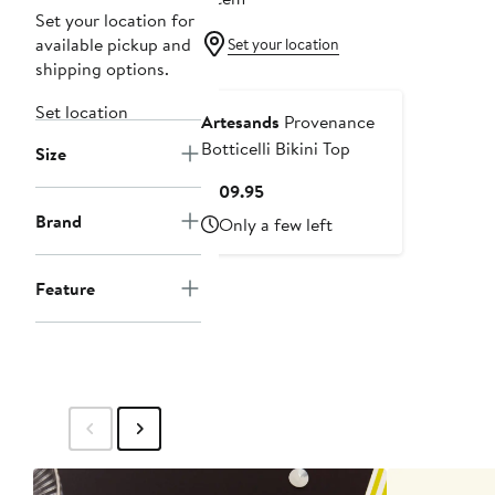
Set your location for
available pickup and
Set your location
shipping options.
Set location
Artesands
Provenance
Botticelli Bikini Top
Size
Current
$109.95
Price
Brand
Only a few left
$109.95
Feature