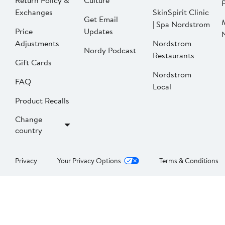
Return Policy &
Culture
P
Exchanges
SkinSpirit Clinic
Get Email
| Spa Nordstrom
Price
Updates
Adjustments
Nordstrom
Nordy Podcast
Restaurants
Gift Cards
Nordstrom
FAQ
Local
Product Recalls
Change
country
Privacy
Your Privacy Options
Terms & Conditions