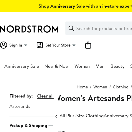
Skip
Shop Anniversary Sale with an in-store expert
navigation
Clear
Search
Clear
Search
Text
Sign In
Set Your Store
Anniversary Sale
New & Now
Women
Men
Beauty
Main
Home
Women
Clothing
content
Women's Artesands Pl
Page
Filtered by:
Clear all
Navigation
Artesands
All Plus-Size Clothing
Anniversary S
Pickup & Shipping
1 item