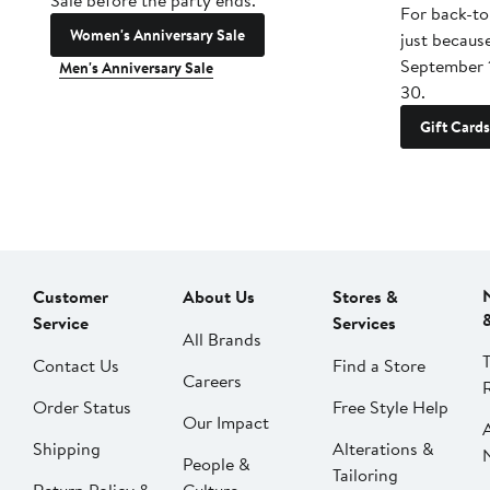
Sale before the party ends.
For back-to
Women's Anniversary Sale
just becaus
September 
Men's Anniversary Sale
30.
Gift Cards
Customer
About Us
Stores &
Service
Services
All Brands
Contact Us
Find a Store
Careers
Order Status
Free Style Help
Our Impact
Shipping
Alterations &
People &
Tailoring