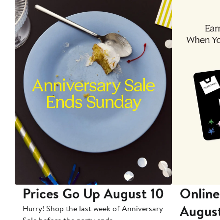
Prices Go Up August 10
Online
Augus
Hurry! Shop the last week of Anniversary