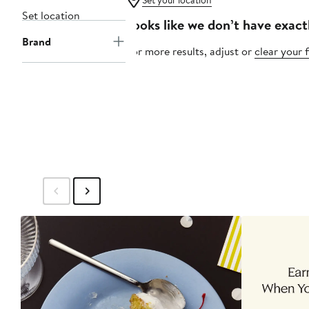
Set your location
Set location
Looks like we don’t have exact
Brand
For more results, adjust or
clear your f