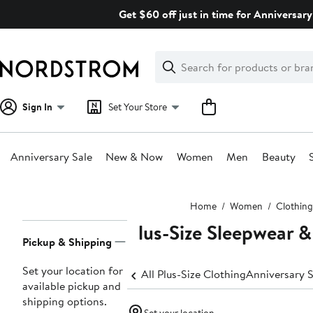
Skip
Get $60 off just in time for Anniversary
navigation
Clear
Search
Clear
Search
Text
Sign In
Set Your Store
Anniversary Sale
New & Now
Women
Men
Beauty
Main
Home
Women
Clothing
content
Plus-Size Sleepwear 
Page
Pickup & Shipping
Navigation
Set your location for
All Plus-Size Clothing
Anniversary S
available pickup and
shipping options.