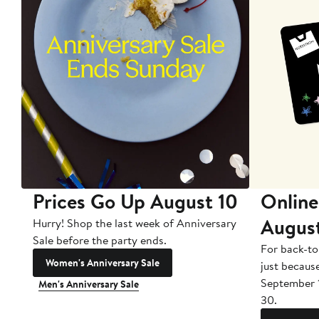
Prices Go Up August 10
Online
Augus
Hurry! Shop the last week of Anniversary
Sale before the party ends.
For back-to
Women's Anniversary Sale
just becaus
September 
Men's Anniversary Sale
30.