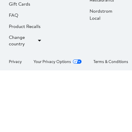
Gift Cards
Nordstrom
FAQ
Local
Product Recalls
Change
country
Privacy
Your Privacy Options
Terms & Conditions