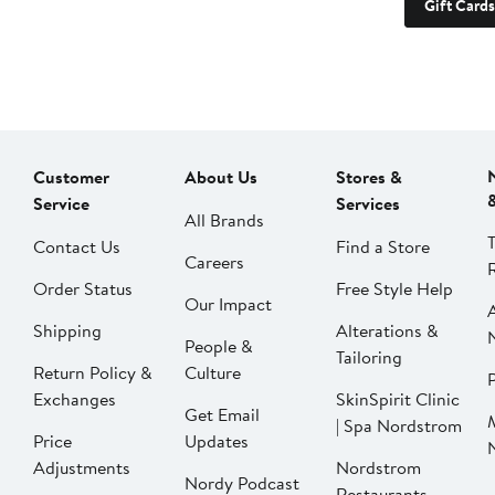
Gift Cards
Customer
About Us
Stores &
Service
Services
All Brands
Contact Us
Find a Store
Careers
Order Status
Free Style Help
Our Impact
Shipping
Alterations &
People &
Tailoring
Return Policy &
Culture
P
Exchanges
SkinSpirit Clinic
Get Email
| Spa Nordstrom
Price
Updates
Adjustments
Nordstrom
Nordy Podcast
Restaurants