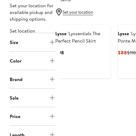
Set your location for
available pickup and
Set your location
shipping options.
Set location
Lysse
'Lyssentials The
Lysse
'Ly
Perfect Pencil Skirt
Ponte Mi
Size
Current
Curr
$98
$88
$118
Price
Pric
Color
$98
$88
Brand
Sale
Price
Length