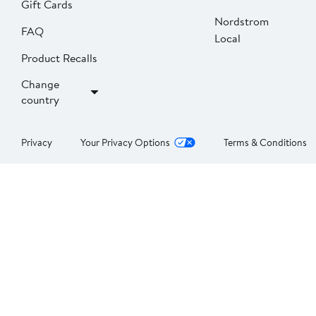
Gift Cards
Nordstrom
FAQ
Local
Product Recalls
Change
country
Privacy
Your Privacy Options
Terms & Conditions