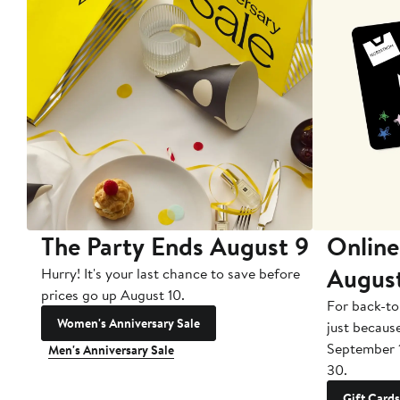
The Party Ends August 9
Online
Augus
Hurry! It's your last chance to save before
prices go up August 10.
For back-to
Women's Anniversary Sale
just becaus
September 
Men's Anniversary Sale
30.
Gift Cards