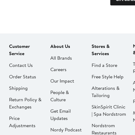
Customer
About Us
Stores &
Service
Services
All Brands
Contact Us
Find a Store
Careers
Order Status
Free Style Help
Our Impact
Shipping
Alterations &
People &
Tailoring
Return Policy &
Culture
P
Exchanges
SkinSpirit Clinic
Get Email
| Spa Nordstrom
Price
Updates
Adjustments
Nordstrom
Nordy Podcast
Restaurants