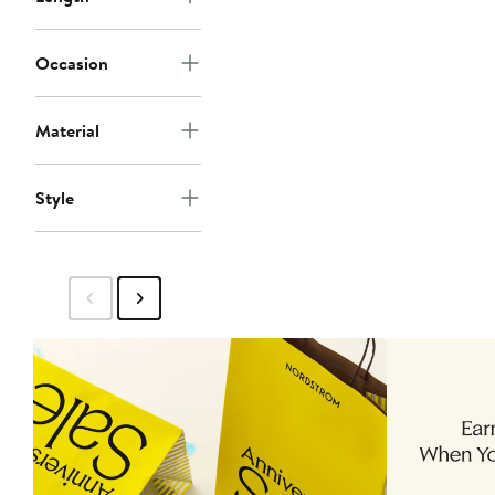
Occasion
Material
Style