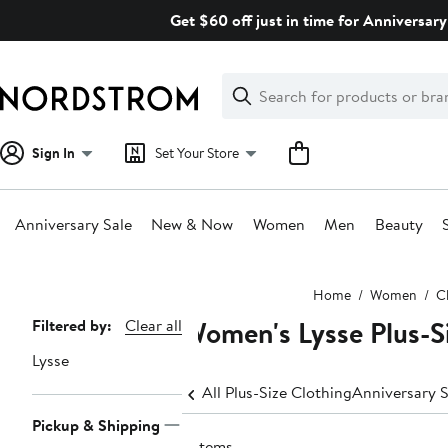
Skip
Get $60 off just in time for Anniversary
navigation
Clear
Search
Clear
Search
Text
Sign In
Set Your Store
Anniversary Sale
New & Now
Women
Men
Beauty
Main
Home
Women
C
content
Women's Lysse Plus-Si
Page
Filtered by:
Clear all
Navigation
Lysse
All Plus-Size Clothing
Anniversary S
Pickup & Shipping
3 items