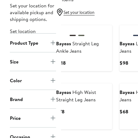
Set your location for
available pickup and
Set your location
shipping options.
Set location
Product Type
Bayeas
Straight Leg
Bayeas
L
Ankle Jeans
Jeans
Size
Current
Curr
$118
$98
Price
Pric
$118
$98
Color
Bayeas
High Waist
Bayeas
H
Brand
Straight Leg Jeans
Jeans
Current
Curr
$78
$68
Price
Price
Pric
$78
$68
Occasion