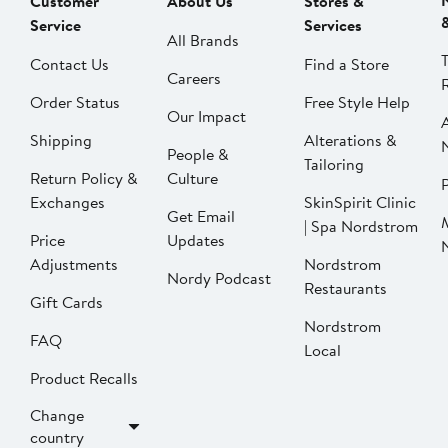
Customer
About Us
Stores &
Service
Services
All Brands
Contact Us
Find a Store
Careers
Order Status
Free Style Help
Our Impact
Shipping
Alterations &
People &
Tailoring
Return Policy &
Culture
P
Exchanges
SkinSpirit Clinic
Get Email
| Spa Nordstrom
Price
Updates
Adjustments
Nordstrom
Nordy Podcast
Restaurants
Gift Cards
Nordstrom
FAQ
Local
Product Recalls
Change
country