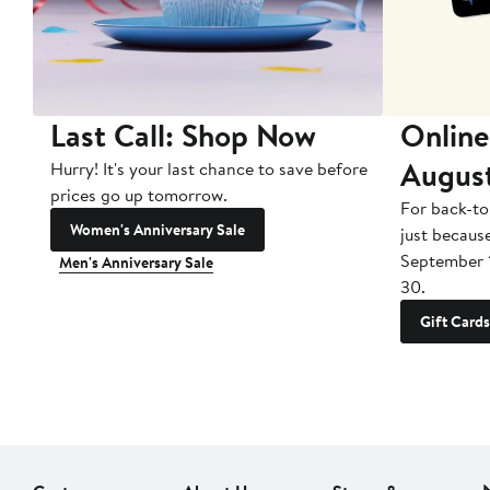
Last Call: Shop Now
Online
Augus
Hurry! It's your last chance to save before
prices go up tomorrow.
For back-to
Women's Anniversary Sale
just becaus
September 
Men's Anniversary Sale
30.
Gift Cards