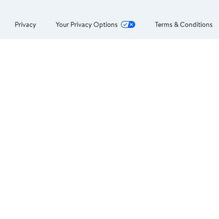
Privacy
Your Privacy Options
Terms & Conditions