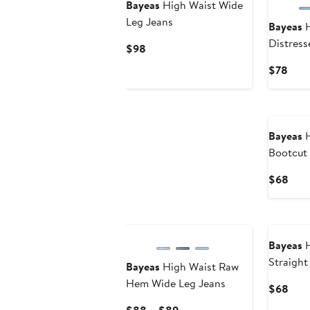
Bayeas
High Waist Wide
Leg Jeans
Bayeas
H
Distress
Current
$98
Boyfrien
Price
Curr
$78
$98
Pric
$78
Bayeas
H
Bootcut
Curr
$68
Pric
$68
Bayeas
H
Straigh
Bayeas
High Waist Raw
Hem Wide Leg Jeans
Curr
$68
Pric
Current