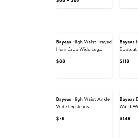
$88 – $89
$68
Price
$88
to
$89
Bayeas
High Waist Frayed
Bayeas
H
Hem Crop Wide Leg
Bootcut
Jeans
Current
Cur
$88
$118
Price
Pric
$88
$11
Bayeas
High Waist Ankle
Bayeas
E
Wide Leg Jeans
Waist Wi
Current
Cur
$78
$148
Price
Pri
$78
$1