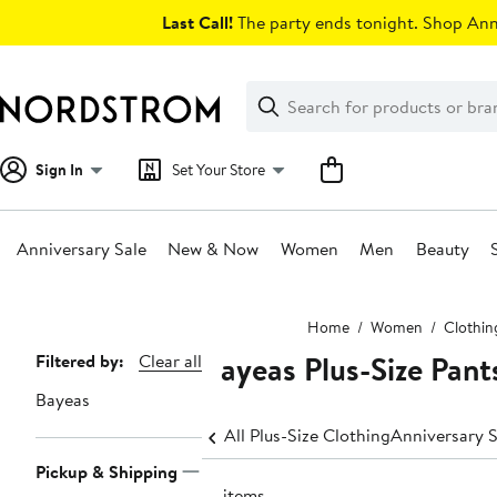
Skip
Last Call!
The party ends tonight. Shop Anni
navigation
Clear
Search
Clear
Search
Text
Sign In
Set Your Store
Anniversary Sale
New & Now
Women
Men
Beauty
Main
Home
Women
Clothin
content
Bayeas Plus-Size Pant
Page
Filtered by:
Clear all
Navigation
Bayeas
All Plus-Size Clothing
Anniversary S
Pickup & Shipping
41 items