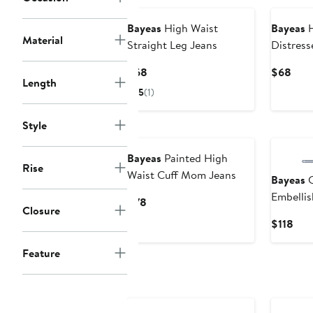
Bayeas
High Waist
Bayeas
H
Material
Straight Leg Jeans
Distress
Jeans
Current
Curr
$68
$68
Length
Price
Pric
5
(1)
$68
$68
Style
Bayeas
Painted High
Rise
Waist Cuff Mom Jeans
Bayeas
C
Embelli
Current
$78
Closure
Leg Jean
Price
Cur
$118
$78
Pric
Feature
$11