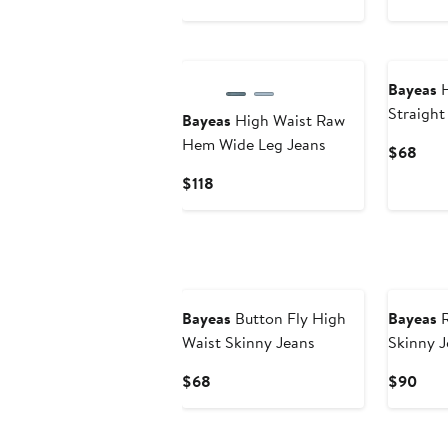
Bayeas
H
Straight
Bayeas
High Waist Raw
Hem Wide Leg Jeans
Curr
$68
Pric
Current
$118
$68
Price
$118
Bayeas
Button Fly High
Bayeas
R
Waist Skinny Jeans
Skinny J
Current
Curr
$68
$90
Price
Pric
$68
$90