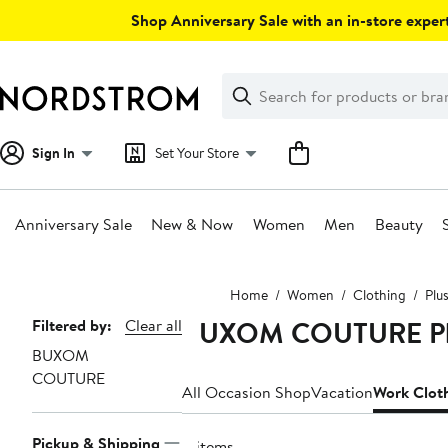
Skip
Shop Anniversary Sale with an in-store expert
navigation
Clear
Search
Clear
Search
Text
Sign In
Set Your Store
Anniversary Sale
New & Now
Women
Men
Beauty
Main
Home
Women
Clothing
Plu
content
BUXOM COUTURE Plus
Page
Filtered by:
Clear all
BUXOM
Navigation
COUTURE
All Occasion Shop
Vacation
Work Clot
Pickup & Shipping
4 items