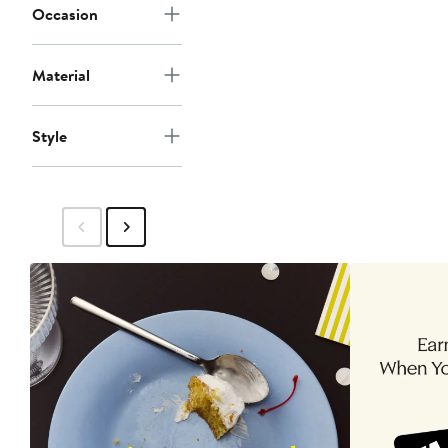
Occasion
Material
Style