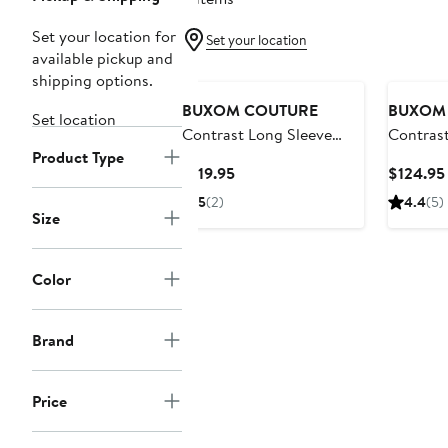
Set your location for
Set your location
available pickup and
shipping options.
BUXOM COUTURE
BUXOM
Set location
Contrast Long Sleeve
Contrast
Product Type
Dress
Midi Shi
Current
$119.95
$124.95
Price
5
(2)
4.4
(5)
$119.95
Size
Color
Brand
Price