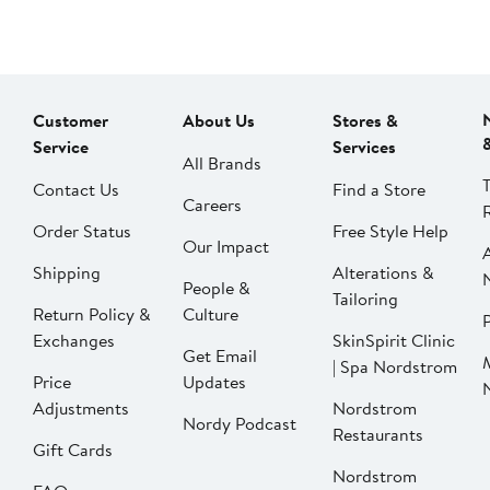
Customer
About Us
Stores &
Service
Services
All Brands
Contact Us
Find a Store
Careers
Order Status
Free Style Help
Our Impact
Shipping
Alterations &
People &
Tailoring
Return Policy &
Culture
P
Exchanges
SkinSpirit Clinic
Get Email
| Spa Nordstrom
Price
Updates
Adjustments
Nordstrom
Nordy Podcast
Restaurants
Gift Cards
Nordstrom