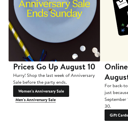
Prices Go Up August 10
Online
Augus
Hurry! Shop the last week of Anniversary
Sale before the party ends.
For back-to
Women's Anniversary Sale
just becaus
September 
Men's Anniversary Sale
30.
Gift Cards