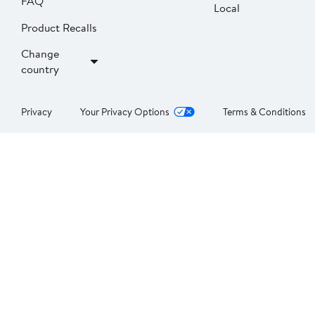
FAQ
Local
Product Recalls
Change
country
Privacy
Your Privacy Options
Terms & Conditions