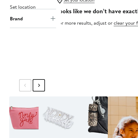
Set your location
Set location
Looks like we don’t have exact
Brand
For more results, adjust or
clear your f