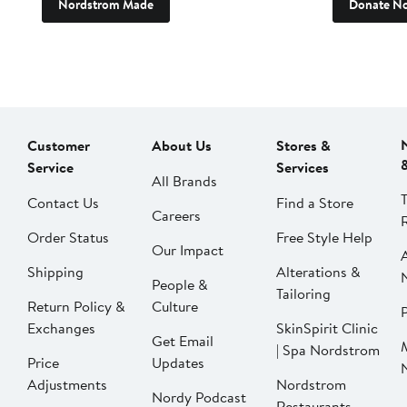
Nordstrom Made
Donate N
Customer
About Us
Stores &
Service
Services
All Brands
Contact Us
Find a Store
Careers
Order Status
Free Style Help
Our Impact
Shipping
Alterations &
People &
Tailoring
Return Policy &
Culture
P
Exchanges
SkinSpirit Clinic
Get Email
| Spa Nordstrom
Price
Updates
Adjustments
Nordstrom
Nordy Podcast
Restaurants