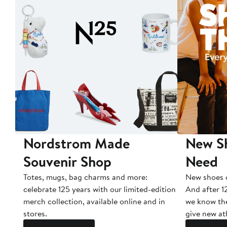
Nordstrom Made
New Sh
Souvenir Shop
Need
Totes, mugs, bag charms and more:
New shoes c
celebrate 125 years with our limited-edition
And after 1
merch collection, available online and in
we know the
stores.
give new ath