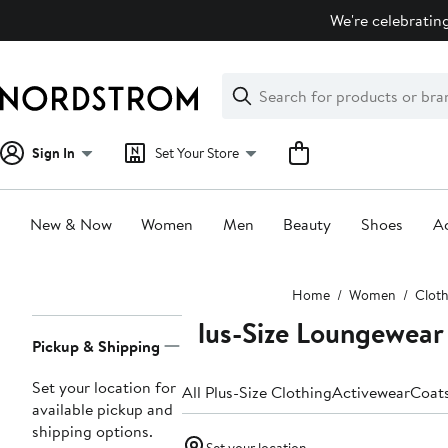
Skip
We're celebrating
navigation
Clear
Search
Clear
Search
Text
Sign In
Set Your Store
New & Now
Women
Men
Beauty
Shoes
Ac
Main
Home
Women
Clot
content
Plus-Size Loungewear
Page
Pickup & Shipping
Navigation
Set your location for
All Plus-Size Clothing
Activewear
Coat
available pickup and
shipping options.