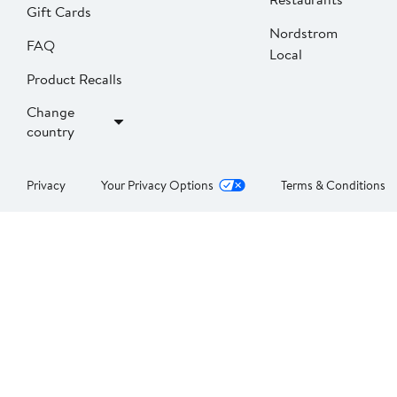
Gift Cards
Nordstrom
FAQ
Local
Product Recalls
Change
country
Privacy
Your Privacy Options
Terms & Conditions