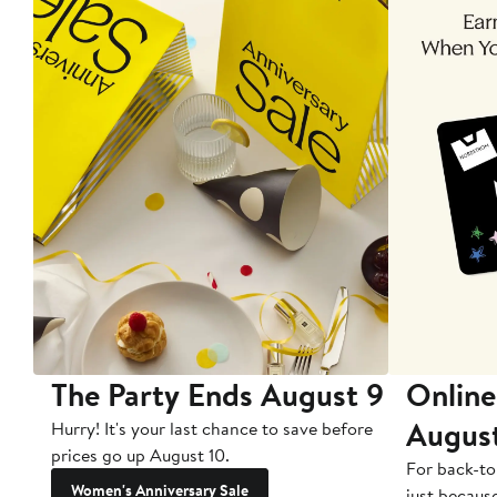
The Party Ends August 9
Online
Augus
Hurry! It's your last chance to save before
prices go up August 10.
For back-to
Women's Anniversary Sale
just becaus