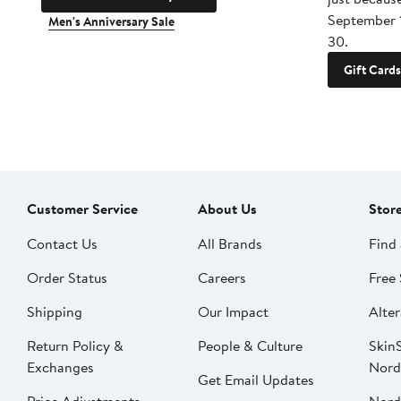
September 
Men's Anniversary Sale
30.
Gift Cards
Customer Service
About Us
Stor
Contact Us
All Brands
Find 
Order Status
Careers
Free 
Shipping
Our Impact
Alter
Return Policy &
People & Culture
SkinS
Exchanges
Nord
Get Email Updates