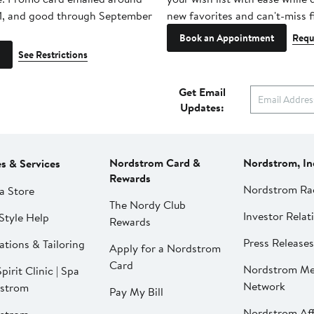
1, and good through September
new favorites and can't-miss f
Book an Appointment
Requ
See Restrictions
Get Email
Updates:
Nordstrom Card &
Nordstrom, In
es & Services
Rewards
Nordstrom Ra
a Store
The Nordy Club
Investor Relat
Style Help
Rewards
Press Releases
ations & Tailoring
Apply for a Nordstrom
Card
Nordstrom Me
pirit Clinic | Spa
Network
strom
Pay My Bill
Nordstrom Affi