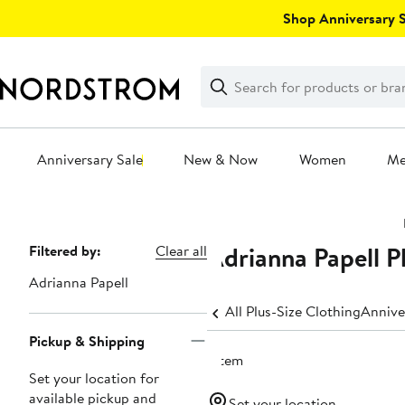
Skip
Shop Anniversary Sa
navigation
Clear
Search
Clear
Search
Text
Anniversary Sale
New & Now
Women
M
Main
content
Adrianna Papell P
Page
Filtered by:
Clear all
Navigation
Adrianna Papell
All Plus-Size Clothing
Annive
Pickup & Shipping
1 item
Set your location for
available pickup and
Set your location