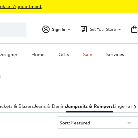
ok an Appointment
Sign In
Set Your Store
Designer
Home
Gifts
Sale
Services
s
ackets & Blazers
Jeans & Denim
Jumpsuits & Rompers
Lingerie &
Sort:
Sort: Featured