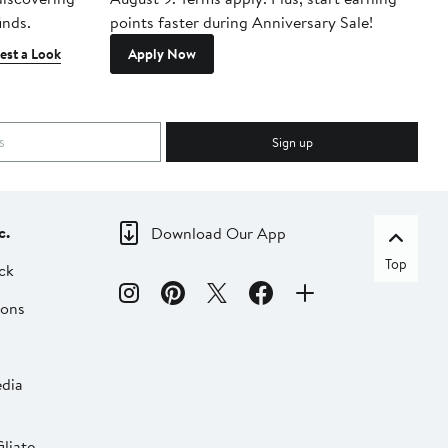
inds.
points faster during Anniversary Sale!
est a Look
Apply Now
Sign up
c.
Download Our App
Top
ck
ions
dia
liate