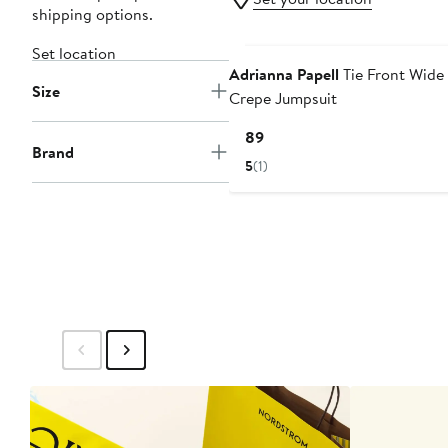
shipping options.
Set location
Adrianna Papell
Tie Front Wide
Size
Crepe Jumpsuit
Current
$189
Brand
Price
5
(1)
$189