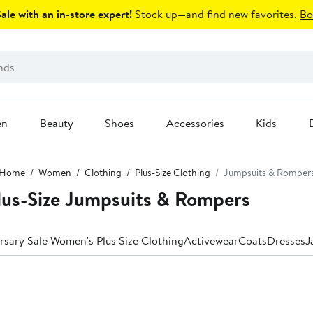
le with an in-store expert!
Stock up—and find new favorites.
Bo
en
Beauty
Shoes
Accessories
Kids
Home
Women
Clothing
Plus-Size Clothing
Jumpsuits & Romper
lus-Size Jumpsuits & Rompers
rsary Sale Women's Plus Size Clothing
Activewear
Coats
Dresses
J