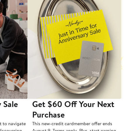
 Sale
Get $60 Off Your Next
T
Purchase
A
t to navigate
This new-credit cardmember offer ends
Di
 discovering
August 9. Terms apply. Plus, start earning