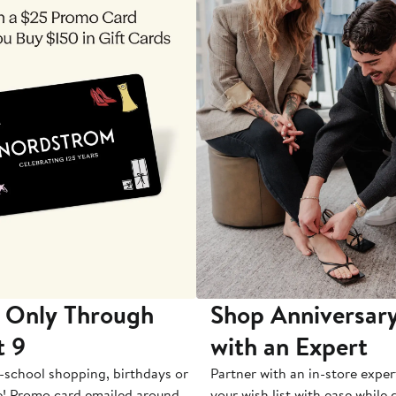
 Only Through
Shop Anniversary
t 9
with an Expert
-school shopping, birthdays or
Partner with an in-store exper
e! Promo card emailed around
your wish list with ease while