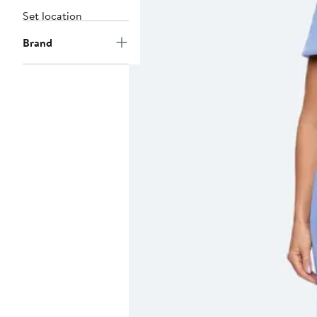
Set location
Brand