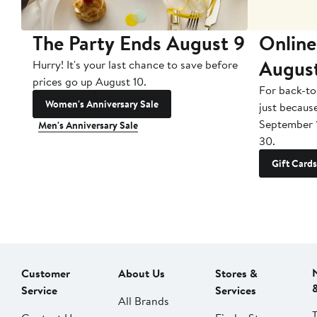
The Party Ends August 9
Online
Augus
Hurry! It's your last chance to save before
prices go up August 10.
For back-to
Women's Anniversary Sale
just becaus
September 
Men's Anniversary Sale
30.
Gift Cards
Customer
About Us
Stores &
Service
Services
All Brands