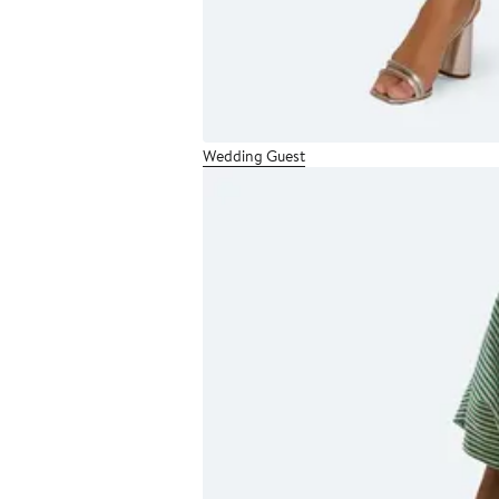
Wedding Guest