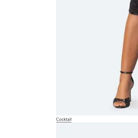
Cocktail