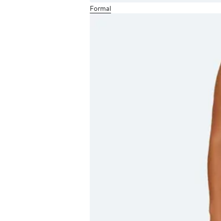
Formal