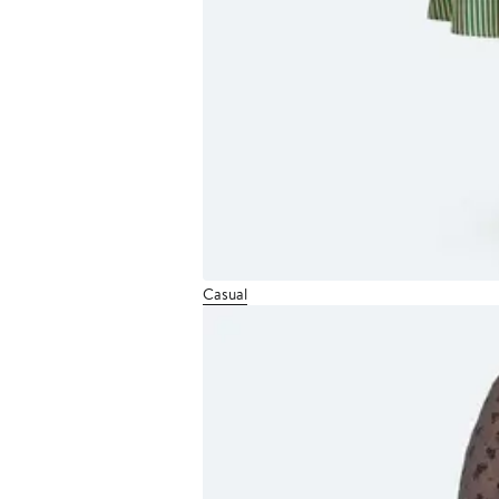
Casual