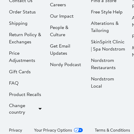
Contact Us
Find a Store
Careers
Order Status
Free Style Help
Our Impact
Shipping
Alterations &
People &
Tailoring
Return Policy &
Culture
P
Exchanges
SkinSpirit Clinic
Get Email
| Spa Nordstrom
Price
Updates
Adjustments
Nordstrom
Nordy Podcast
Restaurants
Gift Cards
Nordstrom
FAQ
Local
Product Recalls
Change
country
Privacy
Your Privacy Options
Terms & Conditions