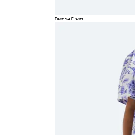
Daytime Events