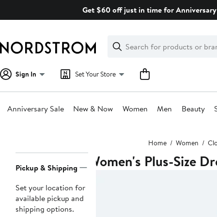
Skip
Get $60 off just in time for Anniversary
navigation
Clear
Search
Clear
Search
Text
Sign In
Set Your Store
Anniversary Sale
New & Now
Women
Men
Beauty
Main
Home
Women
Cl
content
Women's Plus-Size Dr
Page
Pickup & Shipping
Navigation
Set your location for
available pickup and
shipping options.