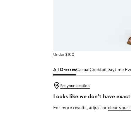
Under $100
All Dresses
Casual
Cocktail
Daytime Ev
Set your location
Looks like we don’t have exact
For more results, adjust or
clear your f