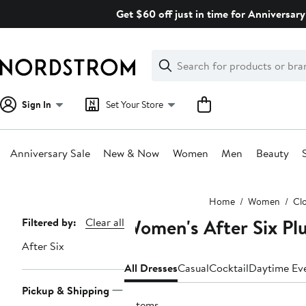
Skip
Get $60 off just in time for Anniversary
navigation
Clear
Search
Clear
Search
Text
Sign In
Set Your Store
Anniversary Sale
New & Now
Women
Men
Beauty
Main
Home
Women
Cl
content
Women's After Six Plu
Page
Filtered by:
Clear all
Navigation
After Six
All Dresses
Casual
Cocktail
Daytime Ev
Pickup & Shipping
3 items