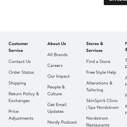
Customer
About Us
Stores &
Service
Services
All Brands
Contact Us
Find a Store
Careers
Order Status
Free Style Help
Our Impact
Shipping
Alterations &
People &
Tailoring
Return Policy &
Culture
P
Exchanges
SkinSpirit Clinic
Get Email
| Spa Nordstrom
Price
Updates
Adjustments
Nordstrom
Nordy Podcast
Restaurants