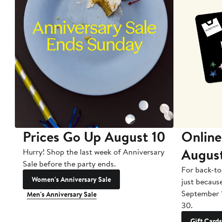
Prices Go Up August 10
Online
Augus
Hurry! Shop the last week of Anniversary
Sale before the party ends.
For back-to
Women's Anniversary Sale
just becaus
September 
Men's Anniversary Sale
30.
Gift Cards