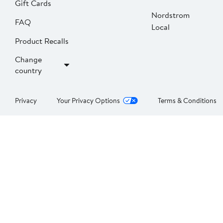
Gift Cards
Nordstrom
FAQ
Local
Product Recalls
Change
country
Privacy
Your Privacy Options
Terms & Conditions