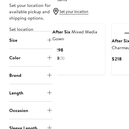
Set your location for
available pickup and
Set your location
shipping options.
Set location
After Six
Mixed Media
Gown
Size
After Si
Charmeu
Current
$298
Dress
Price
Color
3
(3)
Cur
$218
$298
Pri
$21
Brand
Length
Occasion
Sleeve Length