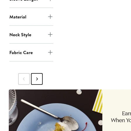
Material
Neck Style
Fabric Care