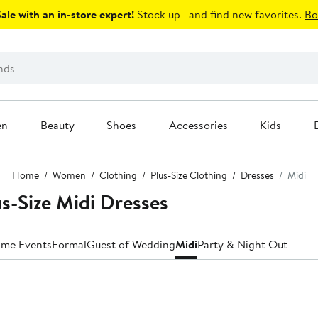
le with an in-store expert!
Stock up—and find new favorites.
Bo
en
Beauty
Shoes
Accessories
Kids
Home
Women
Clothing
Plus-Size Clothing
Dresses
Midi
us-Size Midi Dresses
ime Events
Formal
Guest of Wedding
Midi
Party & Night Out