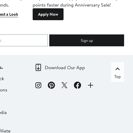
inds.
points faster during Anniversary Sale!
est a Look
Apply Now
Sign up
c.
Download Our App
Top
ck
ions
dia
liate