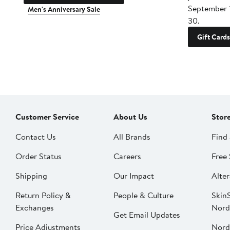
September 
Men's Anniversary Sale
30.
Gift Cards
Customer Service
About Us
Stor
Contact Us
All Brands
Find 
Order Status
Careers
Free 
Shipping
Our Impact
Alter
Return Policy &
People & Culture
SkinS
Exchanges
Nord
Get Email Updates
Price Adjustments
Nord