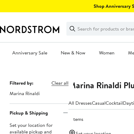
Skip
Shop Anniversary Sa
navigation
Clear
Search
Clear
Search
Text
Anniversary Sale
New & Now
Women
M
Main
content
Marina Rinaldi Pl
Page
Filtered by:
Clear all
Navigation
Marina Rinaldi
All Dresses
Casual
Cocktail
Dayt
Pickup & Shipping
7 items
Set your location for
available pickup and
Set your location