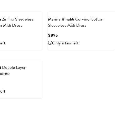
i
Zimino Sleeveless
Marina Rinaldi
Corvino Cotton
n Midi Dress
Sleeveless Midi Dress
t
Current
$895
Price
left
Only a few left
$895
i
Double Layer
pdress
left