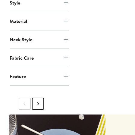
Style
Material
Neck Style
Fabric Care
Feature