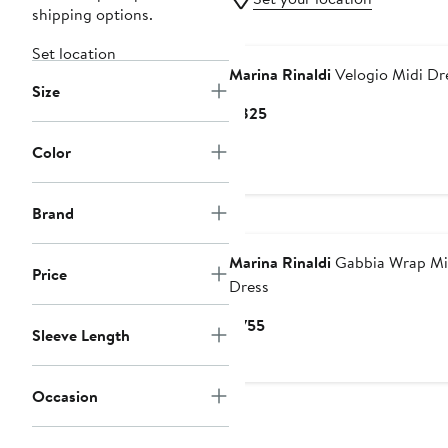
shipping options.
Set location
Marina Rinaldi
Velogio Midi Dr
Size
Current
$825
Price
Color
$825
Brand
Marina Rinaldi
Gabbia Wrap Mi
Price
Dress
Current
$755
Sleeve Length
Price
$755
Occasion