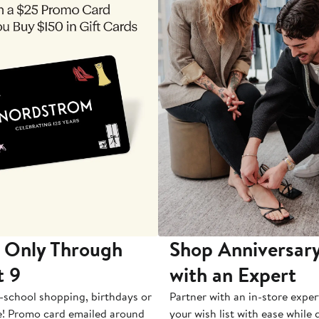
 Only Through
Shop Anniversary
t 9
with an Expert
-school shopping, birthdays or
Partner with an in-store exper
e! Promo card emailed around
your wish list with ease while