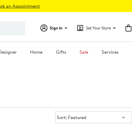
ok an Appointment
Sign In
Set Your Store
Designer
Home
Gifts
Sale
Services
Sort:
Sort: Featured