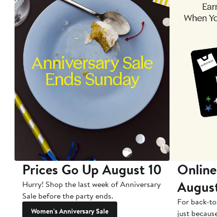
Prices Go Up August 10
Online
Augus
Hurry! Shop the last week of Anniversary
Sale before the party ends.
For back-to
Women's Anniversary Sale
just becaus