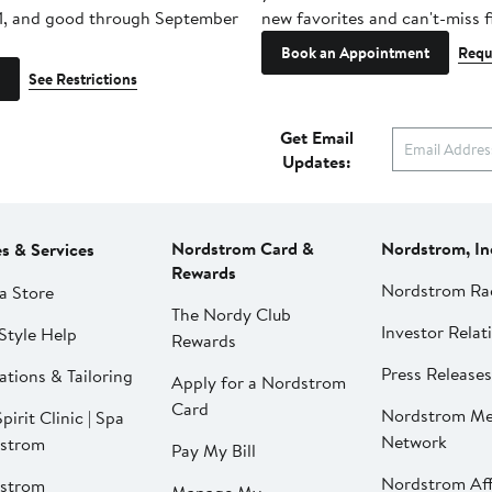
1, and good through September
new favorites and can't-miss f
Book an Appointment
Requ
See Restrictions
Get Email
Updates:
Nordstrom Card &
Nordstrom, In
es & Services
Rewards
Nordstrom Ra
a Store
The Nordy Club
Investor Relat
Style Help
Rewards
Press Releases
ations & Tailoring
Apply for a Nordstrom
Card
Nordstrom Me
pirit Clinic | Spa
Network
strom
Pay My Bill
Nordstrom Affi
strom