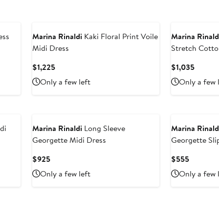
ess
Marina Rinaldi
Kaki Floral Print Voile
Marina Rinald
Midi Dress
Stretch Cotto
Current
Curren
$1,225
$1,035
Price
Price
Only a few left
Only a few 
$1,225
$1,035
di
Marina Rinaldi
Long Sleeve
Marina Rinald
Georgette Midi Dress
Georgette Sli
Current
Current
$925
$555
Price
Price
Only a few left
Only a few 
$925
$555