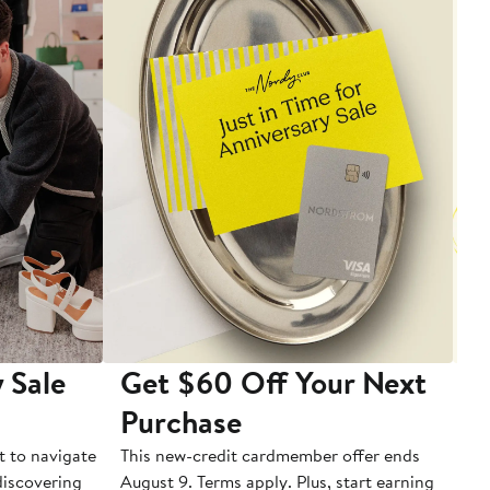
 Sale
Get $60 Off Your Next
T
Purchase
A
t to navigate
This new-credit cardmember offer ends
Di
 discovering
August 9. Terms apply. Plus, start earning