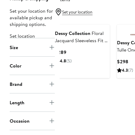
Set your location for
Set your location
available pickup and
shipping options.
Dessy Collection
Floral
Set location
Jacquard Sleeveless Fit &
Dessy Co
Size
Flare Midi Dress
Tulle O
Current
$289
Price
4.8
(5)
Cur
$298
$289
Color
Pri
4.3
(7)
$2
Brand
Length
Occasion