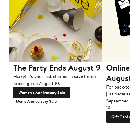
The Party Ends August 9
Online
Augus
Hurry! It's your last chance to save before
prices go up August 10.
For back-to
Women's Anniversary Sale
just becaus
September 
Men's Anniversary Sale
30.
Gift Cards