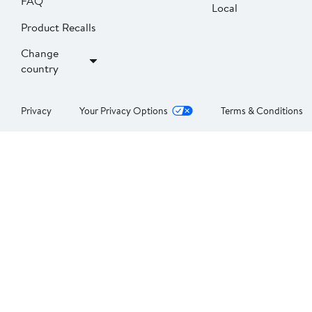
FAQ
Local
Product Recalls
Change
country
Privacy
Your Privacy Options
Terms & Conditions