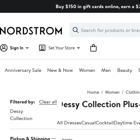
Skip
Buy $150 in gift cards online, earn a 
navigation
Clear
Search
Clear
Search
Text
Sign In
Set Your Store
Anniversary Sale
New & Now
Women
Men
Beauty
Main
Home
Women
Clothi
content
Dessy Collection Plus
Page
Filtered by:
Clear all
Dessy
Navigation
Collection
All Dresses
Casual
Cocktail
Daytime Ev
Pickup & Shipping
3 items