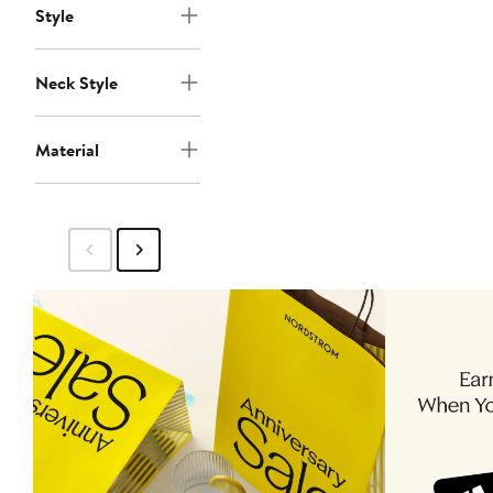
Style
Neck Style
Material