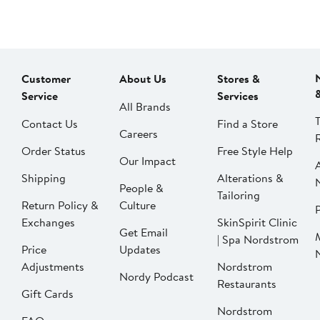
Customer
About Us
Stores &
Service
Services
All Brands
Contact Us
Find a Store
Careers
Order Status
Free Style Help
Our Impact
Shipping
Alterations &
People &
Tailoring
Return Policy &
Culture
P
Exchanges
SkinSpirit Clinic
Get Email
| Spa Nordstrom
Price
Updates
Adjustments
Nordstrom
Nordy Podcast
Restaurants
Gift Cards
Nordstrom