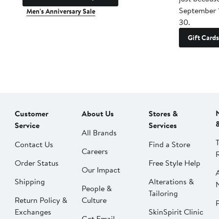
September 
Men's Anniversary Sale
30.
Gift Cards
Customer
About Us
Stores &
Service
Services
All Brands
Contact Us
Find a Store
Careers
Order Status
Free Style Help
Our Impact
Shipping
Alterations &
People &
Tailoring
Return Policy &
Culture
P
Exchanges
SkinSpirit Clinic
Get Email