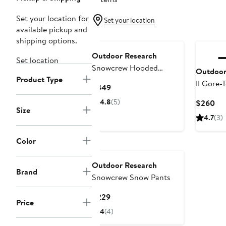
Set your location for
Set your location
available pickup and
shipping options.
Outdoor Research
Set location
Snowcrew Hooded
Outdoor
Product Type
Waterproof Jacket
II Gore
Current
$349
Jacket
Price
4.8
(5)
Cur
$260
$349
Size
Pri
4.7
(3)
$2
Color
Outdoor Research
Brand
Snowcrew Snow Pants
Current
$229
Price
Price
4
(4)
$229