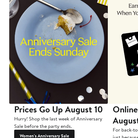
Prices Go Up August 10
Online
Augus
Hurry! Shop the last week of Anniversary
Sale before the party ends.
For back-to
Women's Anniversary Sale
just becaus