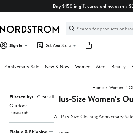
Skip
Buy $150 in gift cards online, earn a 
navigation
Clear
Search
Clear
Search
Text
Sign In
Set Your Store
Anniversary Sale
New & Now
Women
Men
Beauty
Main
Home
Women
Cl
content
Plus-Size Women's Ou
Page
Filtered by:
Clear all
Outdoor
Navigation
Research
All Plus-Size Clothing
Anniversary Sal
Pickup & Shipping
5 items