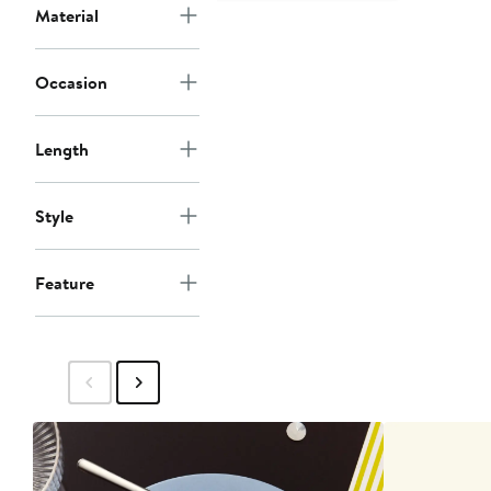
Material
Occasion
Length
Style
Feature