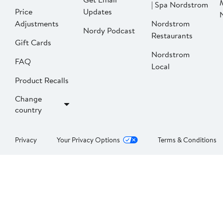
| Spa Nordstrom
Price
Updates
Adjustments
Nordstrom
Nordy Podcast
Restaurants
Gift Cards
Nordstrom
FAQ
Local
Product Recalls
Change
country
Privacy
Your Privacy Options
Terms & Conditions